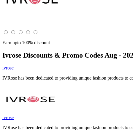
Earn upto 100% discount
Ivrose
Discounts & Promo Codes Aug - 20
ivrose
IVRose has been dedicated to providing unique fashion products to 
ivrose
IVRose has been dedicated to providing unique fashion products to 