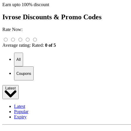
Earn upto 100% discount
Ivrose
Discounts & Promo Codes
Rate Now:
Average rating:
Rated:
0 of 5
All
Coupons
Latest
Latest
Popular
Expiry