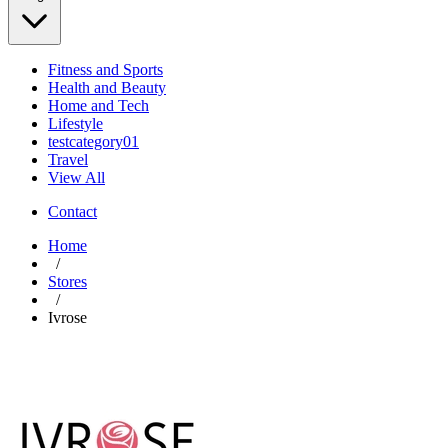
Fitness and Sports
Health and Beauty
Home and Tech
Lifestyle
testcategory01
Travel
View All
Contact
Home
/
Stores
/
Ivrose