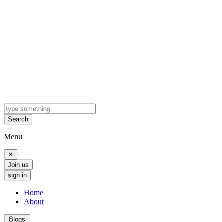
Search
Menu
✕
Join us
sign in
Home
About
Blogs