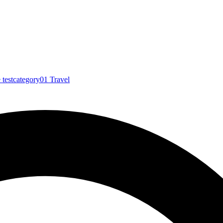
e
testcategory01
Travel