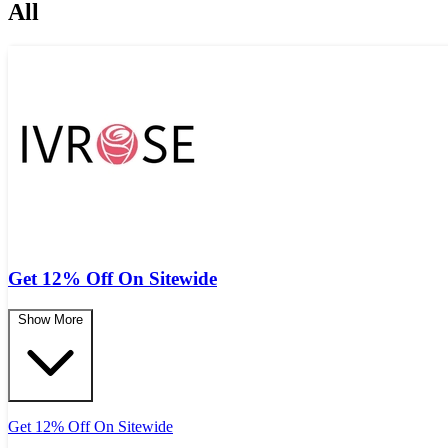
All
Get 12% Off On Sitewide
Show More
Get 12% Off On Sitewide