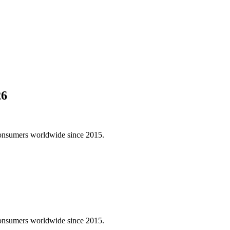
26
consumers worldwide since 2015.
consumers worldwide since 2015.