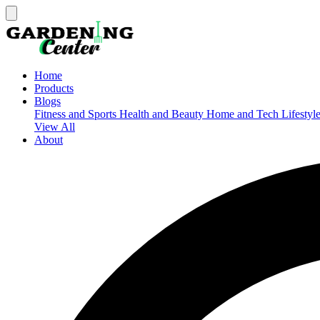
Home
Products
Blogs
Fitness and Sports
Health and Beauty
Home and Tech
Lifestyl
View All
About