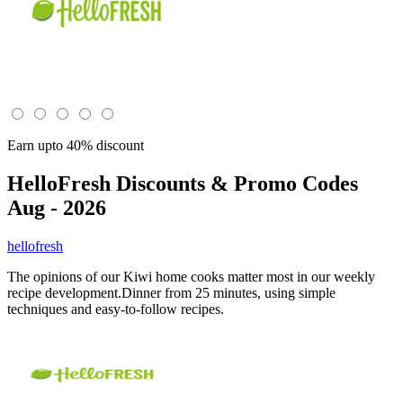
Earn upto 40% discount
HelloFresh
Discounts & Promo Codes
Aug - 2026
hellofresh
The opinions of our Kiwi home cooks matter most in our weekly
recipe development.Dinner from 25 minutes, using simple
techniques and easy-to-follow recipes.