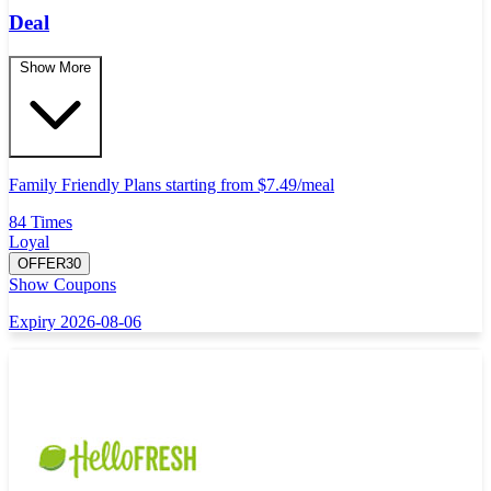
Deal
Show More
Family Friendly Plans starting from $7.49/meal
84 Times
Loyal
OFFER30
Show Coupons
Expiry 2026-08-06