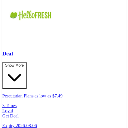
Deal
Show More
Pescatarian Plans as low as $7.49
3 Times
Loyal
Get Deal
Expiry 2026-08-06