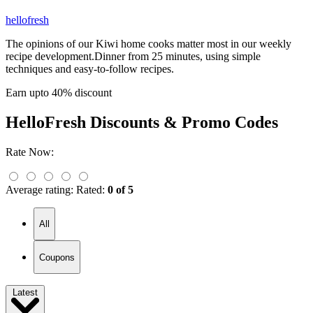
hellofresh
The opinions of our Kiwi home cooks matter most in our weekly
recipe development.Dinner from 25 minutes, using simple
techniques and easy-to-follow recipes.
Earn upto 40% discount
HelloFresh
Discounts & Promo Codes
Rate Now:
Average rating:
Rated:
0 of 5
All
Coupons
Latest