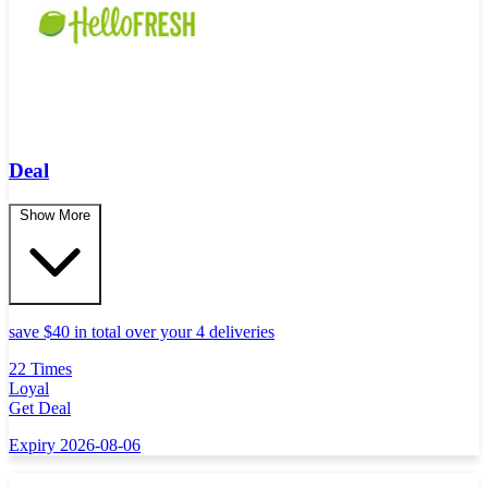
Deal
Show More
save $40 in total over your 4 deliveries
22 Times
Loyal
Get Deal
Expiry 2026-08-06