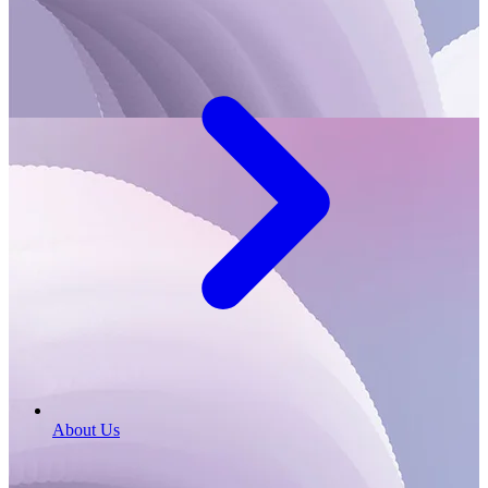
About Us