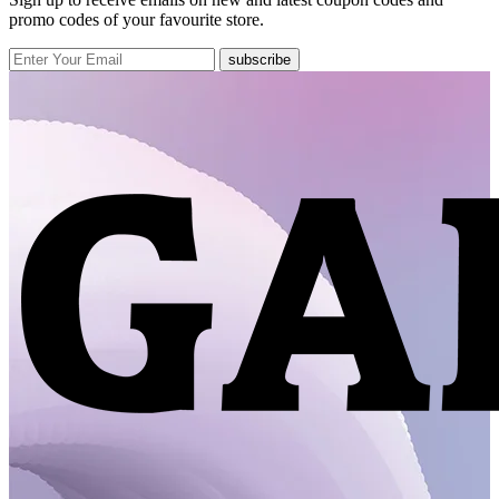
promo codes of your favourite store.
subscribe