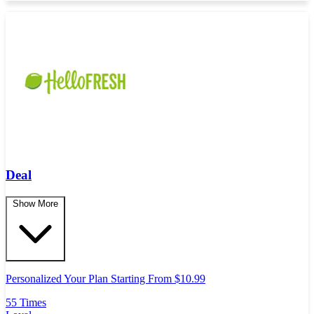
Deal
Show More
Personalized Your Plan Starting From $10.99
55 Times