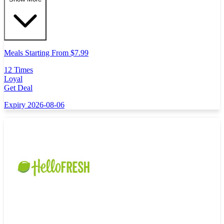
Meals Starting From $7.99
12 Times
Loyal
Get Deal
Expiry 2026-08-06