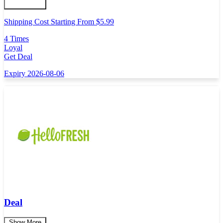
Shipping Cost Starting From $5.99
4 Times
Loyal
Get Deal
Expiry 2026-08-06
Deal
Show More