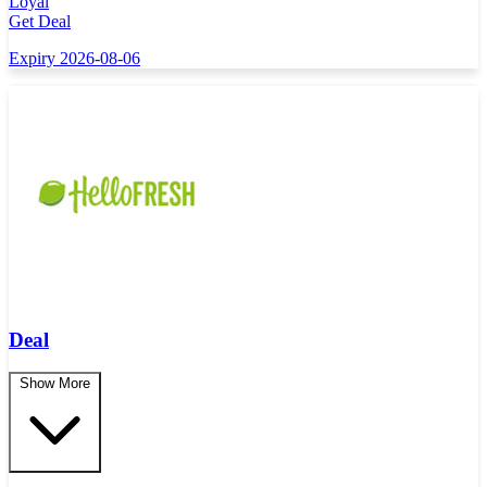
Loyal
Get Deal
Expiry 2026-08-06
Deal
Show More