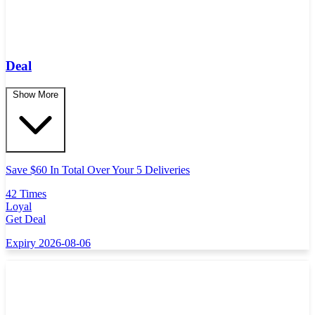
Deal
Show More
Save $60 In Total Over Your 5 Deliveries
42 Times
Loyal
Get Deal
Expiry 2026-08-06