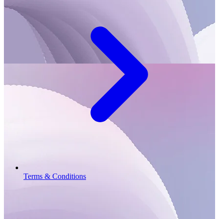
Terms & Conditions