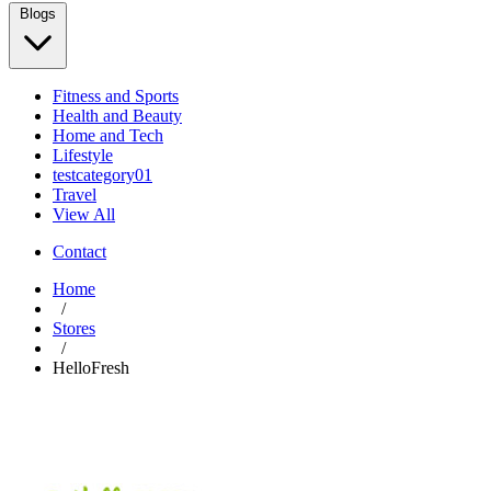
Blogs
Fitness and Sports
Health and Beauty
Home and Tech
Lifestyle
testcategory01
Travel
View All
Contact
Home
/
Stores
/
HelloFresh