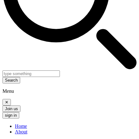
Search
Menu
✕
Join us
sign in
Home
About