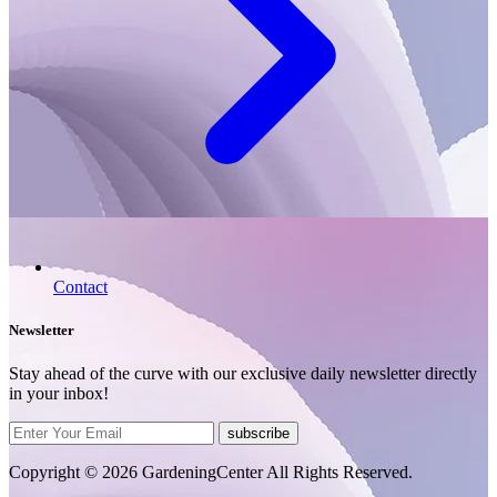
Contact
Newsletter
Stay ahead of the curve with our exclusive daily newsletter directly
in your inbox!
subscribe
Copyright © 2026 GardeningCenter All Rights Reserved.