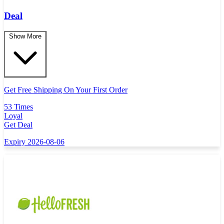
Deal
Show More
Get Free Shipping On Your First Order
53 Times
Loyal
Get Deal
Expiry 2026-08-06