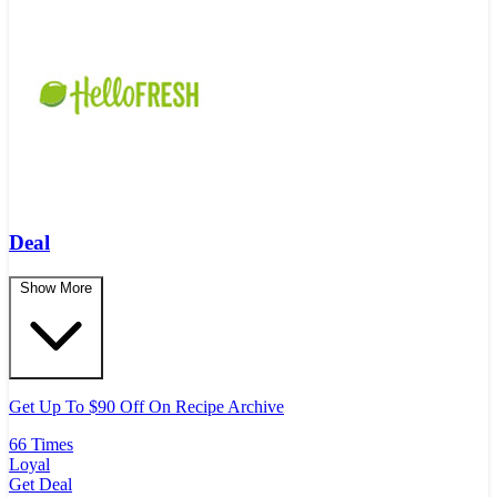
Deal
Show More
Get Up To $90 Off On Recipe Archive
66 Times
Loyal
Get Deal