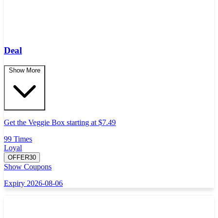
Deal
Show More
Get the Veggie Box starting at $7.49
99 Times
Loyal
OFFER30
Show Coupons
Expiry 2026-08-06