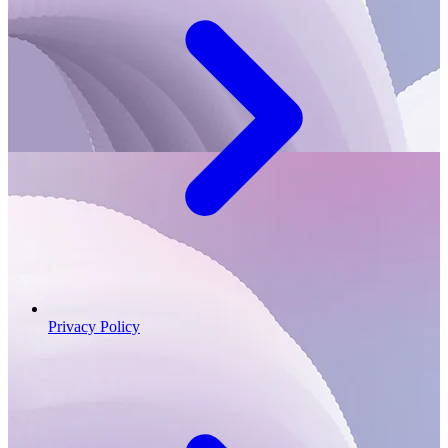
Privacy Policy