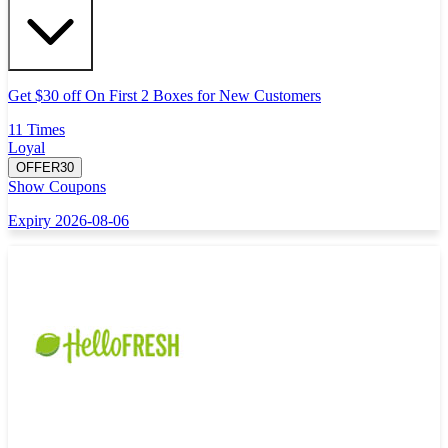
Get $30 off On First 2 Boxes for New Customers
11 Times
Loyal
OFFER30
Show Coupons
Expiry 2026-08-06