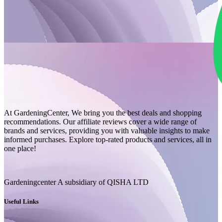
At GardeningCenter, We bring you the best deals and shopping
recommendations. Our affiliate reviews cover a wide range of
brands and services, providing you with valuable insights to make
informed purchases. Explore top-rated products and services, all in
one place!
Gardeningcenter A subsidiary of QISHA LTD
Useful Links