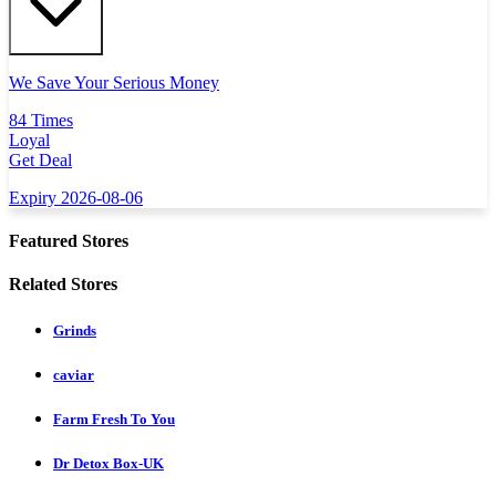
We Save Your Serious Money
84 Times
Loyal
Get Deal
Expiry 2026-08-06
Featured Stores
Related Stores
Grinds
caviar
Farm Fresh To You
Dr Detox Box-UK