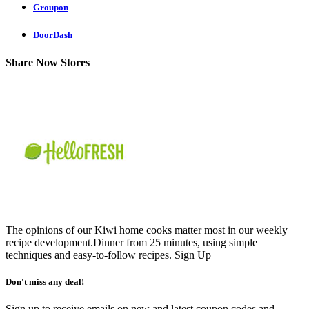
Groupon
DoorDash
Share Now Stores
The opinions of our Kiwi home cooks matter most in our weekly
recipe development.Dinner from 25 minutes, using simple
techniques and easy-to-follow recipes.
Sign Up
Don't miss any deal!
Sign up to receive emails on new and latest coupon codes and