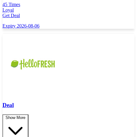
45 Times
Loyal
Get Deal
Expiry 2026-08-06
Deal
Show More