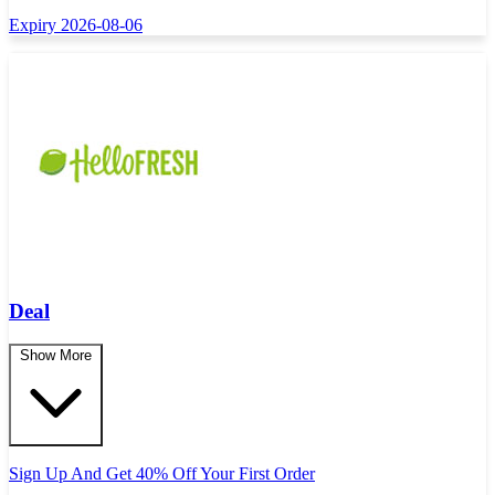
Expiry 2026-08-06
Deal
Show More
Sign Up And Get 40% Off Your First Order