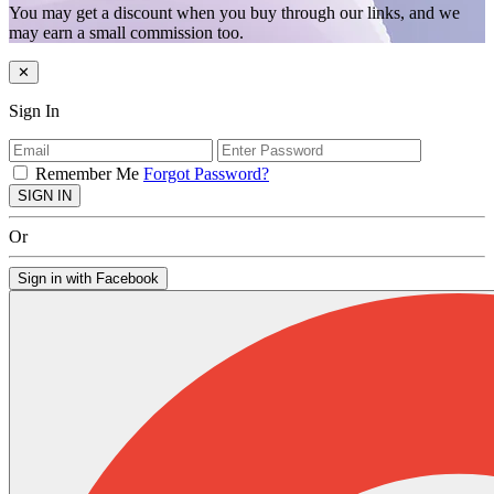
You may get a discount when you buy through our links, and we
may earn a small commission too.
✕
Sign In
Remember Me
Forgot Password?
SIGN IN
Or
Sign in with Facebook