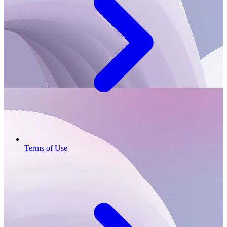
Terms of Use