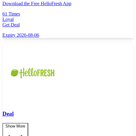
Download the Free HelloFresh App
61 Times
Loyal
Get Deal
Expiry 2026-08-06
Deal
Show More