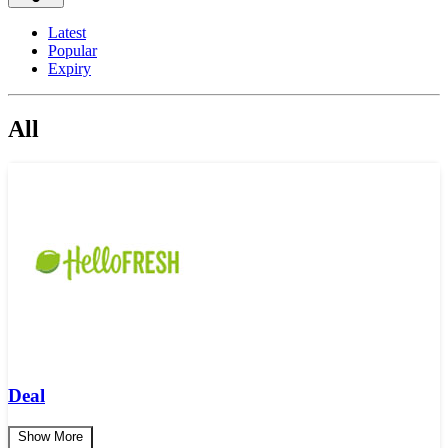
Latest
Popular
Expiry
All
Deal
Show More