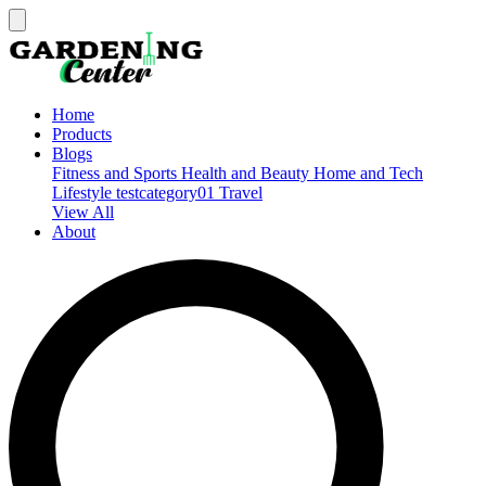
Home
Products
Blogs
Fitness and Sports
Health and Beauty
Home and Tech
Lifestyle
testcategory01
Travel
View All
About