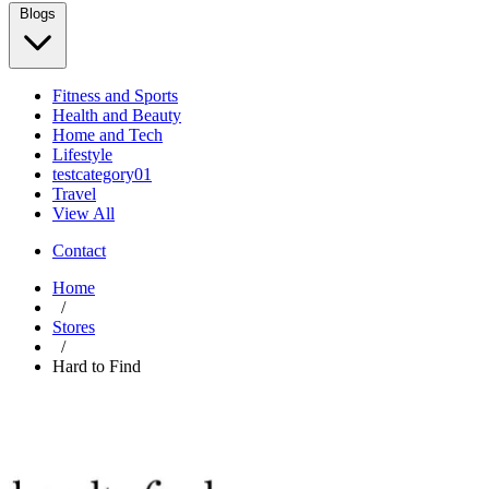
Blogs
Fitness and Sports
Health and Beauty
Home and Tech
Lifestyle
testcategory01
Travel
View All
Contact
Home
/
Stores
/
Hard to Find