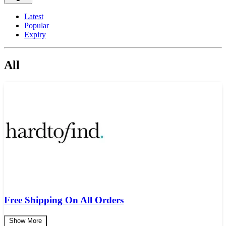
Latest
Popular
Expiry
All
Free Shipping On All Orders
Show More