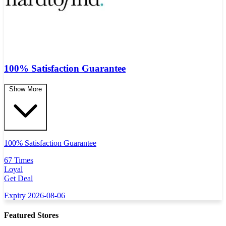
100% Satisfaction Guarantee
Show More
100% Satisfaction Guarantee
67 Times
Loyal
Get Deal
Expiry 2026-08-06
Featured Stores