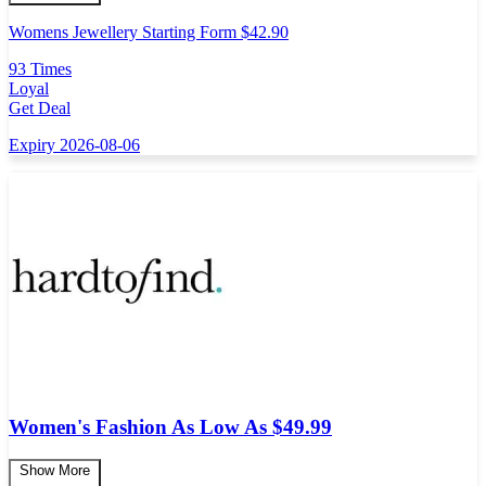
Womens Jewellery Starting Form $42.90
93 Times
Loyal
Get Deal
Expiry 2026-08-06
Women's Fashion As Low As $49.99
Show More