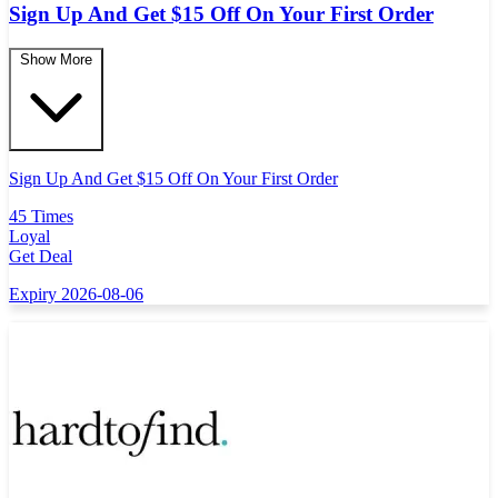
Sign Up And Get $15 Off On Your First Order
Show More
Sign Up And Get $15 Off On Your First Order
45 Times
Loyal
Get Deal
Expiry 2026-08-06