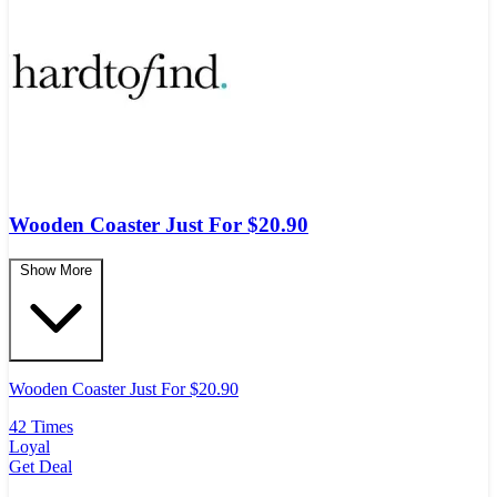
Wooden Coaster Just For $20.90
Show More
Wooden Coaster Just For $20.90
42 Times
Loyal
Get Deal