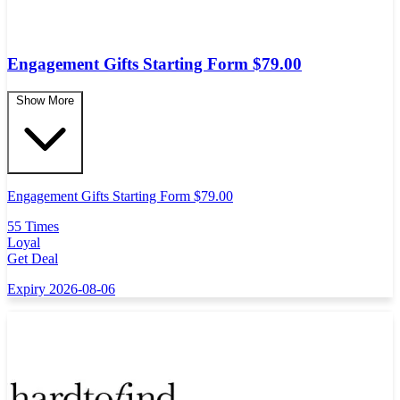
Engagement Gifts Starting Form $79.00
Show More
Engagement Gifts Starting Form $79.00
55 Times
Loyal
Get Deal
Expiry 2026-08-06