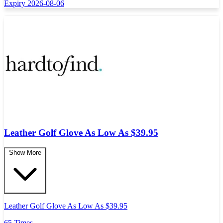
Expiry 2026-08-06
Leather Golf Glove As Low As $39.95
Show More
Leather Golf Glove As Low As $39.95
65 Times