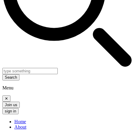
Search
Menu
✕
Join us
sign in
Home
About