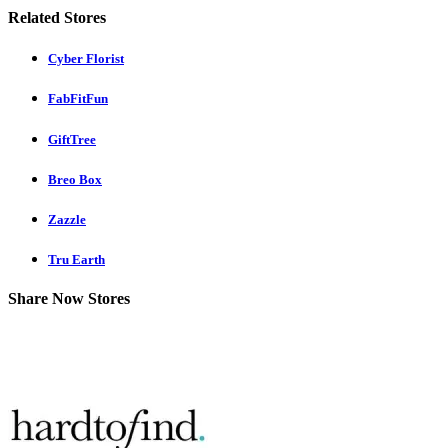
Related Stores
Cyber Florist
FabFitFun
GiftTree
Breo Box
Zazzle
Tru Earth
Share Now Stores