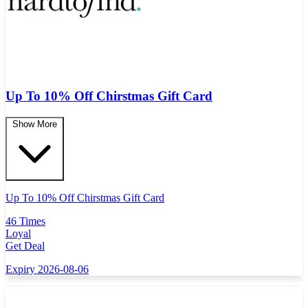
Up To 10% Off Chirstmas Gift Card
Show More
Up To 10% Off Chirstmas Gift Card
46 Times
Loyal
Get Deal
Expiry 2026-08-06