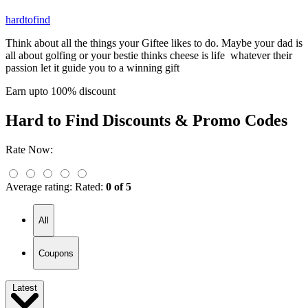
hardtofind
Think about all the things your Giftee likes to do. Maybe your dad is
all about golfing or your bestie thinks cheese is life whatever their
passion let it guide you to a winning gift
Earn upto 100% discount
Hard to Find
Discounts & Promo Codes
Rate Now:
Average rating:
Rated:
0 of 5
All
Coupons
Latest