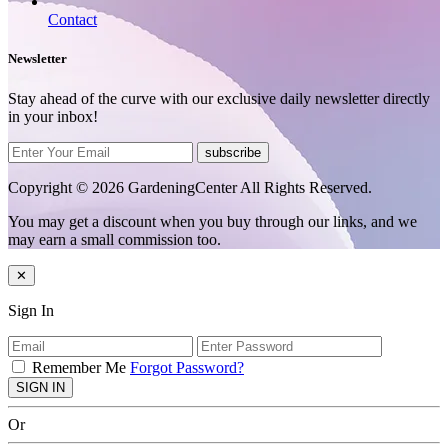
Contact
Newsletter
Stay ahead of the curve with our exclusive daily newsletter directly
in your inbox!
subscribe
Copyright © 2026 GardeningCenter All Rights Reserved.
You may get a discount when you buy through our links, and we
may earn a small commission too.
✕
Sign In
Remember Me
Forgot Password?
SIGN IN
Or