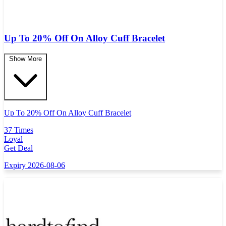
Up To 20% Off On Alloy Cuff Bracelet
Show More
Up To 20% Off On Alloy Cuff Bracelet
37 Times
Loyal
Get Deal
Expiry 2026-08-06