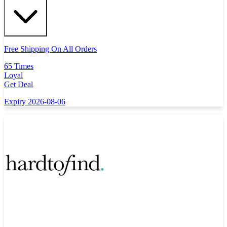
Free Shipping On All Orders
65 Times
Loyal
Get Deal
Expiry 2026-08-06