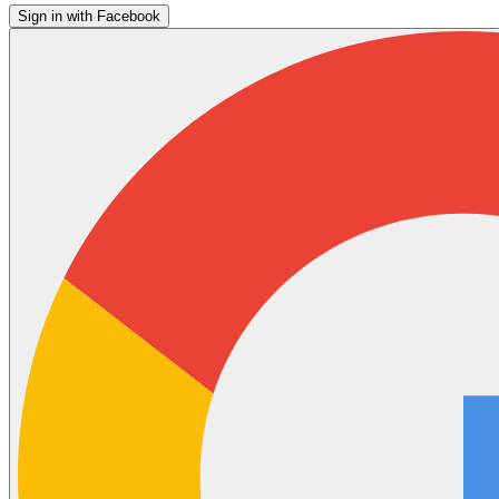
Sign in with Facebook