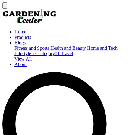
Home
Products
Blogs
Fitness and Sports
Health and Beauty
Home and Tech
Lifestyle
testcategory01
Travel
View All
About