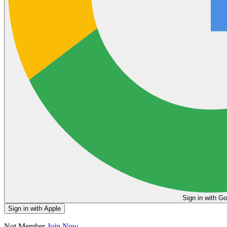
Sign in
Sign in with Apple
Not Member
Join Now