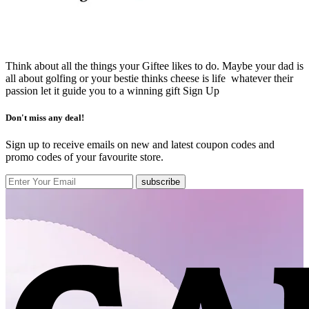
Think about all the things your Giftee likes to do. Maybe your dad is
all about golfing or your bestie thinks cheese is life whatever their
passion let it guide you to a winning gift
Sign Up
Don't miss any deal!
Sign up to receive emails on new and latest coupon codes and
promo codes of your favourite store.
subscribe