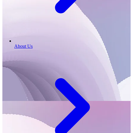
About Us