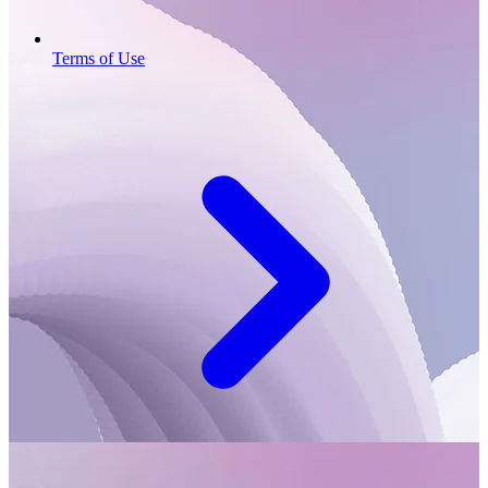
Terms of Use