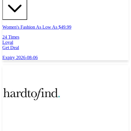
Women's Fashion As Low As $49.99
24 Times
Loyal
Get Deal
Expiry 2026-08-06