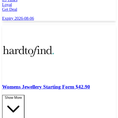
Loyal
Get Deal
Expiry 2026-08-06
Womens Jewellery Starting Form $42.90
Show More