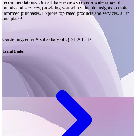
recommendations. Our affiliate reviews cover a wide range of
brands and services, providing you with valuable insights to make
informed purchases. Explore top-rated products and services, all in
one place!
Gardeningcenter A subsidiary of QISHA LTD
Useful Links