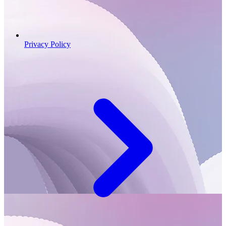
Privacy Policy