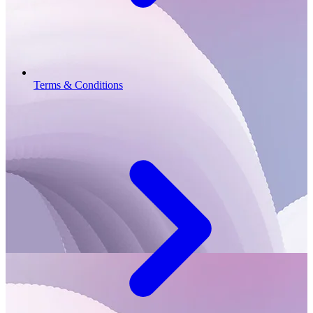
Terms & Conditions