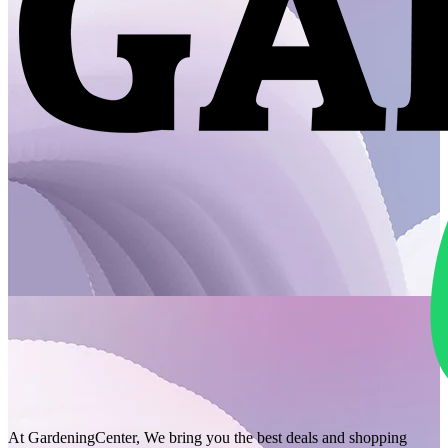
At GardeningCenter, We bring you the best deals and shopping