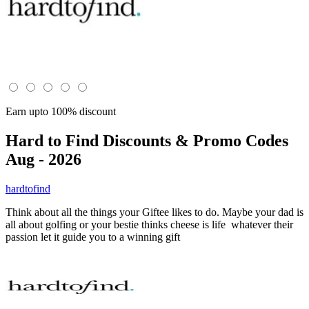
Earn upto 100% discount
Hard to Find
Discounts & Promo Codes
Aug - 2026
hardtofind
Think about all the things your Giftee likes to do. Maybe your dad is
all about golfing or your bestie thinks cheese is life whatever their
passion let it guide you to a winning gift