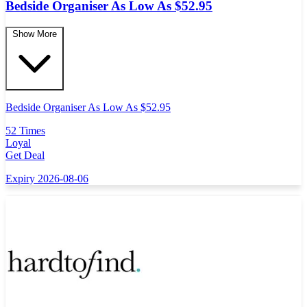
Bedside Organiser As Low As $52.95
Show More
Bedside Organiser As Low As $52.95
52 Times
Loyal
Get Deal
Expiry 2026-08-06