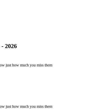
- 2026
know just how much you miss them
know just how much you miss them