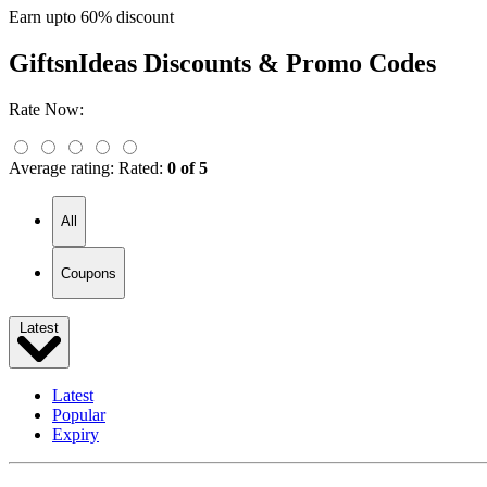
Earn upto 60% discount
GiftsnIdeas
Discounts & Promo Codes
Rate Now:
Average rating:
Rated:
0 of 5
All
Coupons
Latest
Latest
Popular
Expiry