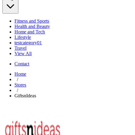
Fitness and Sports
Health and Beauty
Home and Tech
Lifestyle
testcategory01
Travel
View All
Contact
Home
/
Stores
/
GiftsnIdeas