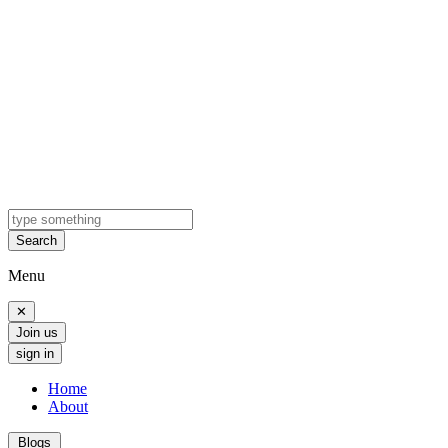
Search
Menu
✕
Join us
sign in
Home
About
Blogs