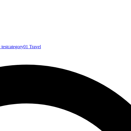
e
testcategory01
Travel