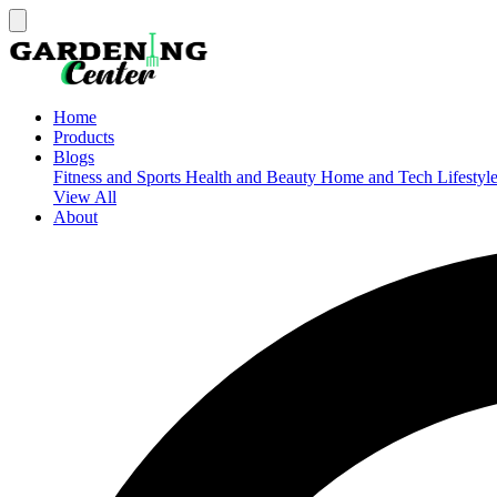
Home
Products
Blogs
Fitness and Sports
Health and Beauty
Home and Tech
Lifestyl
View All
About