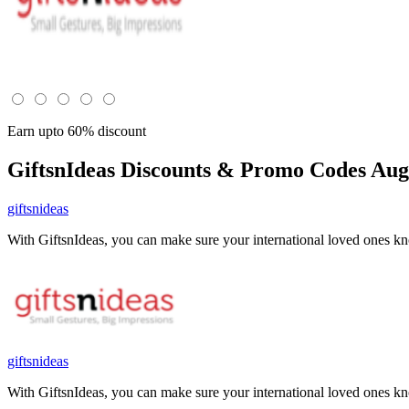
Earn upto 60% discount
GiftsnIdeas
Discounts & Promo Codes Aug 
giftsnideas
With GiftsnIdeas, you can make sure your international loved ones 
giftsnideas
With GiftsnIdeas, you can make sure your international loved ones 