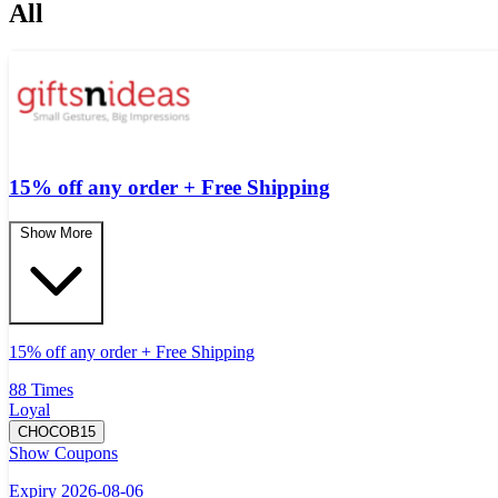
All
15% off any order + Free Shipping
Show More
15% off any order + Free Shipping
88 Times
Loyal
CHOCOB15
Show Coupons
Expiry 2026-08-06