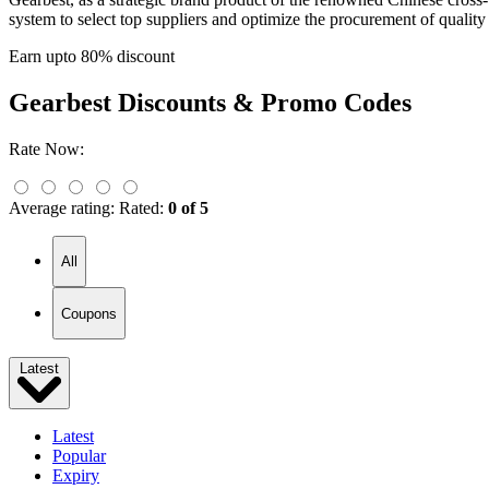
system to select top suppliers and optimize the procurement of qualit
Earn upto 80% discount
Gearbest
Discounts & Promo Codes
Rate Now:
Average rating:
Rated:
0 of 5
All
Coupons
Latest
Latest
Popular
Expiry