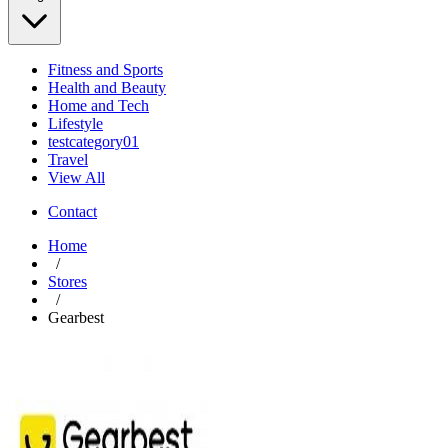
Fitness and Sports
Health and Beauty
Home and Tech
Lifestyle
testcategory01
Travel
View All
Contact
Home
/
Stores
/
Gearbest