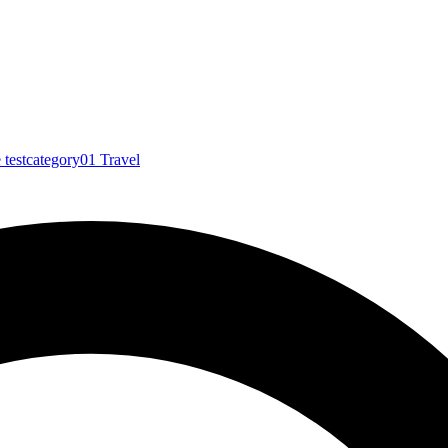
e
testcategory01
Travel