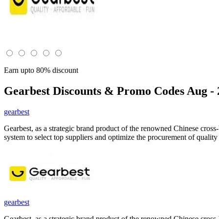
Earn upto 80% discount
Gearbest
Discounts & Promo Codes Aug - 
gearbest
Gearbest, as a strategic brand product of the renowned Chinese cross
system to select top suppliers and optimize the procurement of qualit
gearbest
Gearbest, as a strategic brand product of the renowned Chinese cross