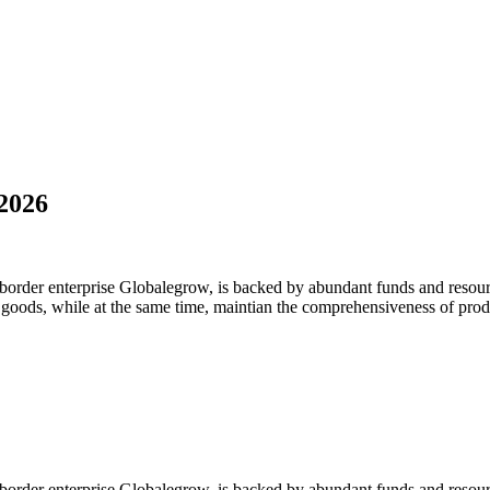
2026
-border enterprise Globalegrow, is backed by abundant funds and resour
y goods, while at the same time, maintian the comprehensiveness of prod
-border enterprise Globalegrow, is backed by abundant funds and resour