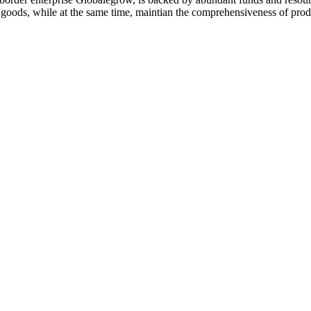
y goods, while at the same time, maintian the comprehensiveness of prod