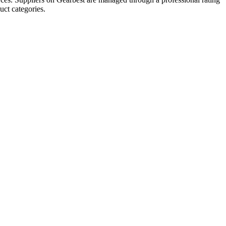
uct categories.