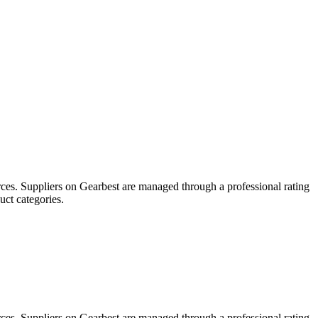
ces. Suppliers on Gearbest are managed through a professional rating
uct categories.
ces. Suppliers on Gearbest are managed through a professional rating