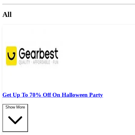
All
Get Up To 70% Off On Halloween Party
Show More