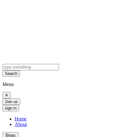
Search
Menu
✕
Join us
sign in
Home
About
Blogs