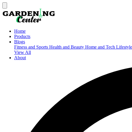
Home
Products
Blogs
Fitness and Sports
Health and Beauty
Home and Tech
Lifestyl
View All
About