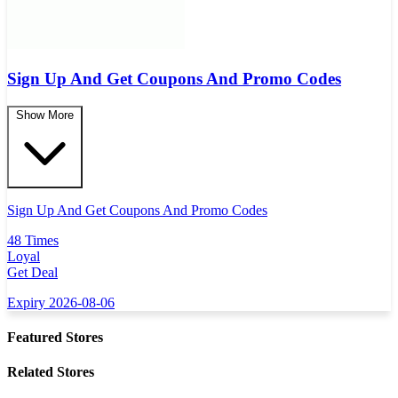
Sign Up And Get Coupons And Promo Codes
Show More
Sign Up And Get Coupons And Promo Codes
48 Times
Loyal
Get Deal
Expiry 2026-08-06
Featured Stores
Related Stores