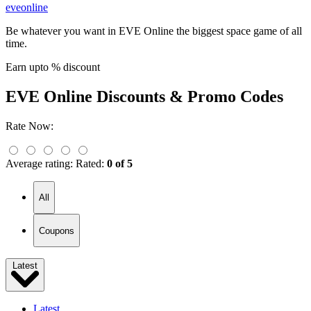
eveonline
Be whatever you want in EVE Online the biggest space game of all
time.
Earn upto % discount
EVE Online
Discounts & Promo Codes
Rate Now:
Average rating:
Rated:
0 of 5
All
Coupons
Latest
Latest