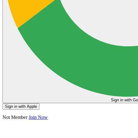
Sign in
Sign in with Apple
Not Member
Join Now