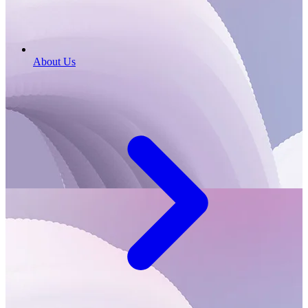
About Us