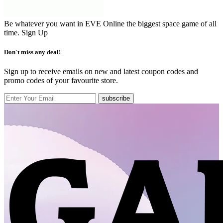
Be whatever you want in EVE Online the biggest space game of all
time.
Sign Up
Don't miss any deal!
Sign up to receive emails on new and latest coupon codes and
promo codes of your favourite store.
subscribe