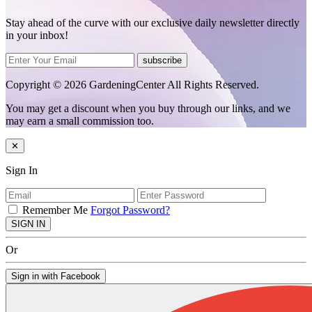
Stay ahead of the curve with our exclusive daily newsletter directly
in your inbox!
subscribe
Copyright © 2026 GardeningCenter All Rights Reserved.
You may get a discount when you buy through our links, and we
may earn a small commission too.
✕
Sign In
Remember Me
Forgot Password?
SIGN IN
Or
Sign in with Facebook