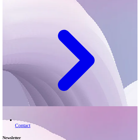
Contact
Newsletter