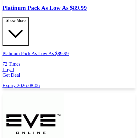
Platinum Pack As Low As $89.99
Show More
Platinum Pack As Low As $89.99
72 Times
Loyal
Get Deal
Expiry 2026-08-06