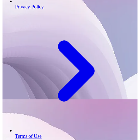
Privacy Policy
Terms of Use