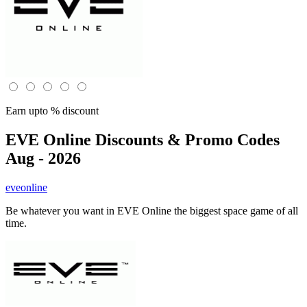
Earn upto % discount
EVE Online
Discounts & Promo Codes
Aug - 2026
eveonline
Be whatever you want in EVE Online the biggest space game of all
time.