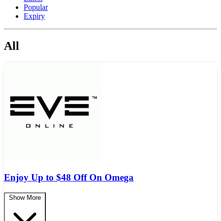
Popular
Expiry
All
Enjoy Up to $48 Off On Omega
Show More