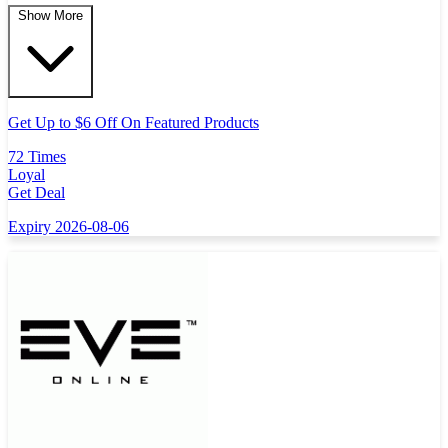
Show More
Get Up to $6 Off On Featured Products
72 Times
Loyal
Get Deal
Expiry 2026-08-06