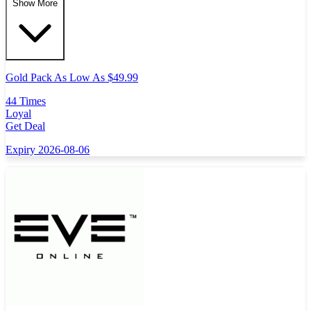
Show More
Gold Pack As Low As $49.99
44 Times
Loyal
Get Deal
Expiry 2026-08-06