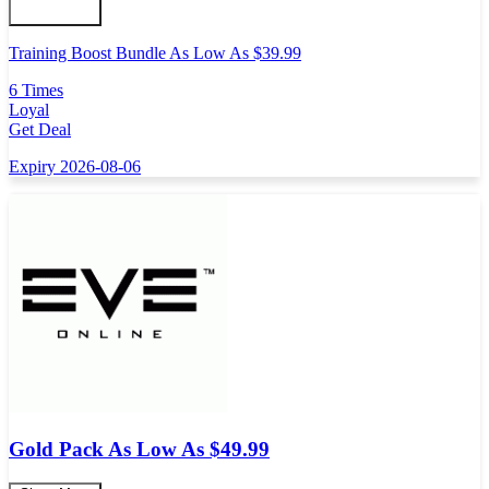
Training Boost Bundle As Low As $39.99
6 Times
Loyal
Get Deal
Expiry 2026-08-06
Gold Pack As Low As $49.99