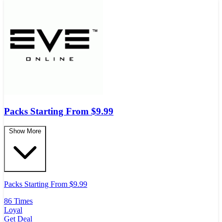
Packs Starting From $9.99
Show More
Packs Starting From $9.99
86 Times
Loyal
Get Deal