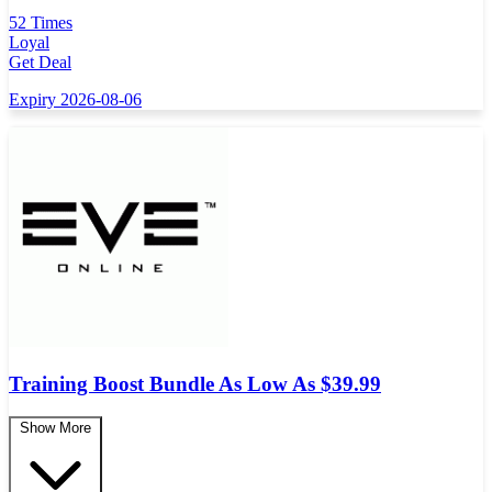
52 Times
Loyal
Get Deal
Expiry 2026-08-06
Training Boost Bundle As Low As $39.99
Show More