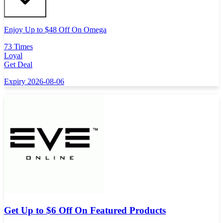
Enjoy Up to $48 Off On Omega
73 Times
Loyal
Get Deal
Expiry 2026-08-06
Get Up to $6 Off On Featured Products