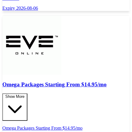
Expiry 2026-08-06
Omega Packages Starting From $14.95/mo
Show More
Omega Packages Starting From $14.95/mo