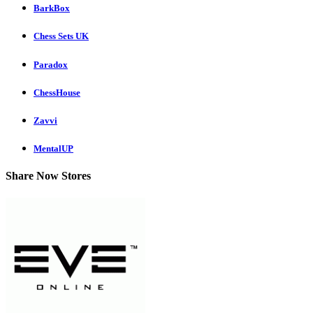
BarkBox
Chess Sets UK
Paradox
ChessHouse
Zavvi
MentalUP
Share Now Stores