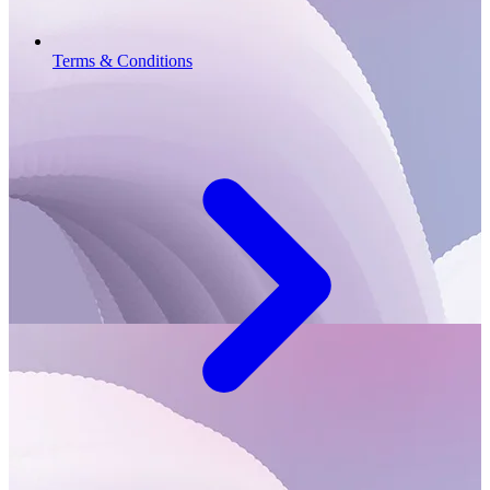
Terms & Conditions