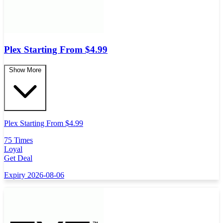
Plex Starting From $4.99
Show More
Plex Starting From $4.99
75 Times
Loyal
Get Deal
Expiry 2026-08-06