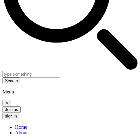
Search
Menu
✕
Join us
sign in
Home
About