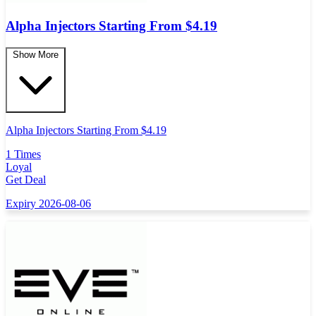
Alpha Injectors Starting From $4.19
Show More
Alpha Injectors Starting From $4.19
1 Times
Loyal
Get Deal
Expiry 2026-08-06