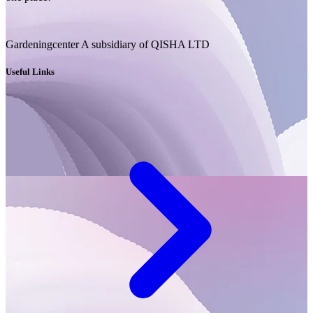
Gardeningcenter A subsidiary of QISHA LTD
Useful Links