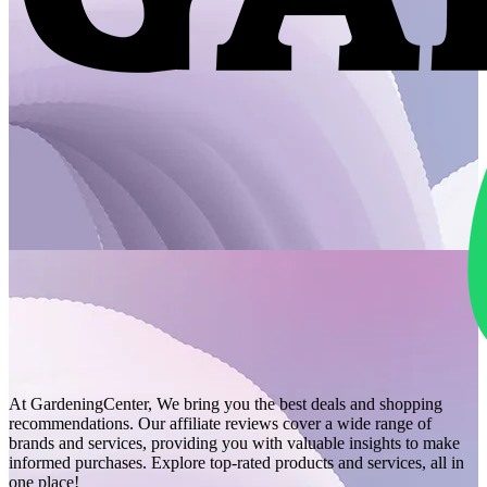
At GardeningCenter, We bring you the best deals and shopping
recommendations. Our affiliate reviews cover a wide range of
brands and services, providing you with valuable insights to make
informed purchases. Explore top-rated products and services, all in
one place!