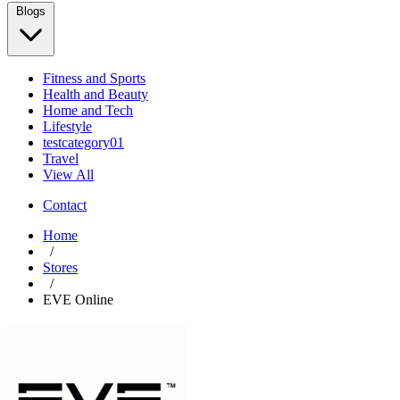
Blogs
Fitness and Sports
Health and Beauty
Home and Tech
Lifestyle
testcategory01
Travel
View All
Contact
Home
/
Stores
/
EVE Online