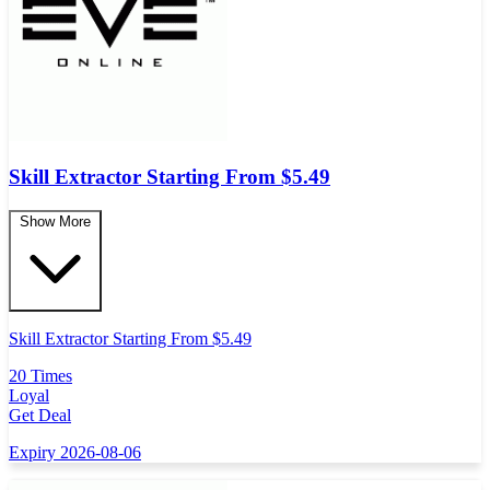
Skill Extractor Starting From $5.49
Show More
Skill Extractor Starting From $5.49
20 Times
Loyal
Get Deal
Expiry 2026-08-06