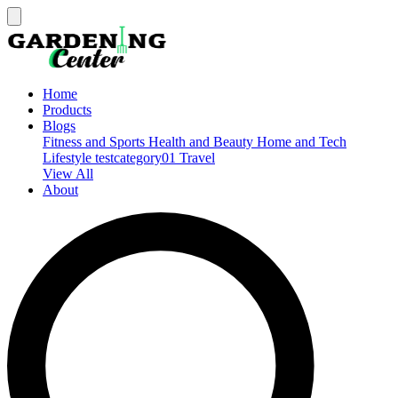
Home
Products
Blogs
Fitness and Sports
Health and Beauty
Home and Tech
Lifestyle
testcategory01
Travel
View All
About