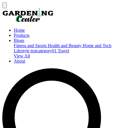
Home
Products
Blogs
Fitness and Sports
Health and Beauty
Home and Tech
Lifestyle
testcategory01
Travel
View All
About