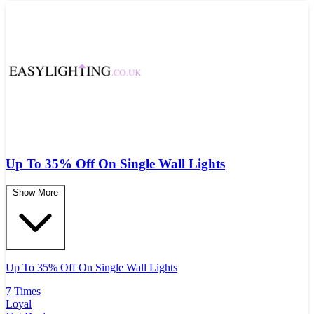
Up To 35% Off On Single Wall Lights
Show More
Up To 35% Off On Single Wall Lights
7 Times
Loyal