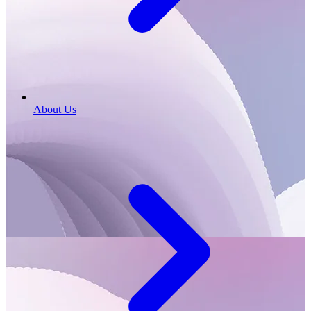
About Us