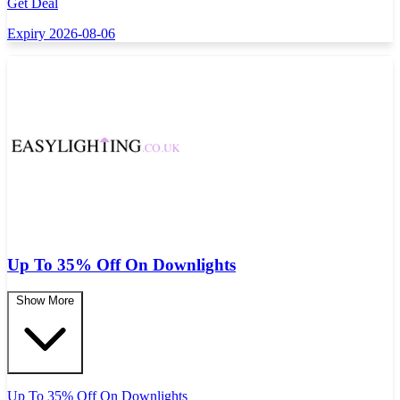
Get Deal
Expiry 2026-08-06
Up To 35% Off On Downlights
Show More
Up To 35% Off On Downlights