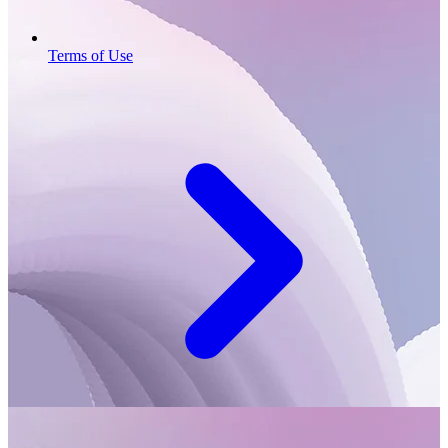
Terms of Use