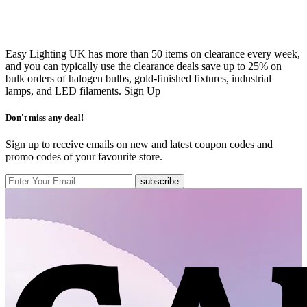
Easy Lighting UK has more than 50 items on clearance every week,
and you can typically use the clearance deals save up to 25% on
bulk orders of halogen bulbs, gold-finished fixtures, industrial
lamps, and LED filaments.
Sign Up
Don't miss any deal!
Sign up to receive emails on new and latest coupon codes and
promo codes of your favourite store.
subscribe