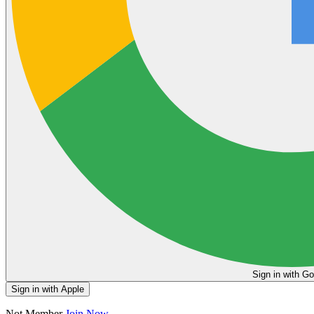
Sign in
Sign in with Apple
Not Member
Join Now