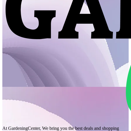
At GardeningCenter, We bring you the best deals and shopping