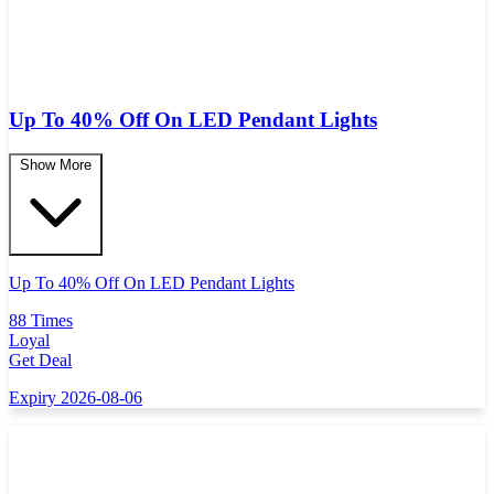
Up To 40% Off On LED Pendant Lights
Show More
Up To 40% Off On LED Pendant Lights
88 Times
Loyal
Get Deal
Expiry 2026-08-06