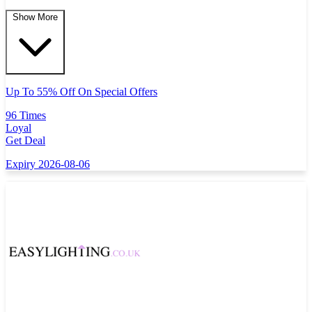
Show More
Up To 55% Off On Special Offers
96 Times
Loyal
Get Deal
Expiry 2026-08-06