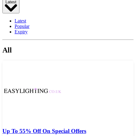
Latest
Latest
Popular
Expiry
All
Up To 55% Off On Special Offers