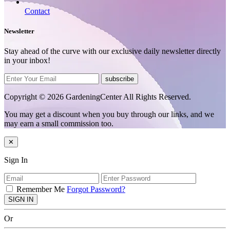
Contact
Newsletter
Stay ahead of the curve with our exclusive daily newsletter directly
in your inbox!
subscribe
Copyright © 2026 GardeningCenter All Rights Reserved.
You may get a discount when you buy through our links, and we
may earn a small commission too.
✕
Sign In
Remember Me
Forgot Password?
SIGN IN
Or