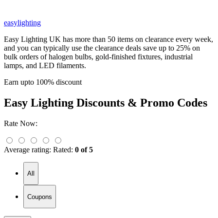
easylighting
Easy Lighting UK has more than 50 items on clearance every week,
and you can typically use the clearance deals save up to 25% on
bulk orders of halogen bulbs, gold-finished fixtures, industrial
lamps, and LED filaments.
Earn upto 100% discount
Easy Lighting
Discounts & Promo Codes
Rate Now:
Average rating:
Rated:
0 of 5
All
Coupons