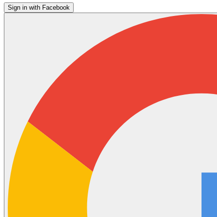
Sign in with Facebook