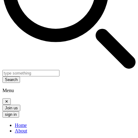
Search
Menu
✕
Join us
sign in
Home
About