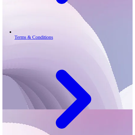
Terms & Conditions