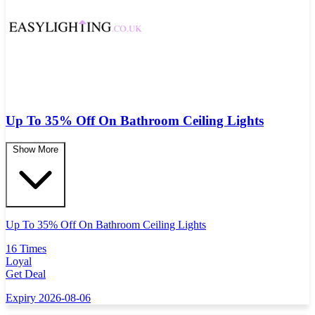
Up To 35% Off On Bathroom Ceiling Lights
Show More
Up To 35% Off On Bathroom Ceiling Lights
16 Times
Loyal
Get Deal
Expiry 2026-08-06