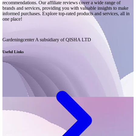
recommendations. Our affiliate reviews cover a wide range of
brands and services, providing you with valuable insights to make
informed purchases. Explore top-rated products and services, all in
one place!
Gardeningcenter A subsidiary of QISHA LTD
Useful Links