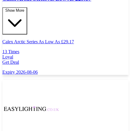
Show More
Calex Arctic Series As Low As
£
29.17
13 Times
Loyal
Get Deal
Expiry 2026-08-06