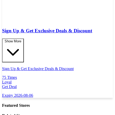
Sign Up & Get Exclusive Deals & Discount
Show More
Sign Up & Get Exclusive Deals & Discount
75 Times
Loyal
Get Deal
Expiry 2026-08-06
Featured Stores