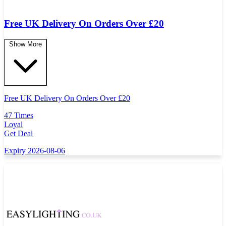
Free UK Delivery On Orders Over £20
Show More
Free UK Delivery On Orders Over
£
20
47 Times
Loyal
Get Deal
Expiry 2026-08-06