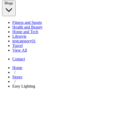
Blogs
Fitness and Sports
Health and Beauty
Home and Tech
Lifestyle
testcategory01
Travel
View All
Contact
Home
/
Stores
/
Easy Lighting