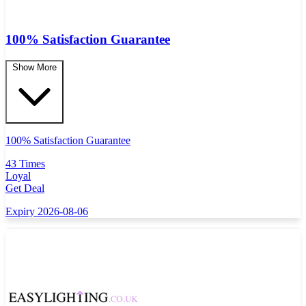
100% Satisfaction Guarantee
Show More
100% Satisfaction Guarantee
43 Times
Loyal
Get Deal
Expiry 2026-08-06