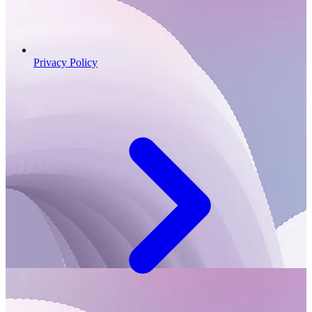
Privacy Policy