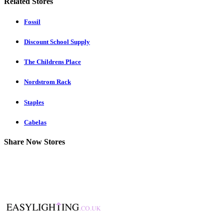
Related Stores
Fossil
Discount School Supply
The Childrens Place
Nordstrom Rack
Staples
Cabelas
Share Now Stores