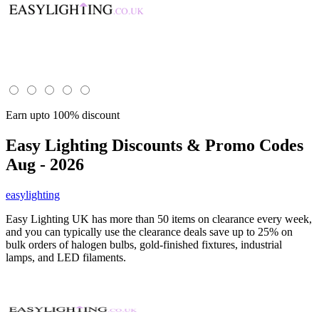
Earn upto 100% discount
Easy Lighting
Discounts & Promo Codes
Aug - 2026
easylighting
Easy Lighting UK has more than 50 items on clearance every week,
and you can typically use the clearance deals save up to 25% on
bulk orders of halogen bulbs, gold-finished fixtures, industrial
lamps, and LED filaments.