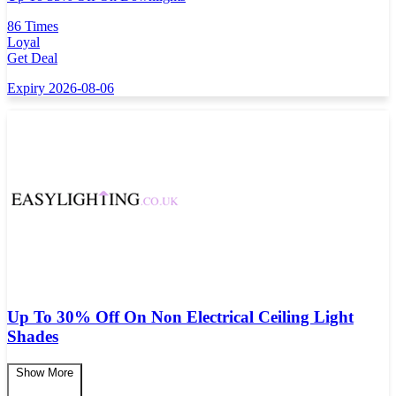
86 Times
Loyal
Get Deal
Expiry 2026-08-06
Up To 30% Off On Non Electrical Ceiling Light
Shades
Show More