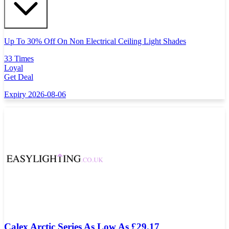
Up To 30% Off On Non Electrical Ceiling Light Shades
33 Times
Loyal
Get Deal
Expiry 2026-08-06
Calex Arctic Series As Low As £29.17