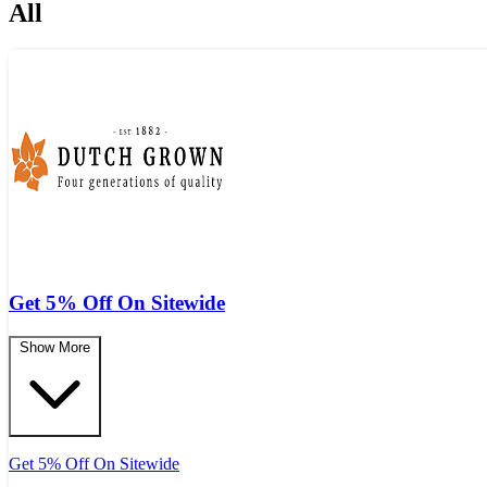
All
Get 5% Off On Sitewide
Show More
Get 5% Off On Sitewide