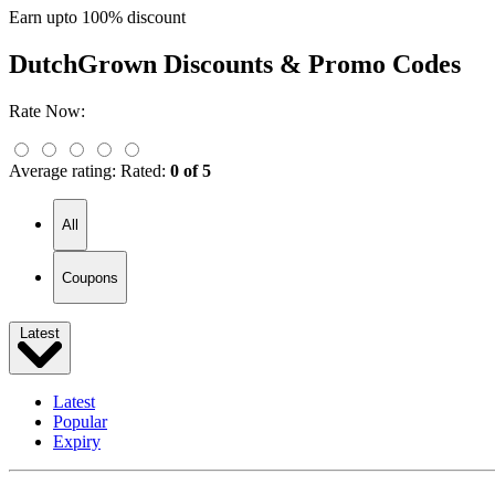
Earn upto 100% discount
DutchGrown
Discounts & Promo Codes
Rate Now:
Average rating:
Rated:
0 of 5
All
Coupons
Latest
Latest
Popular
Expiry