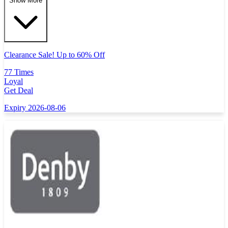
Show More
Clearance Sale! Up to 60% Off
77 Times
Loyal
Get Deal
Expiry 2026-08-06