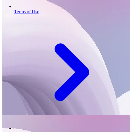
Terms of Use