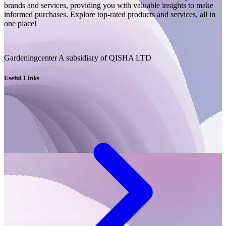
brands and services, providing you with valuable insights to make
informed purchases. Explore top-rated products and services, all in
one place!
Gardeningcenter A subsidiary of QISHA LTD
Useful Links