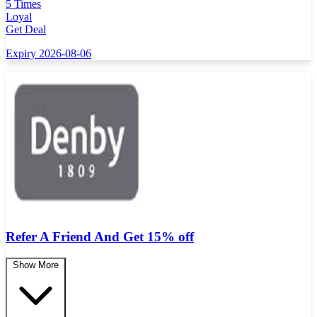
5 Times
Loyal
Get Deal
Expiry 2026-08-06
Refer A Friend And Get 15% off
Show More