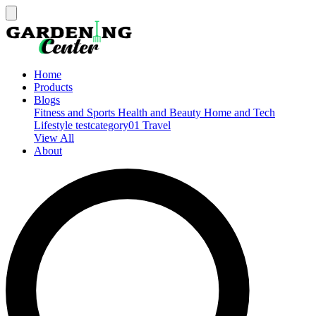
Home
Products
Blogs
Fitness and Sports
Health and Beauty
Home and Tech
Lifestyle
testcategory01
Travel
View All
About