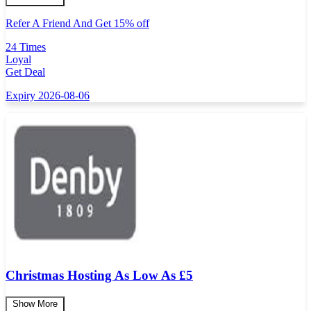
Refer A Friend And Get 15% off
24 Times
Loyal
Get Deal
Expiry 2026-08-06
Christmas Hosting As Low As £5
Show More