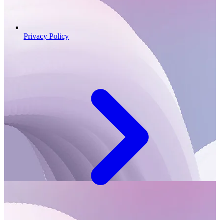
Privacy Policy