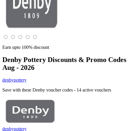
Earn upto 100% discount
Denby Pottery
Discounts & Promo Codes
Aug - 2026
denbypottery
Save with these Denby voucher codes - 14 active vouchers
denbypottery