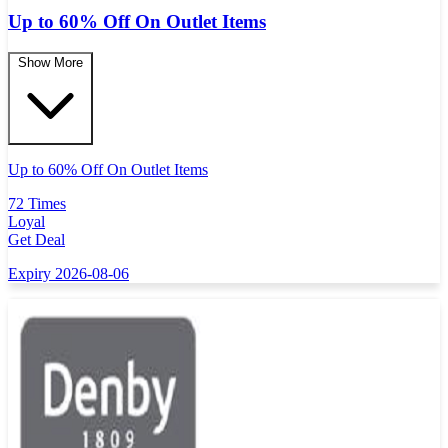
Up to 60% Off On Outlet Items
Show More
Up to 60% Off On Outlet Items
72 Times
Loyal
Get Deal
Expiry 2026-08-06