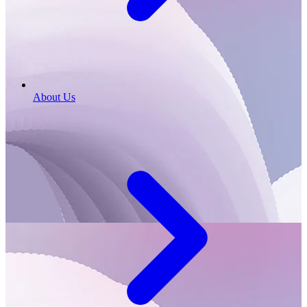
About Us