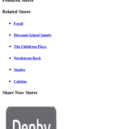
Featured Stores
Related Stores
Fossil
Discount School Supply
The Childrens Place
Nordstrom Rack
Staples
Cabelas
Share Now Stores