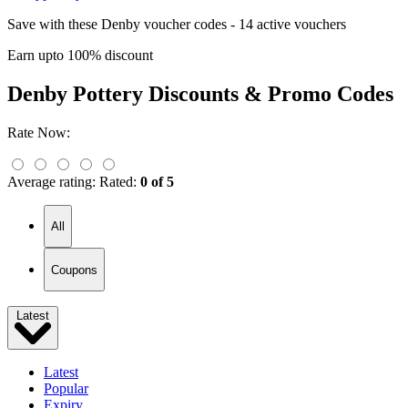
Save with these Denby voucher codes - 14 active vouchers
Earn upto 100% discount
Denby Pottery
Discounts & Promo Codes
Rate Now:
Average rating:
Rated:
0 of 5
All
Coupons
Latest
Latest
Popular
Expiry