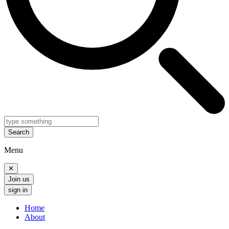
Search
Menu
✕
Join us
sign in
Home
About