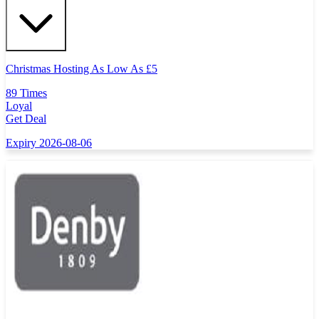
Christmas Hosting As Low As
£
5
89 Times
Loyal
Get Deal
Expiry 2026-08-06