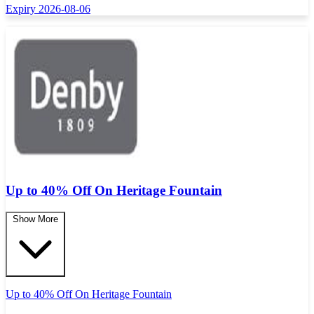
Expiry 2026-08-06
Up to 40% Off On Heritage Fountain
Show More
Up to 40% Off On Heritage Fountain