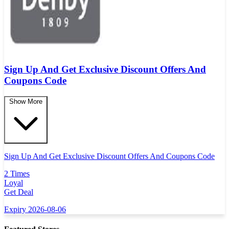
Sign Up And Get Exclusive Discount Offers And
Coupons Code
Show More
Sign Up And Get Exclusive Discount Offers And Coupons Code
2 Times
Loyal
Get Deal
Expiry 2026-08-06