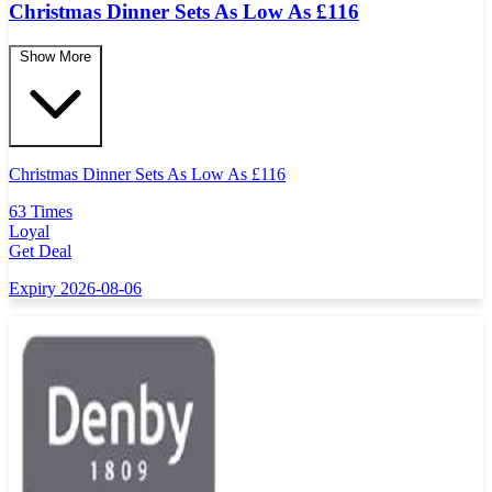
Christmas Dinner Sets As Low As £116
Show More
Christmas Dinner Sets As Low As
£
116
63 Times
Loyal
Get Deal
Expiry 2026-08-06