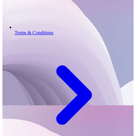
Terms & Conditions