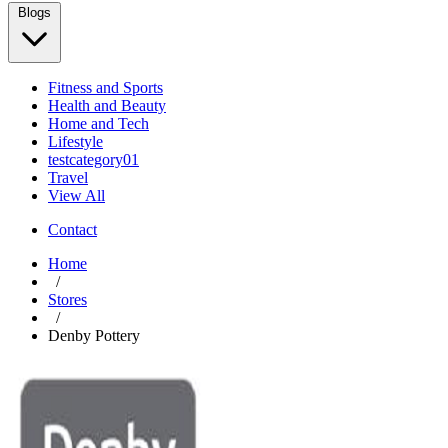
Blogs
Fitness and Sports
Health and Beauty
Home and Tech
Lifestyle
testcategory01
Travel
View All
Contact
Home
/
Stores
/
Denby Pottery