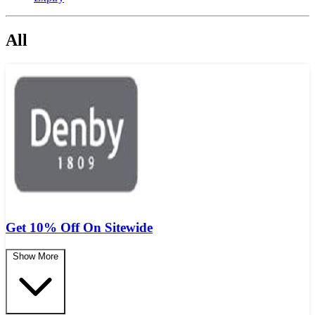
All
Get 10% Off On Sitewide
Show More