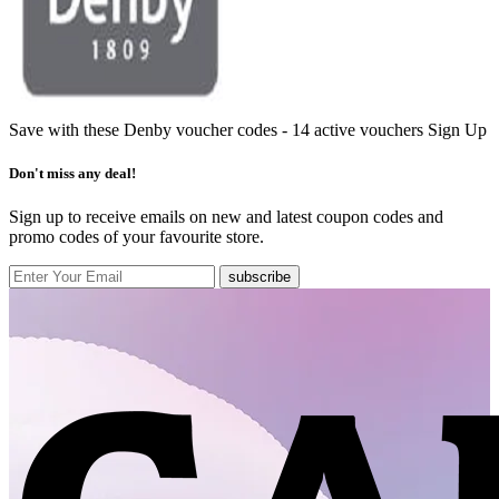
Save with these Denby voucher codes - 14 active vouchers
Sign Up
Don't miss any deal!
Sign up to receive emails on new and latest coupon codes and
promo codes of your favourite store.
subscribe