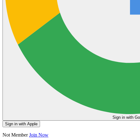
Sign in
Sign in with Apple
Not Member
Join Now