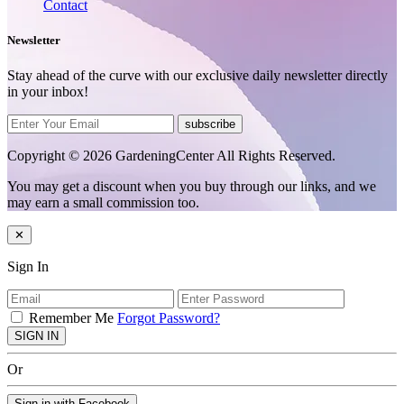
Contact
Newsletter
Stay ahead of the curve with our exclusive daily newsletter directly
in your inbox!
subscribe
Copyright © 2026 GardeningCenter All Rights Reserved.
You may get a discount when you buy through our links, and we
may earn a small commission too.
✕
Sign In
Remember Me
Forgot Password?
SIGN IN
Or
Sign in with Facebook