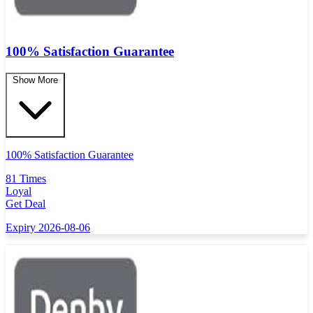
100% Satisfaction Guarantee
Show More
100% Satisfaction Guarantee
81 Times
Loyal
Get Deal
Expiry 2026-08-06