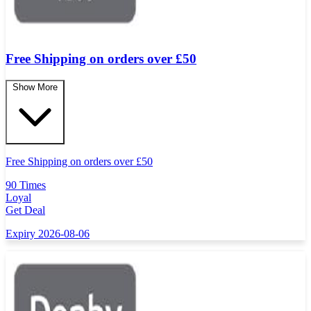
Free Shipping on orders over £50
Show More
Free Shipping on orders over
£
50
90 Times
Loyal
Get Deal
Expiry 2026-08-06