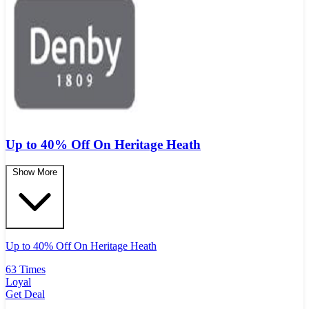
Up to 40% Off On Heritage Heath
Show More
Up to 40% Off On Heritage Heath
63 Times
Loyal
Get Deal