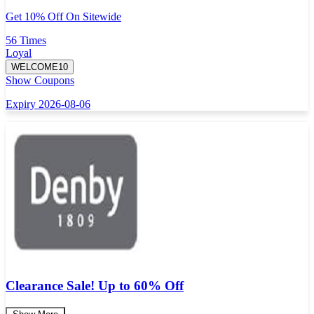
Get 10% Off On Sitewide
56 Times
Loyal
WELCOME10
Show Coupons
Expiry 2026-08-06
Clearance Sale! Up to 60% Off