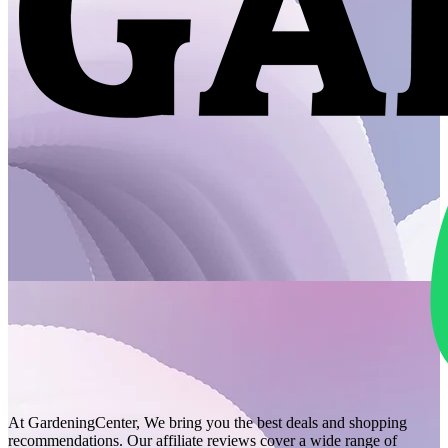
At GardeningCenter, We bring you the best deals and shopping
recommendations. Our affiliate reviews cover a wide range of