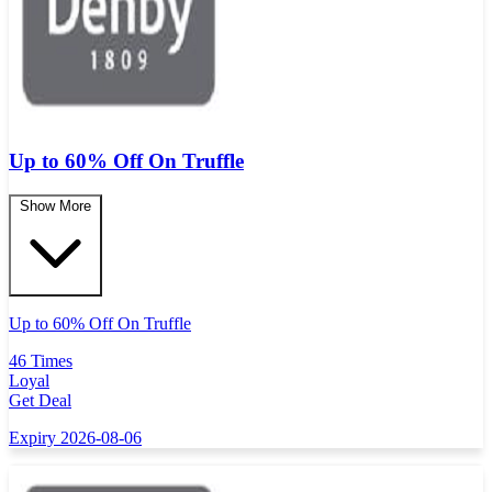
Up to 60% Off On Truffle
Show More
Up to 60% Off On Truffle
46 Times
Loyal
Get Deal
Expiry 2026-08-06