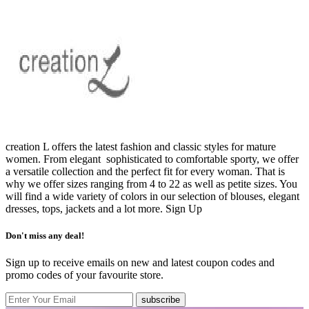
creation L offers the latest fashion and classic styles for mature
women. From elegant sophisticated to comfortable sporty, we offer
a versatile collection and the perfect fit for every woman. That is
why we offer sizes ranging from 4 to 22 as well as petite sizes. You
will find a wide variety of colors in our selection of blouses, elegant
dresses, tops, jackets and a lot more.
Sign Up
Don't miss any deal!
Sign up to receive emails on new and latest coupon codes and
promo codes of your favourite store.
subscribe