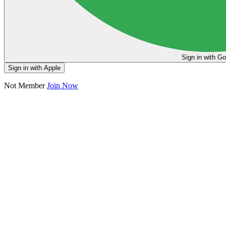
Sign in
Sign in with Apple
Not Member
Join Now