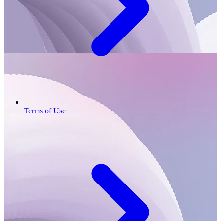
Terms of Use