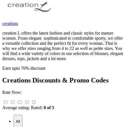
creations
creation L offers the latest fashion and classic styles for mature
women. From elegant sophisticated to comfortable sporty, we offer
a versatile collection and the perfect fit for every woman. That is
why we offer sizes ranging from 4 to 22 as well as petite sizes. You
will find a wide variety of colors in our selection of blouses, elegant
dresses, tops, jackets and a lot more.
Earn upto 70% discount
Creations
Discounts & Promo Codes
Rate Now:
Average rating:
Rated:
0 of 5
All