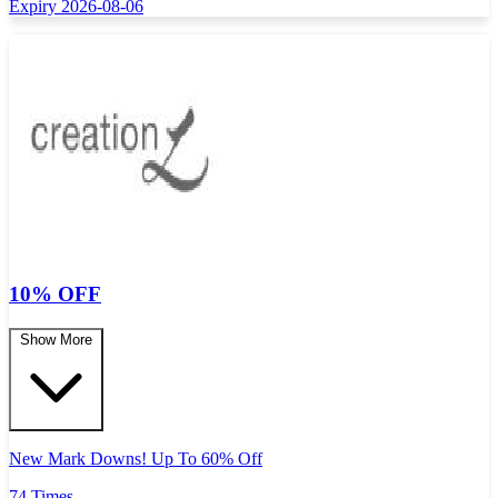
Expiry 2026-08-06
10% OFF
Show More
New Mark Downs! Up To 60% Off
74 Times