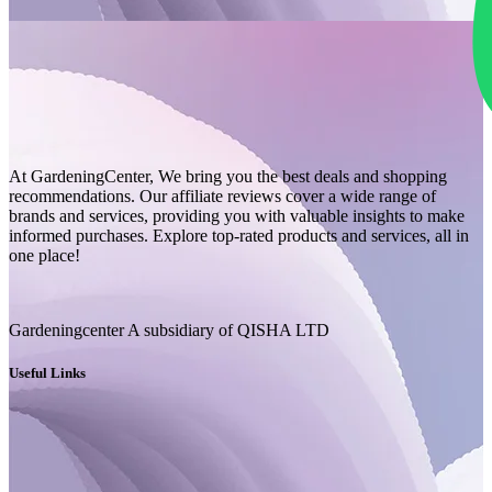
At GardeningCenter, We bring you the best deals and shopping
recommendations. Our affiliate reviews cover a wide range of
brands and services, providing you with valuable insights to make
informed purchases. Explore top-rated products and services, all in
one place!
Gardeningcenter A subsidiary of QISHA LTD
Useful Links