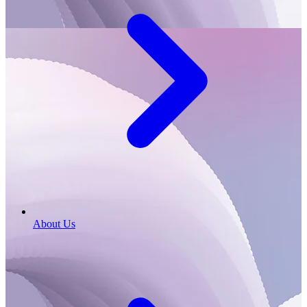
About Us