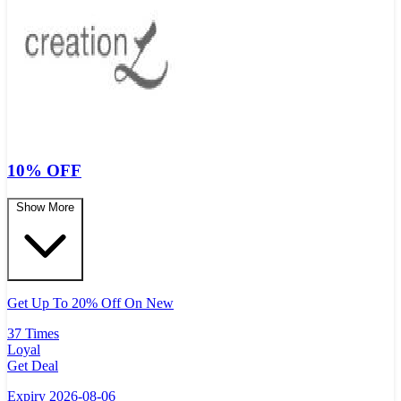
10% OFF
Show More
Get Up To 20% Off On New
37 Times
Loyal
Get Deal
Expiry 2026-08-06