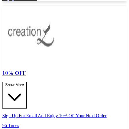
10% OFF
Show More
Sign Up For Email And Enjoy 10% Off Your Next Order
96 Times