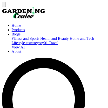
Home
Products
Blogs
Fitness and Sports
Health and Beauty
Home and Tech
Lifestyle
testcategory01
Travel
View All
About