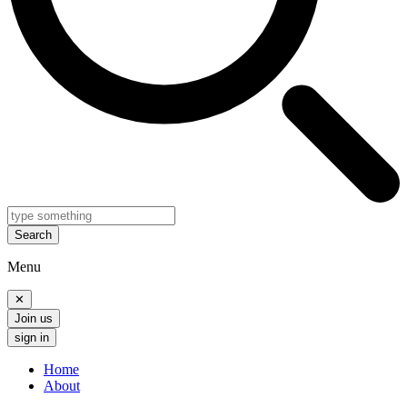
Search
Menu
✕
Join us
sign in
Home
About