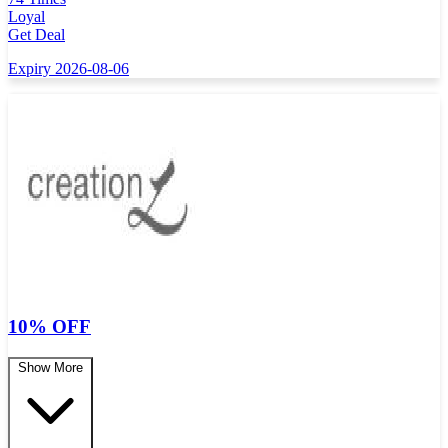
Loyal
Get Deal
Expiry 2026-08-06
10% OFF
Show More