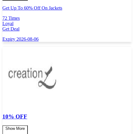
Get Up To 60% Off On Jackets
72 Times
Loyal
Get Deal
Expiry 2026-08-06
10% OFF
Show More