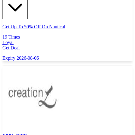
Get Up To 50% Off On Nautical
19 Times
Loyal
Get Deal
Expiry 2026-08-06