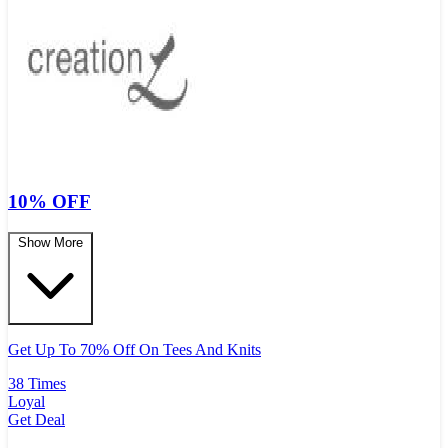
10% OFF
Show More
Get Up To 70% Off On Tees And Knits
38 Times
Loyal
Get Deal