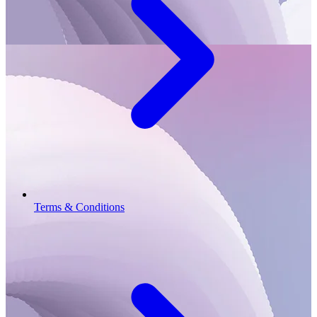
Terms & Conditions