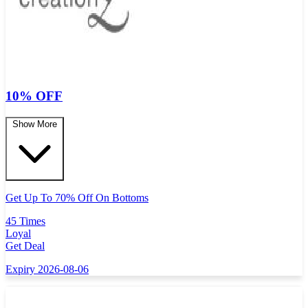
10% OFF
Show More
Get Up To 70% Off On Bottoms
45 Times
Loyal
Get Deal
Expiry 2026-08-06