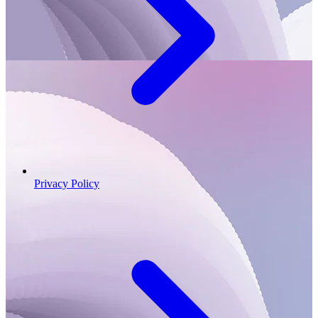
Privacy Policy