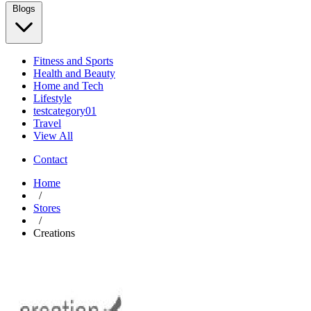
Blogs
Fitness and Sports
Health and Beauty
Home and Tech
Lifestyle
testcategory01
Travel
View All
Contact
Home
/
Stores
/
Creations