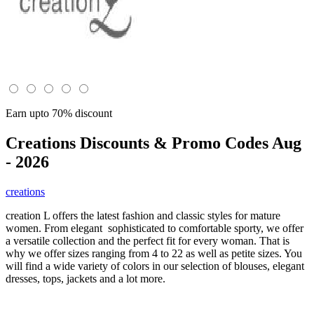
Earn upto 70% discount
Creations
Discounts & Promo Codes Aug
- 2026
creations
creation L offers the latest fashion and classic styles for mature
women. From elegant sophisticated to comfortable sporty, we offer
a versatile collection and the perfect fit for every woman. That is
why we offer sizes ranging from 4 to 22 as well as petite sizes. You
will find a wide variety of colors in our selection of blouses, elegant
dresses, tops, jackets and a lot more.