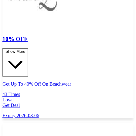
10% OFF
Show More
Get Up To 40% Off On Beachwear
43 Times
Loyal
Get Deal
Expiry 2026-08-06