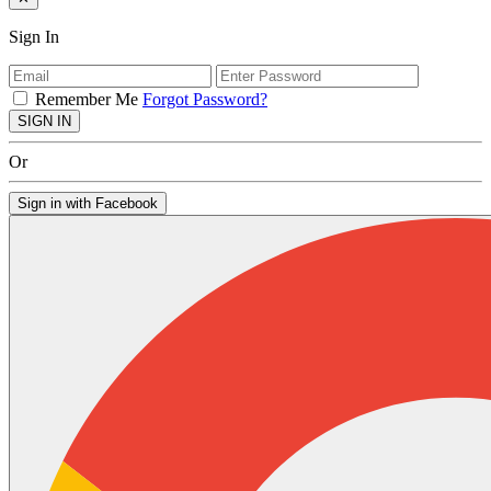
Sign In
Remember Me
Forgot Password?
SIGN IN
Or
Sign in with Facebook