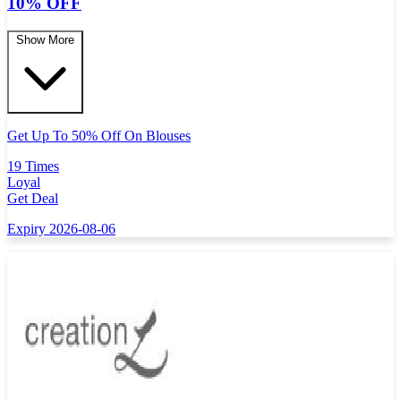
10% OFF
Show More
Get Up To 50% Off On Blouses
19 Times
Loyal
Get Deal
Expiry 2026-08-06