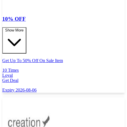
10% OFF
Show More
Get Up To 50% Off On Sale Item
10 Times
Loyal
Get Deal
Expiry 2026-08-06