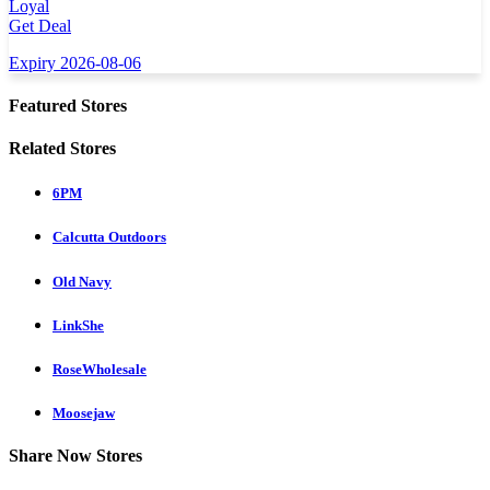
Loyal
Get Deal
Expiry 2026-08-06
Featured Stores
Related Stores
6PM
Calcutta Outdoors
Old Navy
LinkShe
RoseWholesale
Moosejaw
Share Now Stores