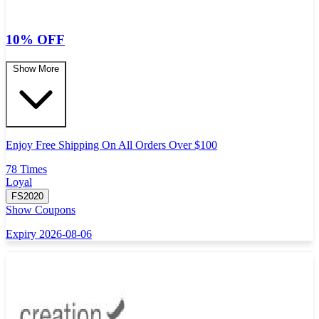
10% OFF
Show More
Enjoy Free Shipping On All Orders Over $100
78 Times
Loyal
FS2020
Show Coupons
Expiry 2026-08-06