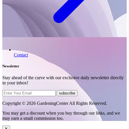
Contact
Newsletter
Stay ahead of the curve with our exclusive daily newsletter directly
in your inbox!
subscribe
Copyright © 2026 GardeningCenter All Rights Reserved.
You may get a discount when you buy through our links, and we
may earn a small commission too.
✕