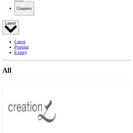
Coupons
Latest
Latest
Popular
Expiry
All