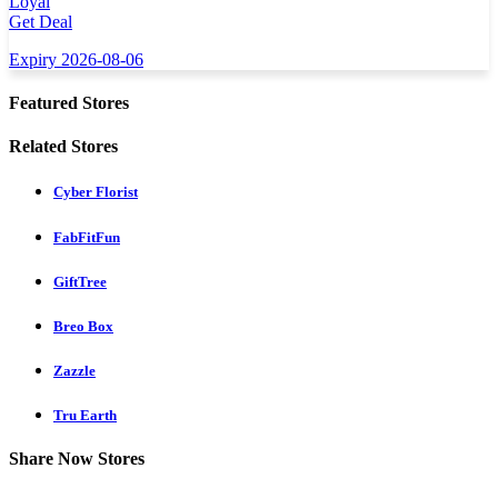
Loyal
Get Deal
Expiry 2026-08-06
Featured Stores
Related Stores
Cyber Florist
FabFitFun
GiftTree
Breo Box
Zazzle
Tru Earth
Share Now Stores