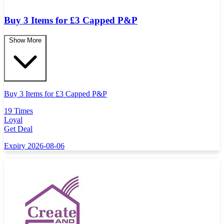
Buy 3 Items for £3 Capped P&P
Show More
Buy 3 Items for
£
3 Capped P&P
19 Times
Loyal
Get Deal
Expiry 2026-08-06