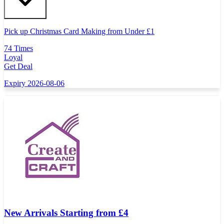
Pick up Christmas Card Making from Under
£
1
74 Times
Loyal
Get Deal
Expiry 2026-08-06
New Arrivals Starting from £4