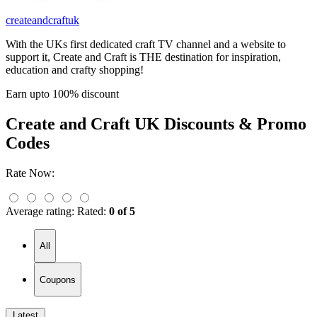
createandcraftuk
With the UKs first dedicated craft TV channel and a website to
support it, Create and Craft is THE destination for inspiration,
education and crafty shopping!
Earn upto 100% discount
Create and Craft UK
Discounts & Promo
Codes
Rate Now:
Average rating:
Rated:
0 of 5
All
Coupons
Latest