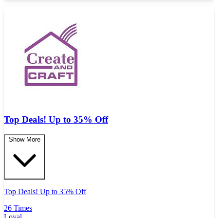
Top Deals! Up to 35% Off
Show More
Top Deals! Up to 35% Off
26 Times
Loyal