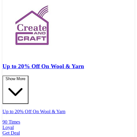
Up to 20% Off On Wool & Yarn
Show More
Up to 20% Off On Wool & Yarn
90 Times
Loyal
Get Deal