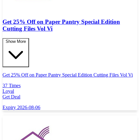
Get 25% Off on Paper Pantry Special Edition
Cutting Files Vol Vi
Show More
Get 25% Off on Paper Pantry Special Edition Cutting Files Vol Vi
37 Times
Loyal
Get Deal
Expiry 2026-08-06