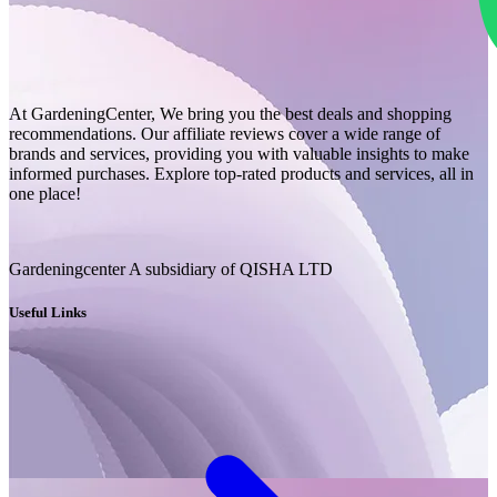
At GardeningCenter, We bring you the best deals and shopping
recommendations. Our affiliate reviews cover a wide range of
brands and services, providing you with valuable insights to make
informed purchases. Explore top-rated products and services, all in
one place!
Gardeningcenter A subsidiary of QISHA LTD
Useful Links