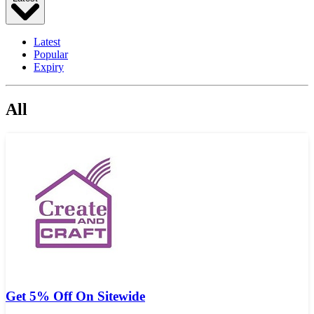
Latest
Popular
Expiry
All
Get 5% Off On Sitewide