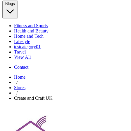
Blogs
Fitness and Sports
Health and Beauty
Home and Tech
Lifestyle
testcategory01
Travel
View All
Contact
Home
/
Stores
/
Create and Craft UK