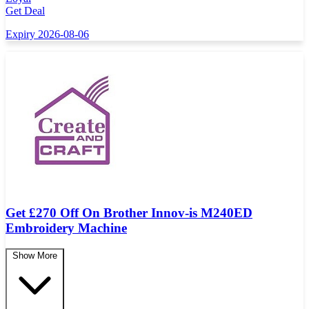
Get Deal
Expiry 2026-08-06
Get £270 Off On Brother Innov-is M240ED
Embroidery Machine
Show More