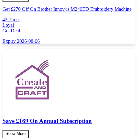
Get
£
270 Off On Brother Innov-is M240ED Embroidery Machine
42 Times
Loyal
Get Deal
Expiry 2026-08-06
Save £169 On Annual Subscription
Show More