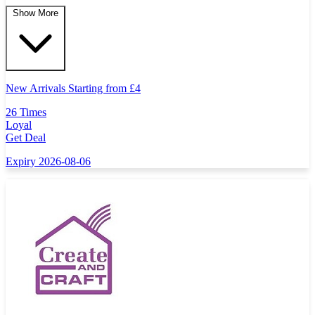
Show More
New Arrivals Starting from
£
4
26 Times
Loyal
Get Deal
Expiry 2026-08-06