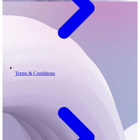
Terms & Conditions