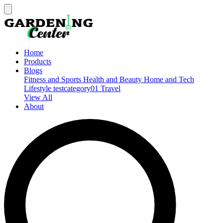
Home
Products
Blogs
Fitness and Sports
Health and Beauty
Home and Tech
Lifestyle
testcategory01
Travel
View All
About