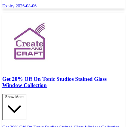
Expiry 2026-08-06
Get 20% Off On Tonic Studios Stained Glass
Window Collection
Show More