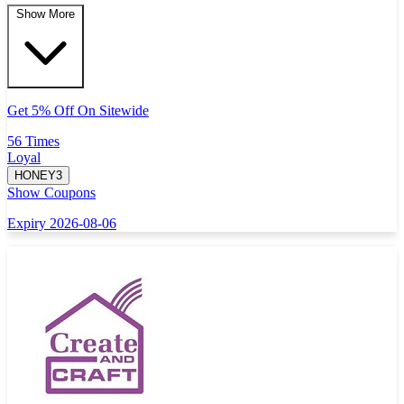
Show More
Get 5% Off On Sitewide
56 Times
Loyal
HONEY3
Show Coupons
Expiry 2026-08-06