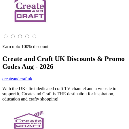
Earn upto 100% discount
Create and Craft UK
Discounts & Promo
Codes Aug - 2026
createandcraftuk
With the UKs first dedicated craft TV channel and a website to
support it, Create and Craft is THE destination for inspiration,
education and crafty shopping!