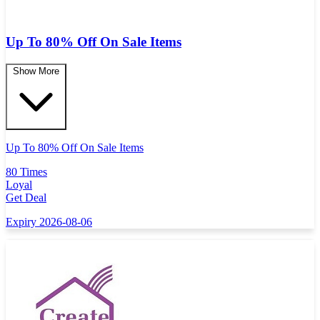
Up To 80% Off On Sale Items
Show More
Up To 80% Off On Sale Items
80 Times
Loyal
Get Deal
Expiry 2026-08-06