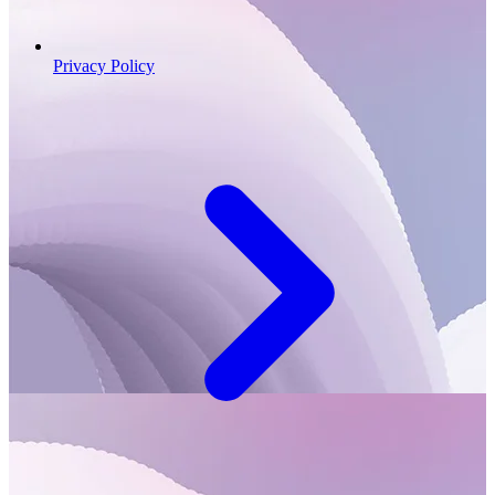
Privacy Policy