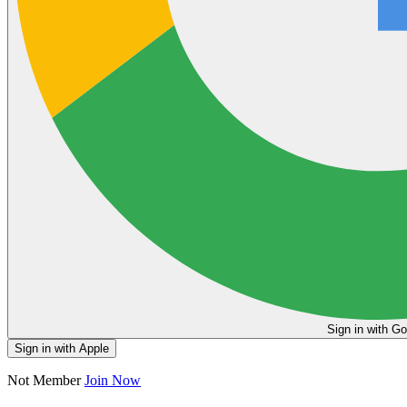
Sign in
Sign in with Apple
Not Member
Join Now