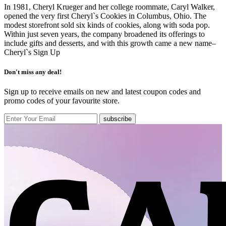
In 1981, Cheryl Krueger and her college roommate, Caryl Walker,
opened the very first Cheryl`s Cookies in Columbus, Ohio. The
modest storefront sold six kinds of cookies, along with soda pop.
Within just seven years, the company broadened its offerings to
include gifts and desserts, and with this growth came a new name–
Cheryl`s
Sign Up
Don't miss any deal!
Sign up to receive emails on new and latest coupon codes and
promo codes of your favourite store.
subscribe