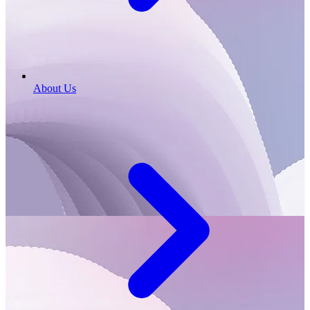
About Us