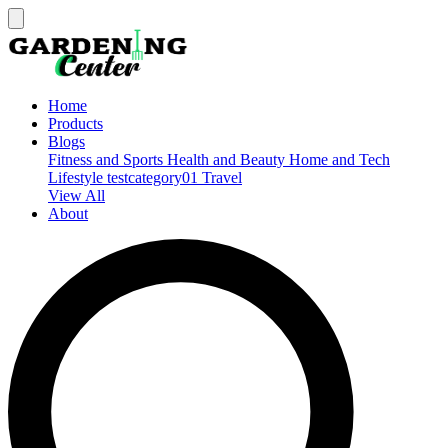
Home
Products
Blogs
Fitness and Sports
Health and Beauty
Home and Tech
Lifestyle
testcategory01
Travel
View All
About