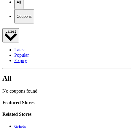
All
Coupons
Latest
Latest
Popular
Expiry
All
No coupons found.
Featured Stores
Related Stores
Grinds