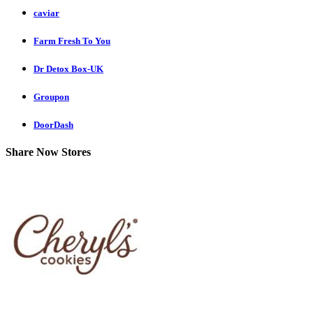
caviar
Farm Fresh To You
Dr Detox Box-UK
Groupon
DoorDash
Share Now Stores