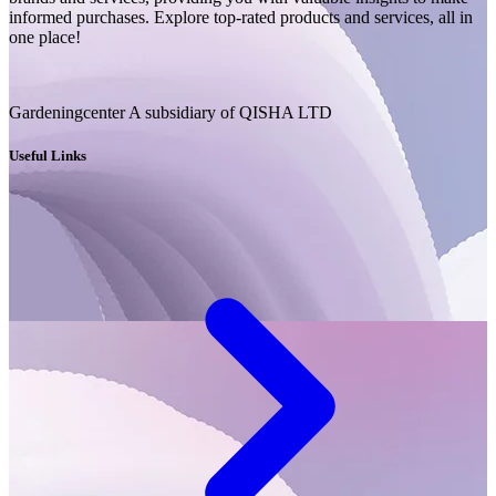
informed purchases. Explore top-rated products and services, all in
one place!
Gardeningcenter A subsidiary of QISHA LTD
Useful Links