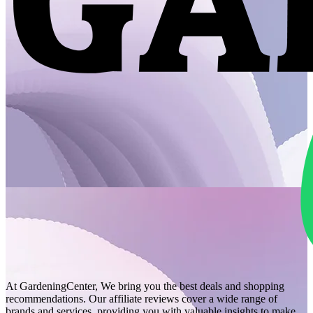
At GardeningCenter, We bring you the best deals and shopping
recommendations. Our affiliate reviews cover a wide range of
brands and services, providing you with valuable insights to make