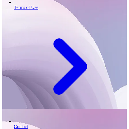
Terms of Use
Contact