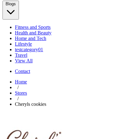
Blogs
Fitness and Sports
Health and Beauty
Home and Tech
Lifestyle
testcategory01
Travel
View All
Contact
Home
/
Stores
/
Cheryls cookies