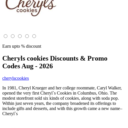
Earn upto % discount
Cheryls cookies
Discounts & Promo
Codes Aug - 2026
cherylscookies
In 1981, Cheryl Krueger and her college roommate, Caryl Walker,
opened the very first Cheryl`s Cookies in Columbus, Ohio. The
modest storefront sold six kinds of cookies, along with soda pop.
Within just seven years, the company broadened its offerings to
include gifts and desserts, and with this growth came a new name–
Cheryl`s