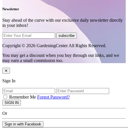
Newsletter
Stay ahead of the curve with our exclusive daily newsletter directly
in your inbox!
subscribe
Copyright © 2026 GardeningCenter All Rights Reserved.
You may get a discount when you buy through our links, and we
may earn a small commission too.
✕
Sign In
Remember Me
Forgot Password?
SIGN IN
Or
Sign in with Facebook