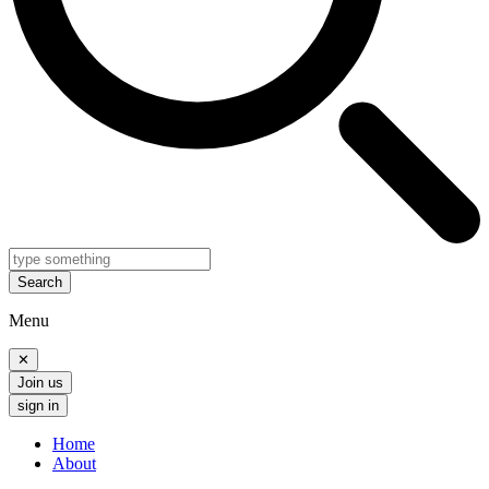
Search
Menu
✕
Join us
sign in
Home
About