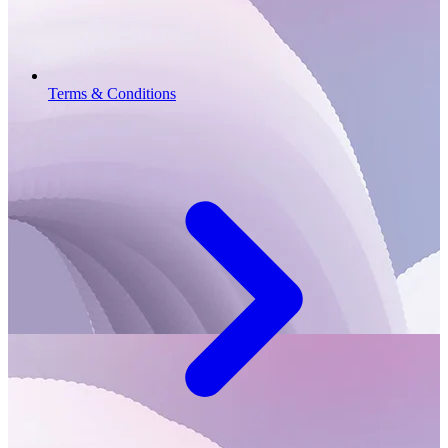
Terms & Conditions