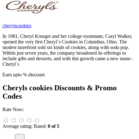
cherylscookies
In 1981, Cheryl Krueger and her college roommate, Caryl Walker,
opened the very first Cheryl`s Cookies in Columbus, Ohio. The
modest storefront sold six kinds of cookies, along with soda pop.
Within just seven years, the company broadened its offerings to
include gifts and desserts, and with this growth came a new name–
Cheryl`s
Earn upto % discount
Cheryls cookies
Discounts & Promo
Codes
Rate Now:
Average rating:
Rated:
0 of 5