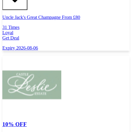
Uncle Jack's Great Champagne From
£
80
31 Times
Loyal
Get Deal
Expiry 2026-08-06
10% OFF