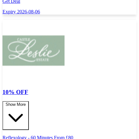
Get Deal
Expiry 2026-08-06
10% OFF
Show More
Reflexology - 60 Minutes From
£
80