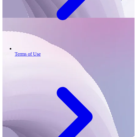
Terms of Use