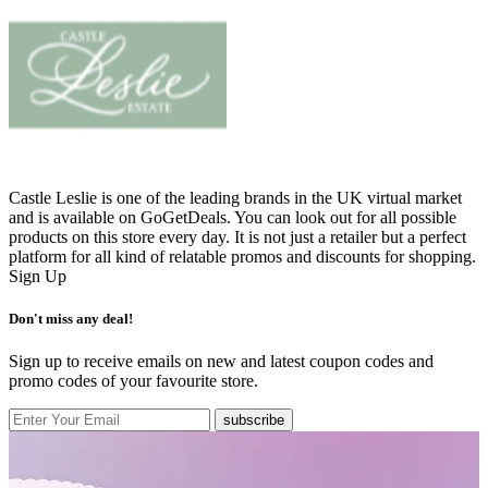
Castle Leslie is one of the leading brands in the UK virtual market
and is available on GoGetDeals. You can look out for all possible
products on this store every day. It is not just a retailer but a perfect
platform for all kind of relatable promos and discounts for shopping.
Sign Up
Don't miss any deal!
Sign up to receive emails on new and latest coupon codes and
promo codes of your favourite store.
subscribe