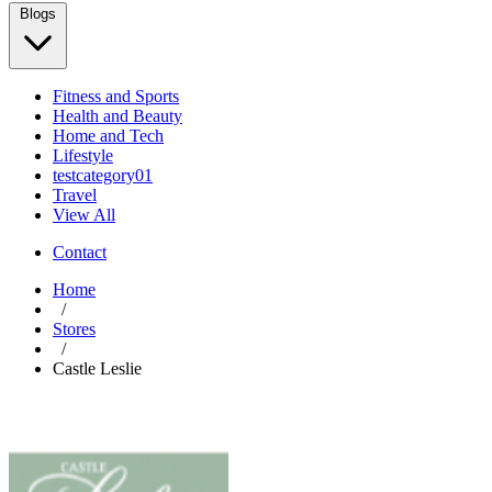
Blogs
Fitness and Sports
Health and Beauty
Home and Tech
Lifestyle
testcategory01
Travel
View All
Contact
Home
/
Stores
/
Castle Leslie