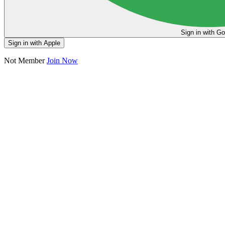
Sign in
Sign in with Apple
Not Member
Join Now