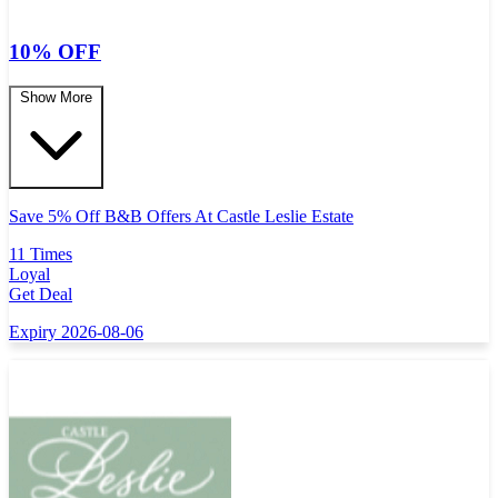
10% OFF
Show More
Save 5% Off B&B Offers At Castle Leslie Estate
11 Times
Loyal
Get Deal
Expiry 2026-08-06