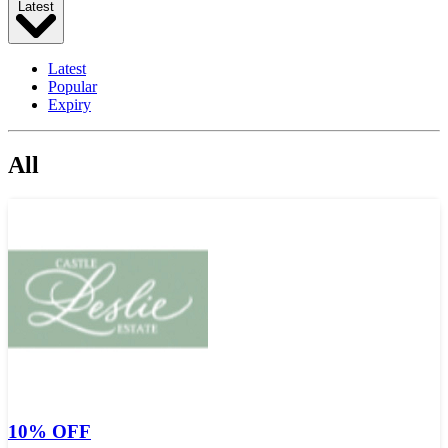
Latest
Latest
Popular
Expiry
All
10% OFF