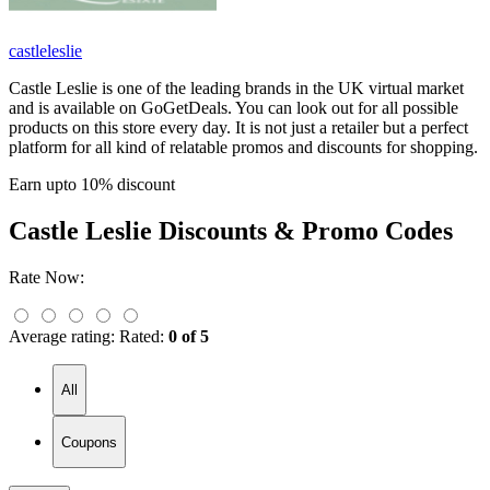
castleleslie
Castle Leslie is one of the leading brands in the UK virtual market
and is available on GoGetDeals. You can look out for all possible
products on this store every day. It is not just a retailer but a perfect
platform for all kind of relatable promos and discounts for shopping.
Earn upto 10% discount
Castle Leslie
Discounts & Promo Codes
Rate Now:
Average rating:
Rated:
0 of 5
All
Coupons