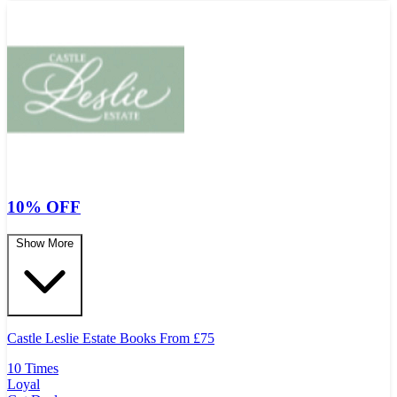
10% OFF
Show More
Castle Leslie Estate Books From
£
75
10 Times
Loyal