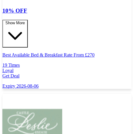
10% OFF
Show More
Best Available Bed & Breakfast Rate From
£
270
19 Times
Loyal
Get Deal
Expiry 2026-08-06