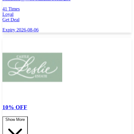
41 Times
Loyal
Get Deal
Expiry 2026-08-06
10% OFF
Show More