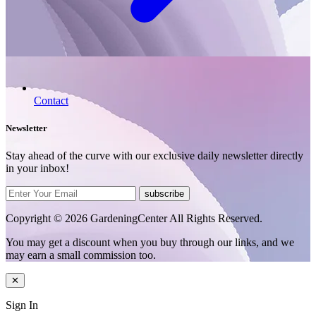
Contact
Newsletter
Stay ahead of the curve with our exclusive daily newsletter directly
in your inbox!
subscribe
Copyright © 2026 GardeningCenter All Rights Reserved.
You may get a discount when you buy through our links, and we
may earn a small commission too.
✕
Sign In