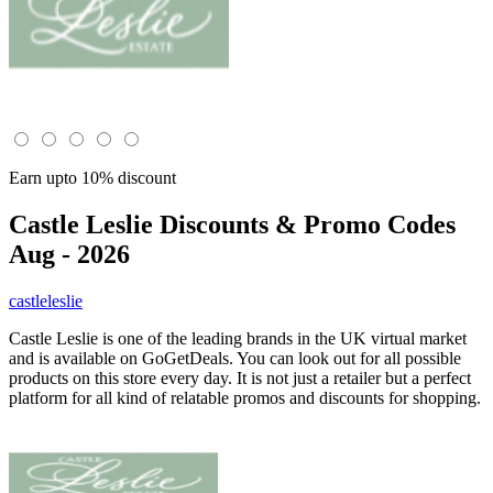
Earn upto 10% discount
Castle Leslie
Discounts & Promo Codes
Aug - 2026
castleleslie
Castle Leslie is one of the leading brands in the UK virtual market
and is available on GoGetDeals. You can look out for all possible
products on this store every day. It is not just a retailer but a perfect
platform for all kind of relatable promos and discounts for shopping.