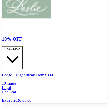
10% OFF
Show More
Lodge 1 Night Break From
£
330
10 Times
Loyal
Get Deal
Expiry 2026-08-06