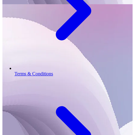
Terms & Conditions