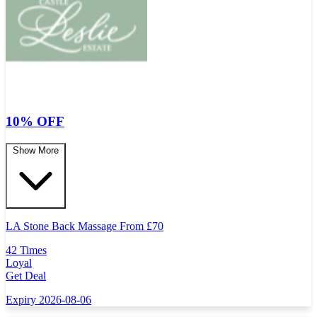
10% OFF
Show More
LA Stone Back Massage From
£
70
42 Times
Loyal
Get Deal
Expiry 2026-08-06