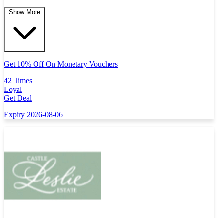
Show More
Get 10% Off On Monetary Vouchers
42 Times
Loyal
Get Deal
Expiry 2026-08-06