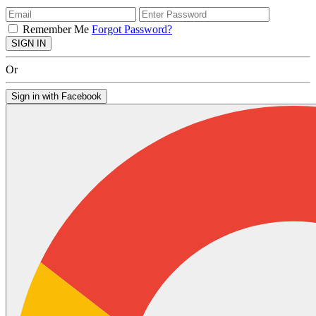
Remember Me
Forgot Password?
SIGN IN
Or
Sign in with Facebook