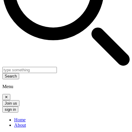
Search
Menu
✕
Join us
sign in
Home
About