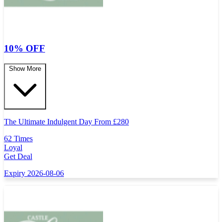
10% OFF
Show More
The Ultimate Indulgent Day From
£
280
62 Times
Loyal
Get Deal
Expiry 2026-08-06