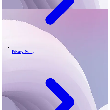
Privacy Policy