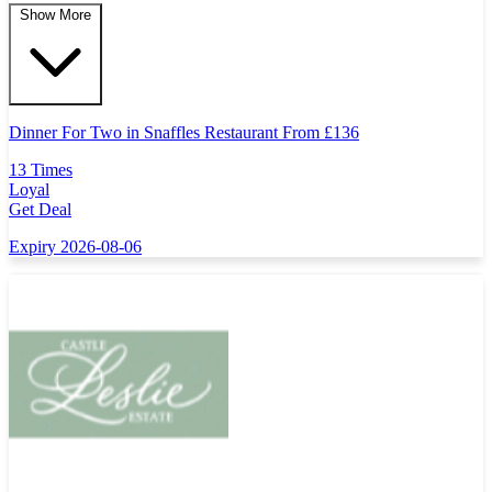
Show More
Dinner For Two in Snaffles Restaurant From
£
136
13 Times
Loyal
Get Deal
Expiry 2026-08-06