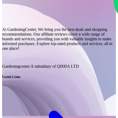
At GardeningCenter, We bring you the best deals and shopping
recommendations. Our affiliate reviews cover a wide range of
brands and services, providing you with valuable insights to make
informed purchases. Explore top-rated products and services, all in
one place!
Gardeningcenter A subsidiary of QISHA LTD
Useful Links