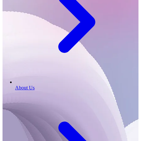
About Us