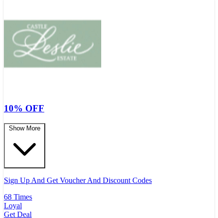
10% OFF
Show More
Sign Up And Get Voucher And Discount Codes
68 Times
Loyal
Get Deal