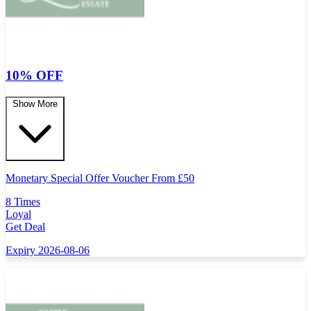
10% OFF
Show More
Monetary Special Offer Voucher From
£
50
8 Times
Loyal
Get Deal
Expiry 2026-08-06