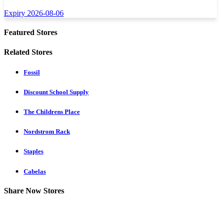
Expiry 2026-08-06
Featured Stores
Related Stores
Fossil
Discount School Supply
The Childrens Place
Nordstrom Rack
Staples
Cabelas
Share Now Stores