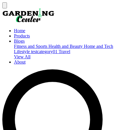
Home
Products
Blogs
Fitness and Sports
Health and Beauty
Home and Tech
Lifestyle
testcategory01
Travel
View All
About