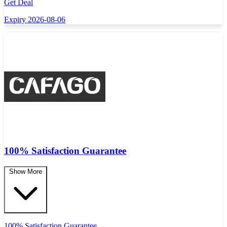
Get Deal
Expiry 2026-08-06
100% Satisfaction Guarantee
Show More
100% Satisfaction Guarantee