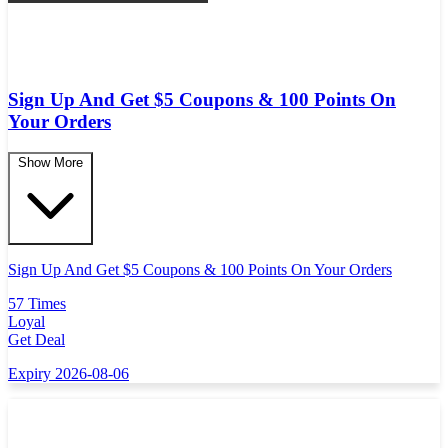
Sign Up And Get $5 Coupons & 100 Points On
Your Orders
Show More
Sign Up And Get $5 Coupons & 100 Points On Your Orders
57 Times
Loyal
Get Deal
Expiry 2026-08-06