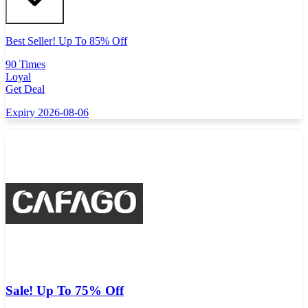
Best Seller! Up To 85% Off
90 Times
Loyal
Get Deal
Expiry 2026-08-06
Sale! Up To 75% Off