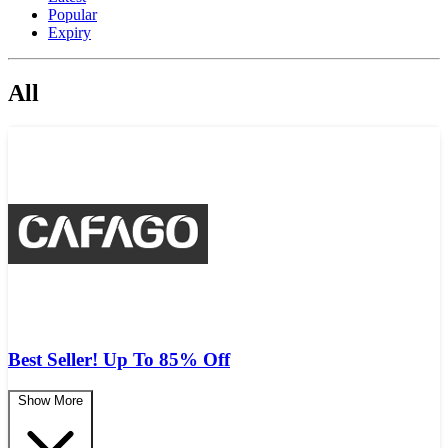
Popular
Expiry
All
Best Seller! Up To 85% Off
Show More