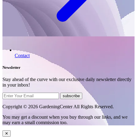
Contact
Newsletter
Stay ahead of the curve with our exclusive daily newsletter directly
in your inbox!
subscribe
Copyright © 2026 GardeningCenter All Rights Reserved.
You may get a discount when you buy through our links, and we
may earn a small commission too.
✕