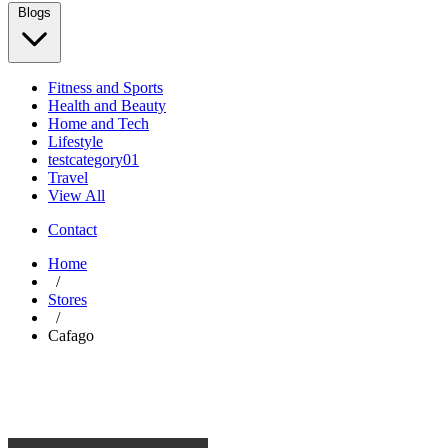
Blogs
Fitness and Sports
Health and Beauty
Home and Tech
Lifestyle
testcategory01
Travel
View All
Contact
Home
/
Stores
/
Cafago