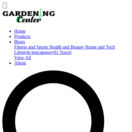
Home
Products
Blogs
Fitness and Sports
Health and Beauty
Home and Tech
Lifestyle
testcategory01
Travel
View All
About