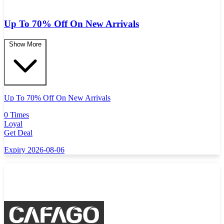
Up To 70% Off On New Arrivals
Show More
Up To 70% Off On New Arrivals
0 Times
Loyal
Get Deal
Expiry 2026-08-06