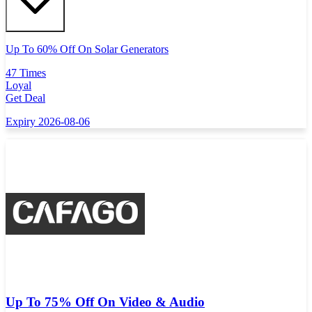
Up To 60% Off On Solar Generators
47 Times
Loyal
Get Deal
Expiry 2026-08-06
Up To 75% Off On Video & Audio