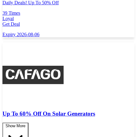
Daily Deals! Up To 50% Off
39 Times
Loyal
Get Deal
Expiry 2026-08-06
Up To 60% Off On Solar Generators
Show More