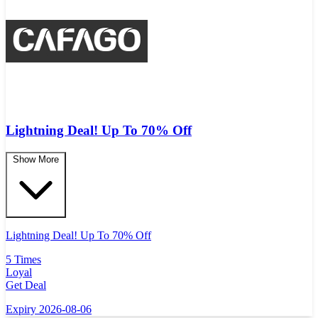
Lightning Deal! Up To 70% Off
Show More
Lightning Deal! Up To 70% Off
5 Times
Loyal
Get Deal
Expiry 2026-08-06