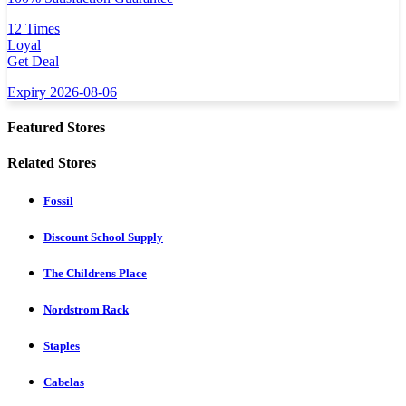
12 Times
Loyal
Get Deal
Expiry 2026-08-06
Featured Stores
Related Stores
Fossil
Discount School Supply
The Childrens Place
Nordstrom Rack
Staples
Cabelas