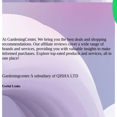
At GardeningCenter, We bring you the best deals and shopping
recommendations. Our affiliate reviews cover a wide range of
brands and services, providing you with valuable insights to make
informed purchases. Explore top-rated products and services, all in
one place!
Gardeningcenter A subsidiary of QISHA LTD
Useful Links