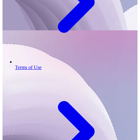
Terms of Use