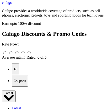
cafago
Cafago provides a worldwide coverage of products, such as cell
phones, electronic gadgets, toys and sporting goods for tech lovers.
Earn upto 100% discount
Cafago
Discounts & Promo Codes
Rate Now:
Average rating:
Rated:
0 of 5
All
Coupons
Latest
Latest