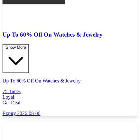
Up To 60% Off On Watches & Jewelry
Show More
Up To 60% Off On Watches & Jewelry
75 Times
Loyal
Get Deal
Expiry 2026-08-06