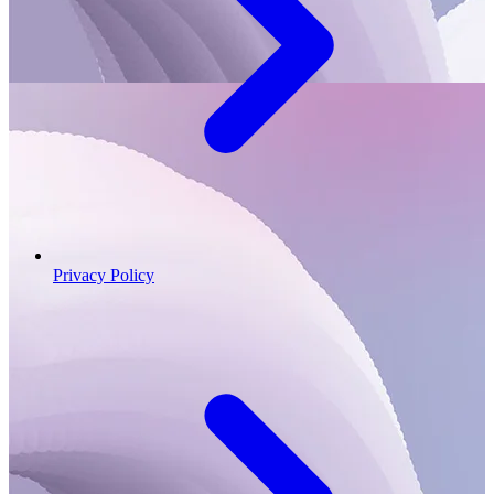
Privacy Policy