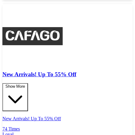
New Arrivals! Up To 55% Off
Show More
New Arrivals! Up To 55% Off
74 Times
Loyal