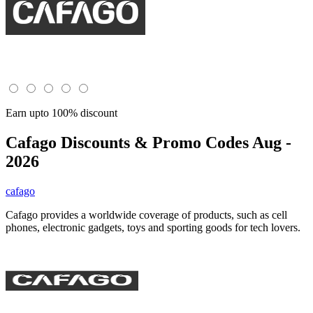
Earn upto 100% discount
Cafago
Discounts & Promo Codes Aug -
2026
cafago
Cafago provides a worldwide coverage of products, such as cell
phones, electronic gadgets, toys and sporting goods for tech lovers.