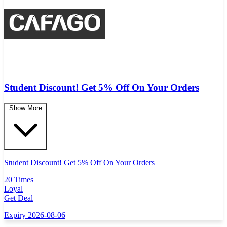
Student Discount! Get 5% Off On Your Orders
Show More
Student Discount! Get 5% Off On Your Orders
20 Times
Loyal
Get Deal
Expiry 2026-08-06