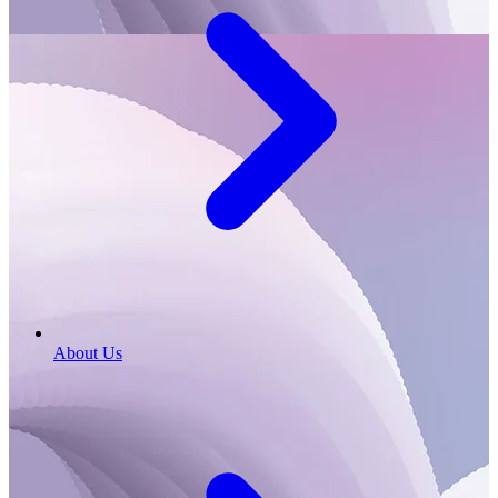
About Us