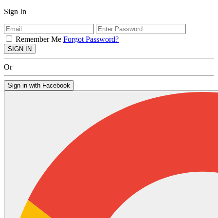
Sign In
Remember Me
Forgot Password?
SIGN IN
Or
Sign in with Facebook