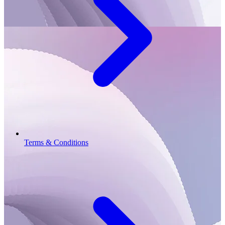
Terms & Conditions