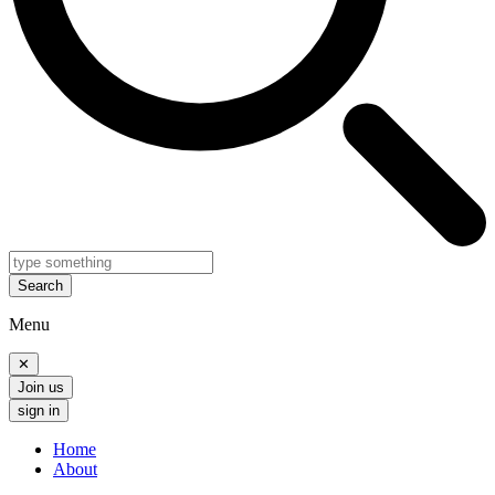
Search
Menu
✕
Join us
sign in
Home
About