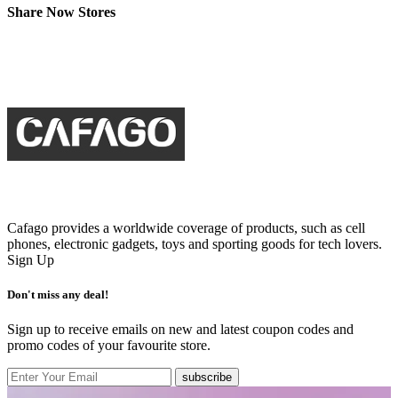
Share Now Stores
Cafago provides a worldwide coverage of products, such as cell
phones, electronic gadgets, toys and sporting goods for tech lovers.
Sign Up
Don't miss any deal!
Sign up to receive emails on new and latest coupon codes and
promo codes of your favourite store.
subscribe