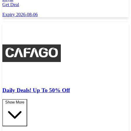
Get Deal
Expiry 2026-08-06
Daily Deals! Up To 50% Off
Show More