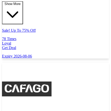
Show More
Sale! Up To 75% Off
78 Times
Loyal
Get Deal
Expiry 2026-08-06