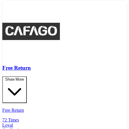
Free Return
Show More
Free Return
72 Times
Loyal