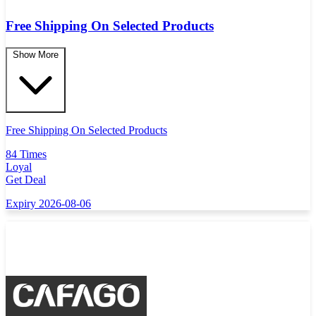
Free Shipping On Selected Products
Show More
Free Shipping On Selected Products
84 Times
Loyal
Get Deal
Expiry 2026-08-06