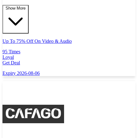
Show More
Up To 75% Off On Video & Audio
95 Times
Loyal
Get Deal
Expiry 2026-08-06