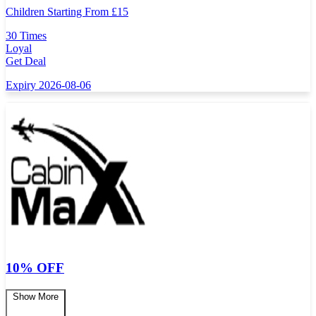
Children Starting From
£
15
30 Times
Loyal
Get Deal
Expiry 2026-08-06
10% OFF
Show More