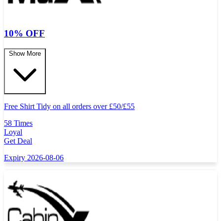
10% OFF
Show More
Free Shirt Tidy on all orders over
£
50/
£
55
58 Times
Loyal
Get Deal
Expiry 2026-08-06