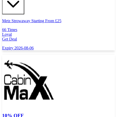
Metz Strowaway Starting From
£
25
66 Times
Loyal
Get Deal
Expiry 2026-08-06
10% OFF