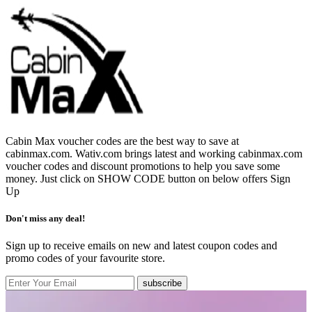
Cabin Max voucher codes are the best way to save at
cabinmax.com. Wativ.com brings latest and working cabinmax.com
voucher codes and discount promotions to help you save some
money. Just click on SHOW CODE button on below offers
Sign
Up
Don't miss any deal!
Sign up to receive emails on new and latest coupon codes and
promo codes of your favourite store.
subscribe