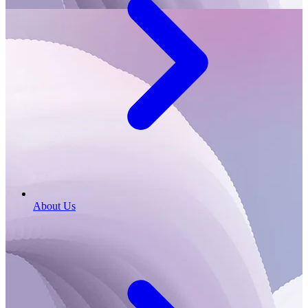
About Us