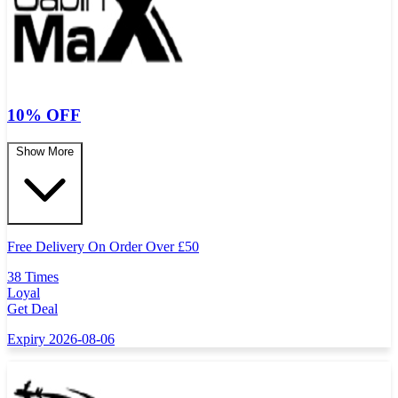
10% OFF
Show More
Free Delivery On Order Over
£
50
38 Times
Loyal
Get Deal
Expiry 2026-08-06