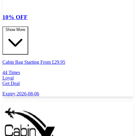
10% OFF
Show More
Cabin Bag Starting From
£
29.95
44 Times
Loyal
Get Deal
Expiry 2026-08-06