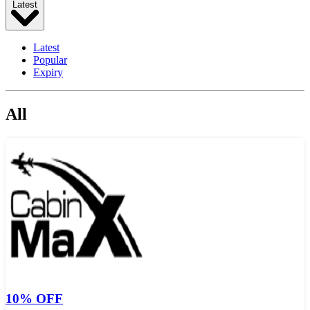
Latest
Latest
Popular
Expiry
All
10% OFF