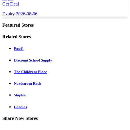
Get Deal
Expiry 2026-08-06
Featured Stores
Related Stores
Fossil
Discount School Supply
The Childrens Place
Nordstrom Rack
Staples
Cabelas
Share Now Stores