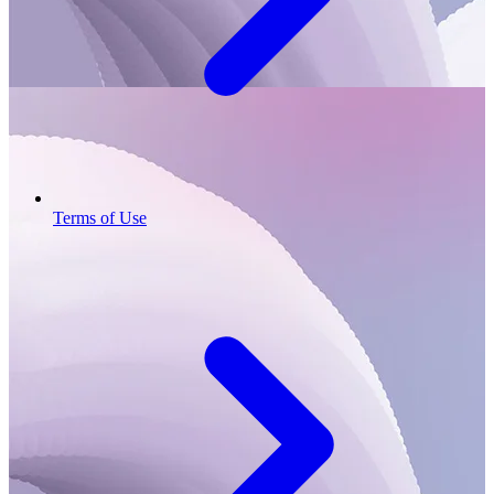
Terms of Use