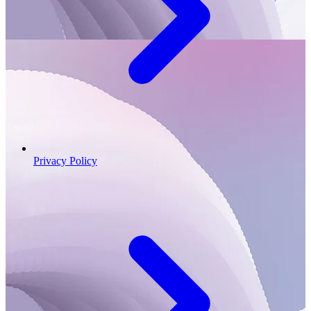
Privacy Policy