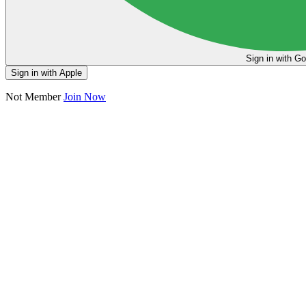
Sign in
Sign in with Apple
Not Member
Join Now