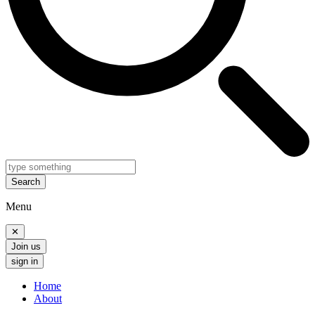
Search
Menu
✕
Join us
sign in
Home
About