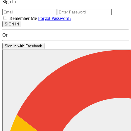
Sign In
Remember Me
Forgot Password?
SIGN IN
Or
Sign in with Facebook