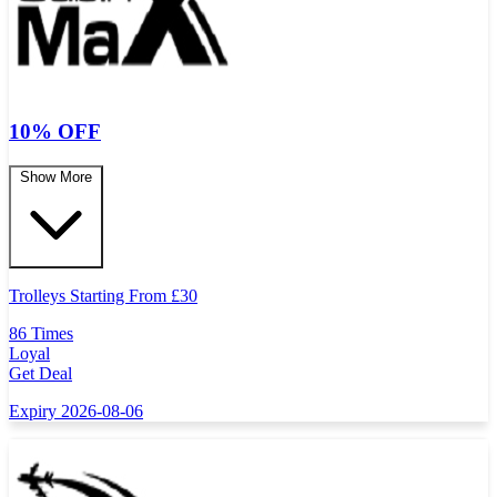
10% OFF
Show More
Trolleys Starting From
£
30
86 Times
Loyal
Get Deal
Expiry 2026-08-06