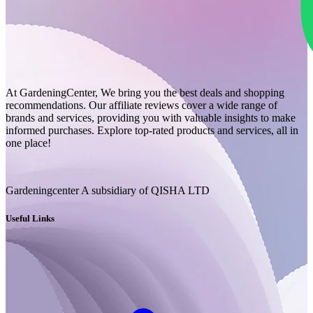
At GardeningCenter, We bring you the best deals and shopping
recommendations. Our affiliate reviews cover a wide range of
brands and services, providing you with valuable insights to make
informed purchases. Explore top-rated products and services, all in
one place!
Gardeningcenter A subsidiary of QISHA LTD
Useful Links