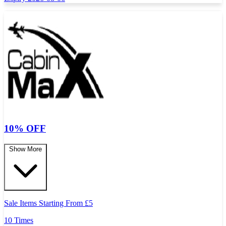
10% OFF
Show More
Sale Items Starting From
£
5
10 Times