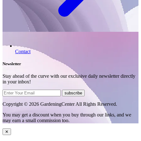
Contact
Newsletter
Stay ahead of the curve with our exclusive daily newsletter directly
in your inbox!
subscribe
Copyright © 2026 GardeningCenter All Rights Reserved.
You may get a discount when you buy through our links, and we
may earn a small commission too.
✕