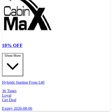
10% OFF
Show More
Hybrids Starting From
£
40
36 Times
Loyal
Get Deal
Expiry 2026-08-06