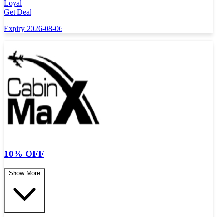
Loyal
Get Deal
Expiry 2026-08-06
10% OFF
Show More