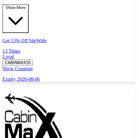
Show More
Get 15% Off SiteWide
13 Times
Loyal
CABINMAX15
Show Coupons
Expiry 2026-08-06