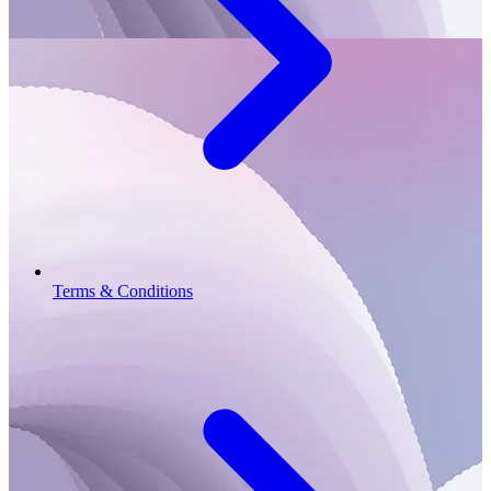
Terms & Conditions