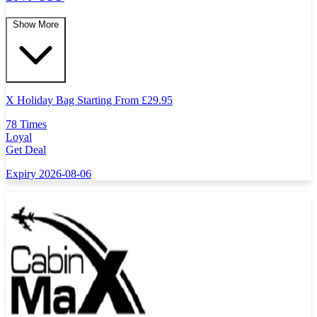
Show More
X Holiday Bag Starting From
£
29.95
78 Times
Loyal
Get Deal
Expiry 2026-08-06