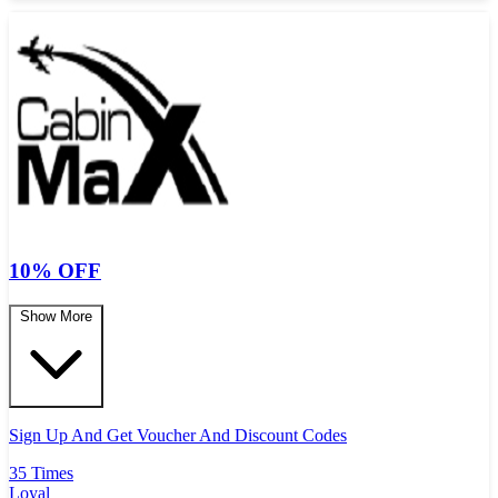
10% OFF
Show More
Sign Up And Get Voucher And Discount Codes
35 Times
Loyal