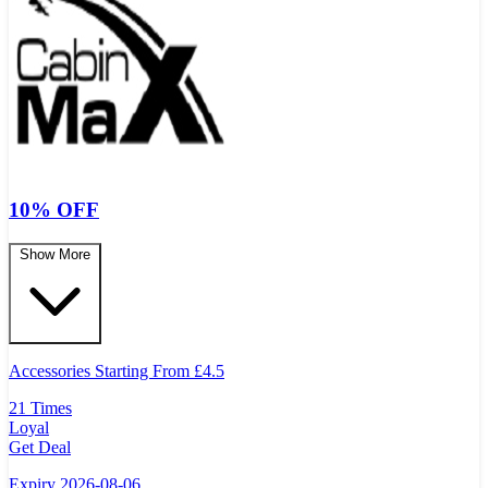
10% OFF
Show More
Accessories Starting From
£
4.5
21 Times
Loyal
Get Deal
Expiry 2026-08-06