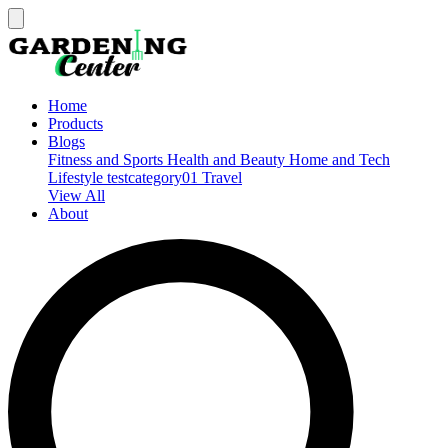
Home
Products
Blogs
Fitness and Sports
Health and Beauty
Home and Tech
Lifestyle
testcategory01
Travel
View All
About