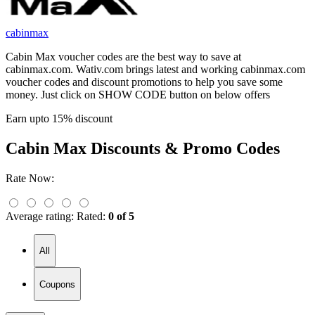
cabinmax
Cabin Max voucher codes are the best way to save at
cabinmax.com. Wativ.com brings latest and working cabinmax.com
voucher codes and discount promotions to help you save some
money. Just click on SHOW CODE button on below offers
Earn upto 15% discount
Cabin Max
Discounts & Promo Codes
Rate Now:
Average rating:
Rated:
0 of 5
All
Coupons