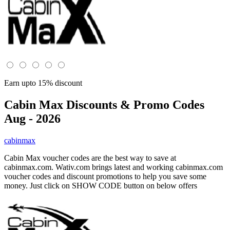
Earn upto 15% discount
Cabin Max
Discounts & Promo Codes
Aug - 2026
cabinmax
Cabin Max voucher codes are the best way to save at
cabinmax.com. Wativ.com brings latest and working cabinmax.com
voucher codes and discount promotions to help you save some
money. Just click on SHOW CODE button on below offers