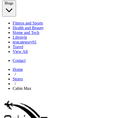
Blogs
Fitness and Sports
Health and Beauty
Home and Tech
Lifestyle
testcategory01
Travel
View All
Contact
Home
/
Stores
/
Cabin Max