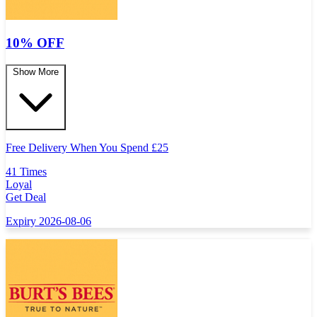
10% OFF
Show More
Free Delivery When You Spend
£
25
41 Times
Loyal
Get Deal
Expiry 2026-08-06