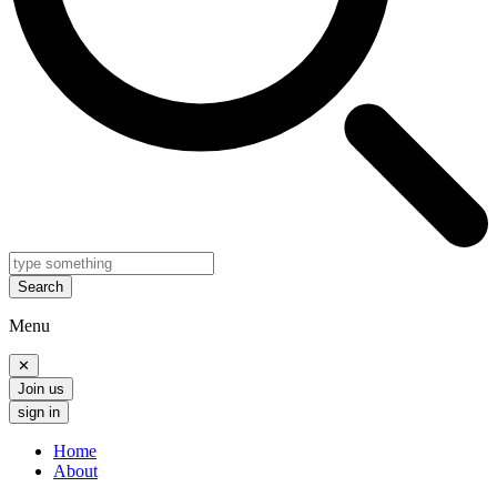
Search
Menu
✕
Join us
sign in
Home
About