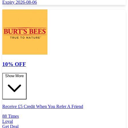
Expiry 2026-08-06
10% OFF
Show More
Receive
£
5 Credit When You Refer A Friend
88 Times
Loyal
Get Deal