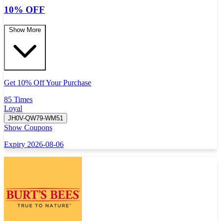
10% OFF
Show More
Get 10% Off Your Purchase
85 Times
Loyal
JH0V-QW79-WM51
Show Coupons
Expiry 2026-08-06