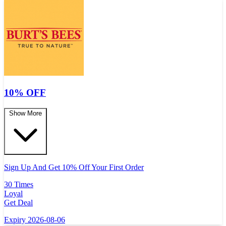
10% OFF
Show More
Sign Up And Get 10% Off Your First Order
30 Times
Loyal
Get Deal
Expiry 2026-08-06