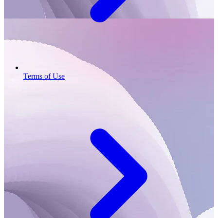
Terms of Use