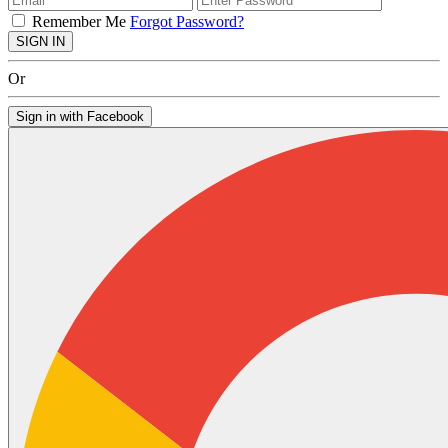
Remember Me
Forgot Password?
SIGN IN
Or
Sign in with Facebook