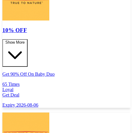
10% OFF
Show More
Get 90% Off On Baby Duo
65 Times
Loyal
Get Deal
Expiry 2026-08-06