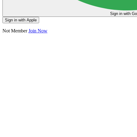
Sign in
Sign in with Apple
Not Member
Join Now