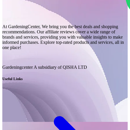
At GardeningCenter, We bring you the best deals and shopping
recommendations. Our affiliate reviews cover a wide range of
brands and services, providing you with valuable insights to make
informed purchases. Explore top-rated products and services, all in
one place!
Gardeningcenter A subsidiary of QISHA LTD
Useful Links