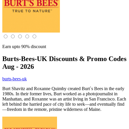
Earn upto 90% discount
Burts-Bees-UK
Discounts & Promo Codes
Aug - 2026
burts-bees-uk
Burt Shavitz and Roxanne Quimby created Burt`s Bees in the early
1980s. In their former lives, Burt worked as a photojournalist in
Manhattan, and Roxanne was an artist living in San Francisco. Each
left behind the harried pace of city life to seek—and eventually find
—freedom in the remote, pristine wilderness of Maine.