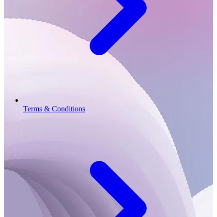
Terms & Conditions