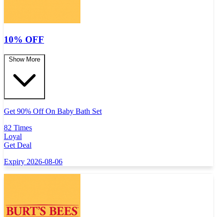
10% OFF
Show More
Get 90% Off On Baby Bath Set
82 Times
Loyal
Get Deal
Expiry 2026-08-06