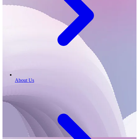
About Us