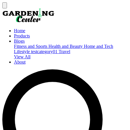
Home
Products
Blogs
Fitness and Sports
Health and Beauty
Home and Tech
Lifestyle
testcategory01
Travel
View All
About