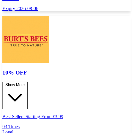
Expiry 2026-08-06
10% OFF
Show More
Best Sellers Starting From
£
3.99
93 Times
Loyal