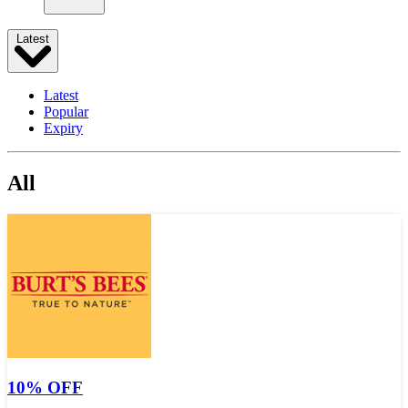
Latest
Latest
Popular
Expiry
All
10% OFF