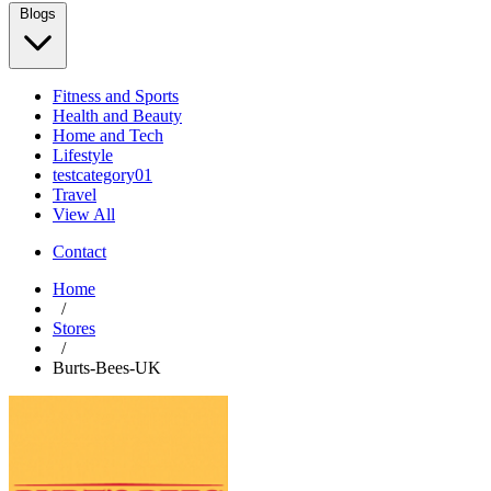
Blogs
Fitness and Sports
Health and Beauty
Home and Tech
Lifestyle
testcategory01
Travel
View All
Contact
Home
/
Stores
/
Burts-Bees-UK