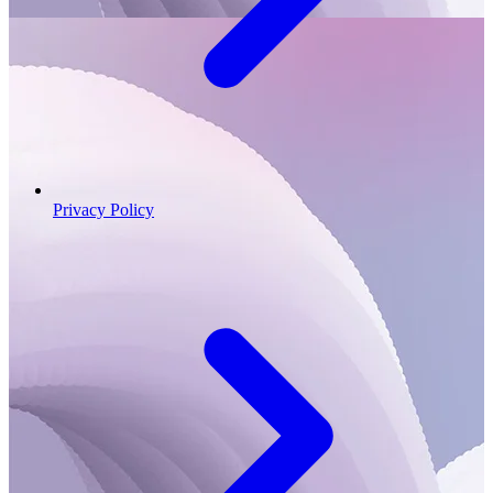
Privacy Policy