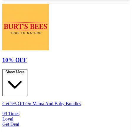
10% OFF
Show More
Get 5% Off On Mama And Baby Bundles
99 Times
Loyal
Get Deal