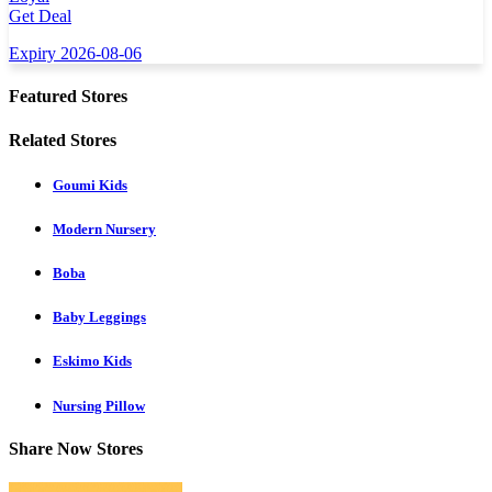
Get Deal
Expiry 2026-08-06
Featured Stores
Related Stores
Goumi Kids
Modern Nursery
Boba
Baby Leggings
Eskimo Kids
Nursing Pillow
Share Now Stores