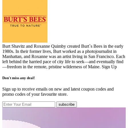
Burt Shavitz and Roxanne Quimby created Burt`s Bees in the early
1980s. In their former lives, Burt worked as a photojournalist in
Manhattan, and Roxanne was an artist living in San Francisco. Each
left behind the harried pace of city life to seek—and eventually find
—freedom in the remote, pristine wilderness of Maine.
Sign Up
Don't miss any deal!
Sign up to receive emails on new and latest coupon codes and
promo codes of your favourite store.
subscribe