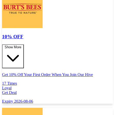
10% OFF
Show More
Get 10% Off Your First Order When You Join Our Hive
17 Times
Loyal
Get Deal
Expiry 2026-08-06