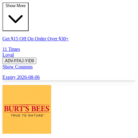
Show More
Get $15 Off On Order Over $30+
11 Times
Loyal
ADV-FFAJ-YID9
Show Coupons
Expiry 2026-08-06