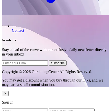
Contact
Newsletter
Stay ahead of the curve with our exclusive daily newsletter directly
in your inbox!
subscribe
Copyright © 2026 GardeningCenter All Rights Reserved.
You may get a discount when you buy through our links, and we
may earn a small commission too.
✕
Sign In