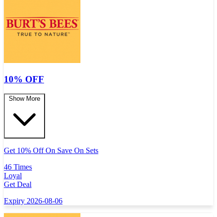
10% OFF
Show More
Get 10% Off On Save On Sets
46 Times
Loyal
Get Deal
Expiry 2026-08-06