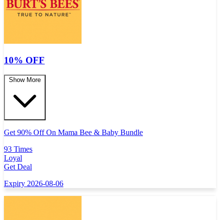
10% OFF
Show More
Get 90% Off On Mama Bee & Baby Bundle
93 Times
Loyal
Get Deal
Expiry 2026-08-06