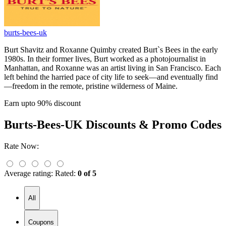
burts-bees-uk
Burt Shavitz and Roxanne Quimby created Burt`s Bees in the early
1980s. In their former lives, Burt worked as a photojournalist in
Manhattan, and Roxanne was an artist living in San Francisco. Each
left behind the harried pace of city life to seek—and eventually find
—freedom in the remote, pristine wilderness of Maine.
Earn upto 90% discount
Burts-Bees-UK
Discounts & Promo Codes
Rate Now:
Average rating:
Rated:
0 of 5
All
Coupons