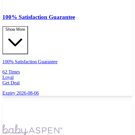
100% Satisfaction Guarantee
Show More
100% Satisfaction Guarantee
62 Times
Loyal
Get Deal
Expiry 2026-08-06