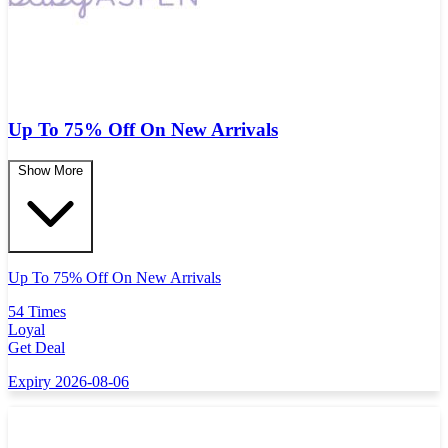
Up To 75% Off On New Arrivals
Show More
Up To 75% Off On New Arrivals
54 Times
Loyal
Get Deal
Expiry 2026-08-06