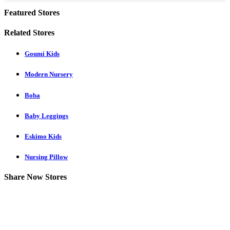
Featured Stores
Related Stores
Goumi Kids
Modern Nursery
Boba
Baby Leggings
Eskimo Kids
Nursing Pillow
Share Now Stores