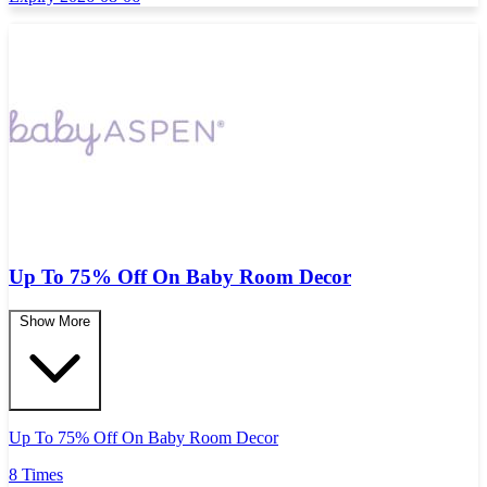
Up To 75% Off On Baby Room Decor
Show More
Up To 75% Off On Baby Room Decor
8 Times