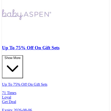
Up To 75% Off On Gift Sets
Show More
Up To 75% Off On Gift Sets
71 Times
Loyal
Get Deal
Expiry 2026-08-06