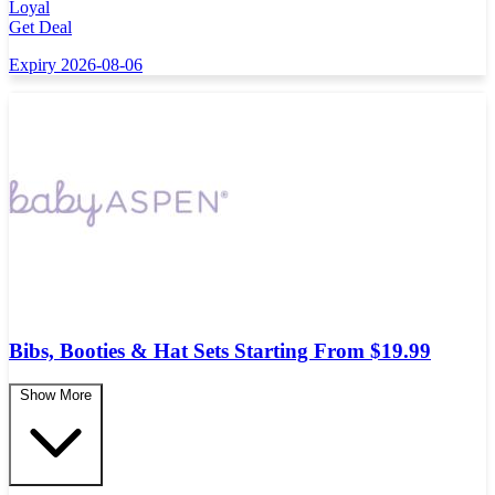
Loyal
Get Deal
Expiry 2026-08-06
Bibs, Booties & Hat Sets Starting From $19.99
Show More