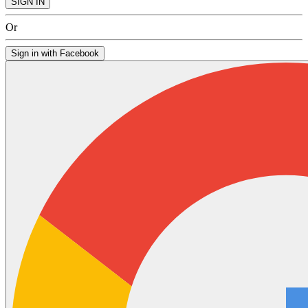
SIGN IN
Or
Sign in with Facebook