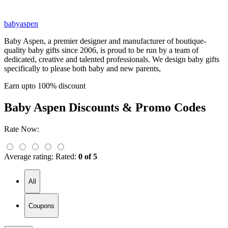
babyaspen
Baby Aspen, a premier designer and manufacturer of boutique-
quality baby gifts since 2006, is proud to be run by a team of
dedicated, creative and talented professionals. We design baby gifts
specifically to please both baby and new parents,
Earn upto 100% discount
Baby Aspen
Discounts & Promo Codes
Rate Now:
Average rating:
Rated:
0 of 5
All
Coupons