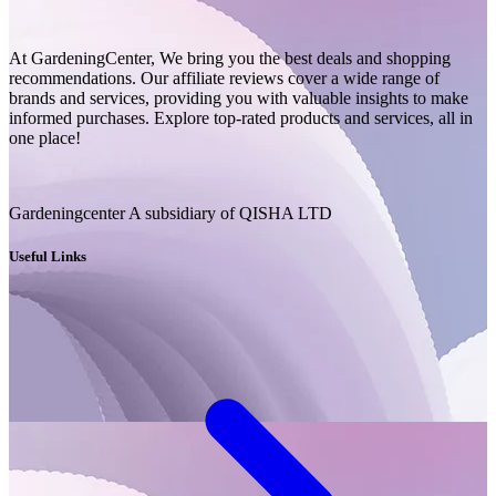
At GardeningCenter, We bring you the best deals and shopping
recommendations. Our affiliate reviews cover a wide range of
brands and services, providing you with valuable insights to make
informed purchases. Explore top-rated products and services, all in
one place!
Gardeningcenter A subsidiary of QISHA LTD
Useful Links