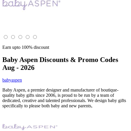
Earn upto 100% discount
Baby Aspen
Discounts & Promo Codes
Aug - 2026
babyaspen
Baby Aspen, a premier designer and manufacturer of boutique-
quality baby gifts since 2006, is proud to be run by a team of
dedicated, creative and talented professionals. We design baby gifts
specifically to please both baby and new parents,