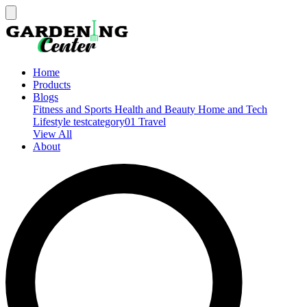
Home
Products
Blogs
Fitness and Sports
Health and Beauty
Home and Tech
Lifestyle
testcategory01
Travel
View All
About