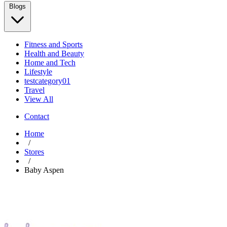
Blogs
Fitness and Sports
Health and Beauty
Home and Tech
Lifestyle
testcategory01
Travel
View All
Contact
Home
/
Stores
/
Baby Aspen