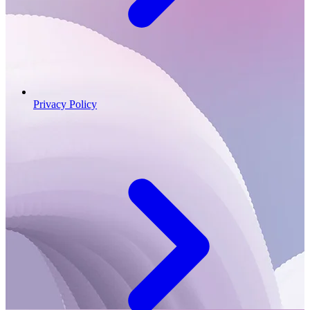
Privacy Policy