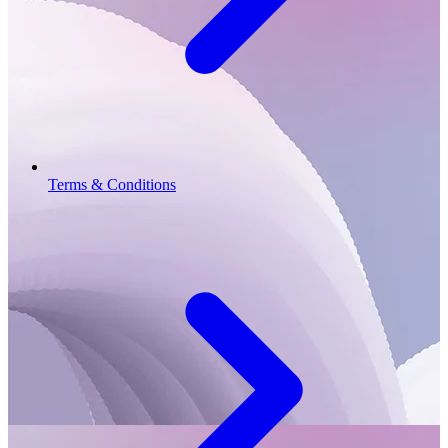
Terms & Conditions