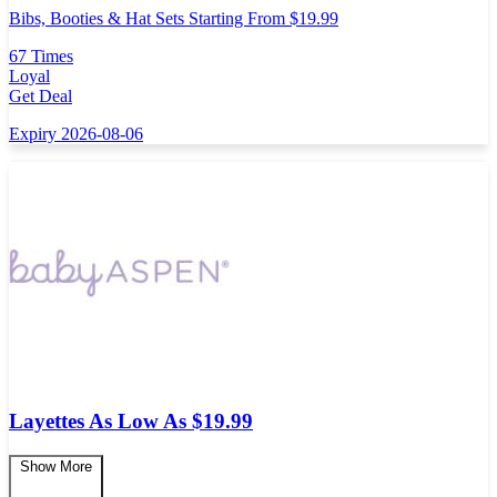
Bibs, Booties & Hat Sets Starting From $19.99
67 Times
Loyal
Get Deal
Expiry 2026-08-06
Layettes As Low As $19.99
Show More