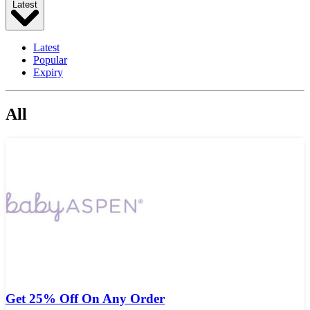
Latest
Latest
Popular
Expiry
All
Get 25% Off On Any Order