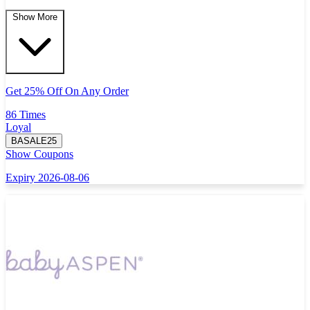
Show More
Get 25% Off On Any Order
86 Times
Loyal
BASALE25
Show Coupons
Expiry 2026-08-06