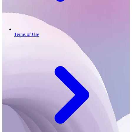
Terms of Use