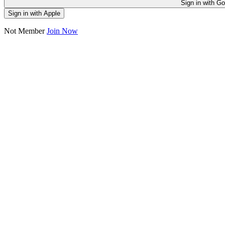
Sign in
Sign in with Apple
Not Member
Join Now