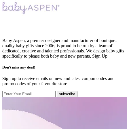
Baby Aspen, a premier designer and manufacturer of boutique-
quality baby gifts since 2006, is proud to be run by a team of
dedicated, creative and talented professionals. We design baby gifts
specifically to please both baby and new parents,
Sign Up
Don't miss any deal!
Sign up to receive emails on new and latest coupon codes and
promo codes of your favourite store.
subscribe