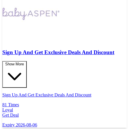
Sign Up And Get Exclusive Deals And Discount
Show More
Sign Up And Get Exclusive Deals And Discount
81 Times
Loyal
Get Deal
Expiry 2026-08-06