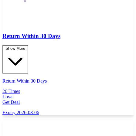
Return Within 30 Days
Show More
Return Within 30 Days
26 Times
Loyal
Get Deal
Expiry 2026-08-06