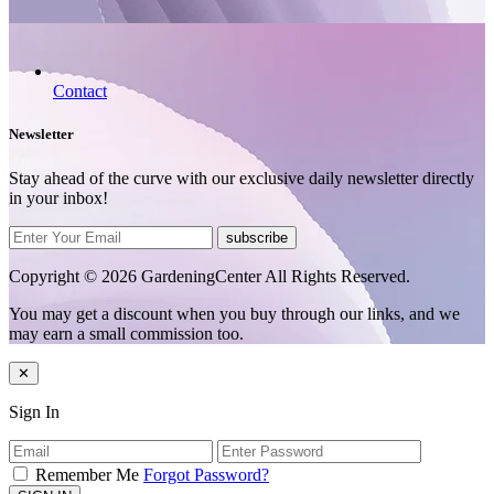
Contact
Newsletter
Stay ahead of the curve with our exclusive daily newsletter directly
in your inbox!
subscribe
Copyright © 2026 GardeningCenter All Rights Reserved.
You may get a discount when you buy through our links, and we
may earn a small commission too.
✕
Sign In
Remember Me
Forgot Password?