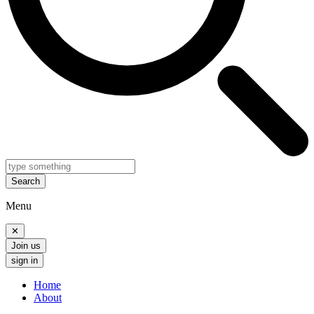
Search
Menu
✕
Join us
sign in
Home
About