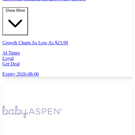
Show More
Growth Charts As Low As $23.99
34 Times
Loyal
Get Deal
Expiry 2026-08-06