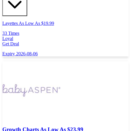
Layettes As Low As $19.99
33 Times
Loyal
Get Deal
Expiry 2026-08-06
Growth Charts As Low As $23.99