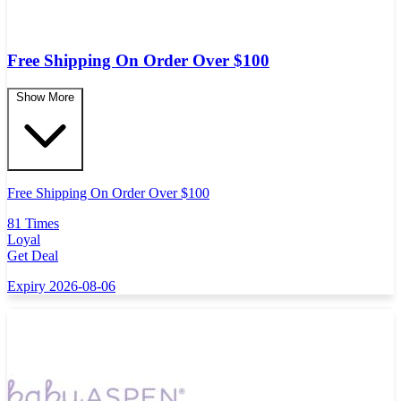
Free Shipping On Order Over $100
Show More
Free Shipping On Order Over $100
81 Times
Loyal
Get Deal
Expiry 2026-08-06