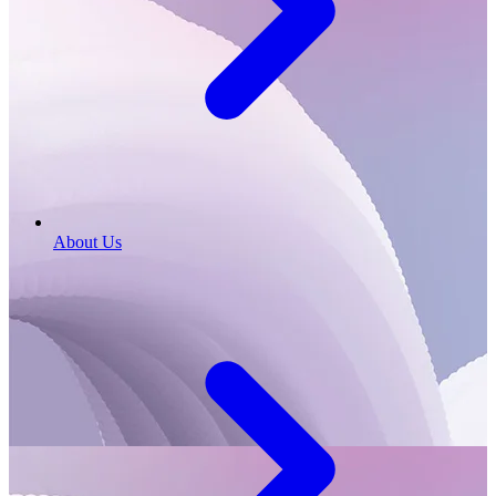
About Us