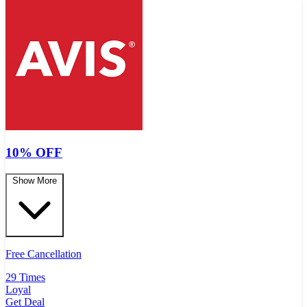
10% OFF
Show More
Free Cancellation
29 Times
Loyal
Get Deal