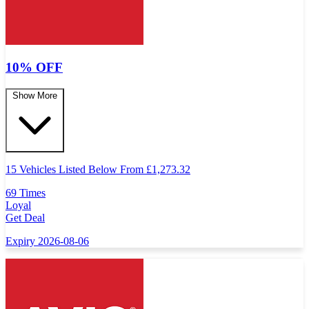
10% OFF
Show More
15 Vehicles Listed Below From
£
1,273.32
69 Times
Loyal
Get Deal
Expiry 2026-08-06