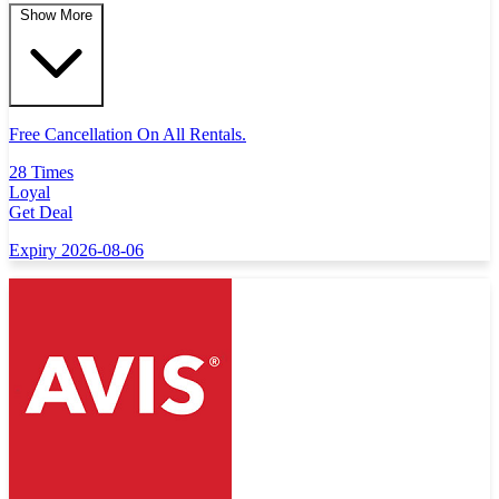
Show More
Free Cancellation On All Rentals.
28 Times
Loyal
Get Deal
Expiry 2026-08-06