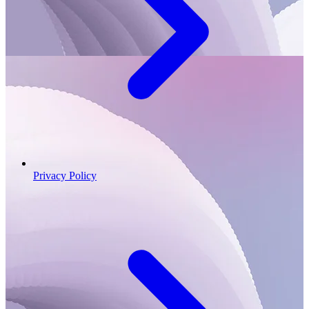
Privacy Policy