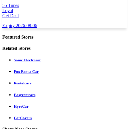
55 Times
Loyal
Get Deal
Expiry 2026-08-06
Featured Stores
Related Stores
Sonic Electronix
Fox Rent a Car
Rentalcars
Easyrentcars
HyreCar
CarCovers