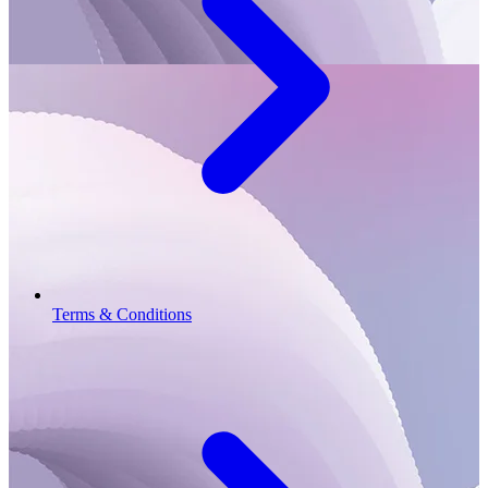
Terms & Conditions