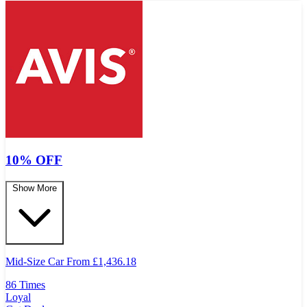
10% OFF
Show More
Mid-Size Car From
£
1,436.18
86 Times
Loyal