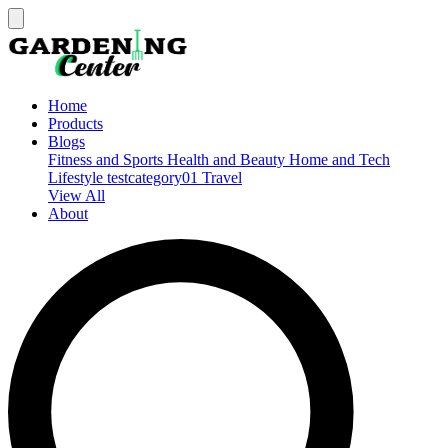
Home
Products
Blogs
Fitness and Sports
Health and Beauty
Home and Tech
Lifestyle
testcategory01
Travel
View All
About