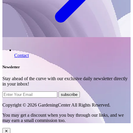
Contact
Newsletter
Stay ahead of the curve with our exclusive daily newsletter directly
in your inbox!
subscribe
Copyright © 2026 GardeningCenter All Rights Reserved.
You may get a discount when you buy through our links, and we
may earn a small commission too.
✕