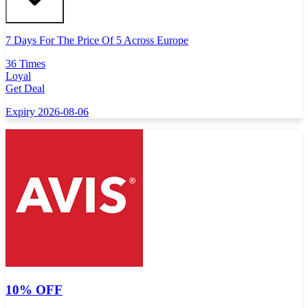
7 Days For The Price Of 5 Across Europe
36 Times
Loyal
Get Deal
Expiry 2026-08-06
10% OFF