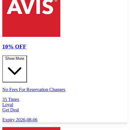
10% OFF
Show More
No Fees For Reservation Changes
35 Times
Loyal
Get Deal
Expiry 2026-08-06