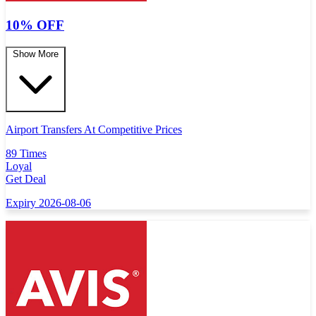
10% OFF
Show More
Airport Transfers At Competitive Prices
89 Times
Loyal
Get Deal
Expiry 2026-08-06