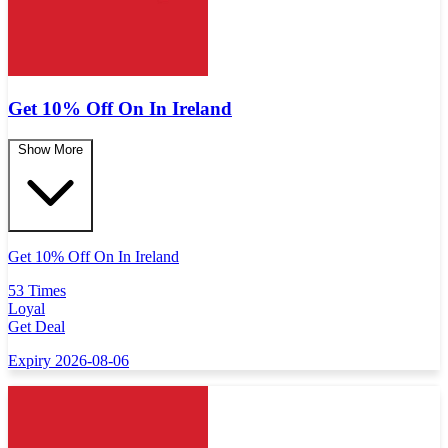
Get 10% Off On In Ireland
Show More
Get 10% Off On In Ireland
53 Times
Loyal
Get Deal
Expiry 2026-08-06