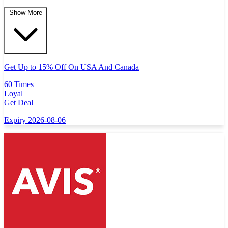
Show More
Get Up to 15% Off On USA And Canada
60 Times
Loyal
Get Deal
Expiry 2026-08-06