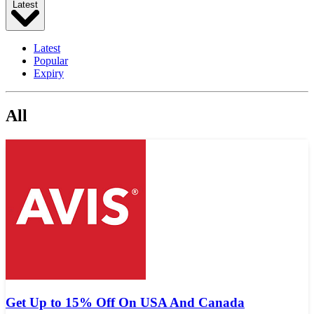
Latest
Latest
Popular
Expiry
All
Get Up to 15% Off On USA And Canada