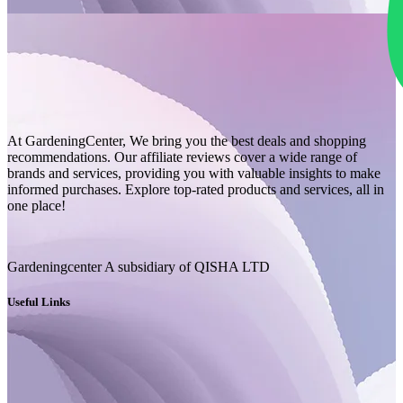
At GardeningCenter, We bring you the best deals and shopping
recommendations. Our affiliate reviews cover a wide range of
brands and services, providing you with valuable insights to make
informed purchases. Explore top-rated products and services, all in
one place!
Gardeningcenter A subsidiary of QISHA LTD
Useful Links