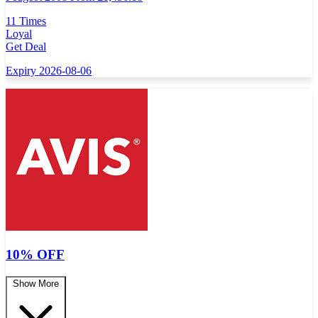
11 Times
Loyal
Get Deal
Expiry 2026-08-06
10% OFF
Show More