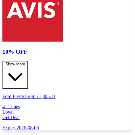
10% OFF
Show More
Ford Fiesta From
£
1,305.11
41 Times
Loyal
Get Deal
Expiry 2026-08-06