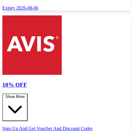
Expiry 2026-08-06
10% OFF
Show More
Sign Up And Get Voucher And Discount Codes