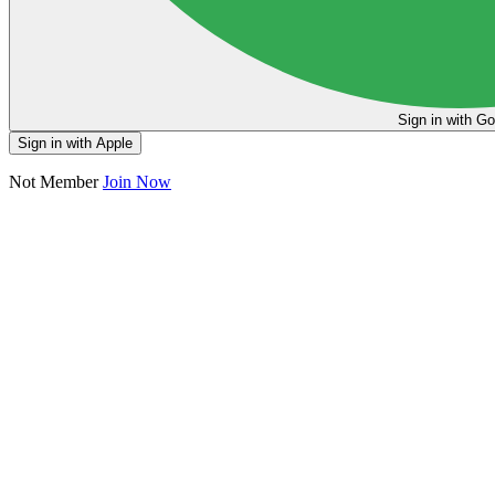
Sign in
Sign in with Apple
Not Member
Join Now