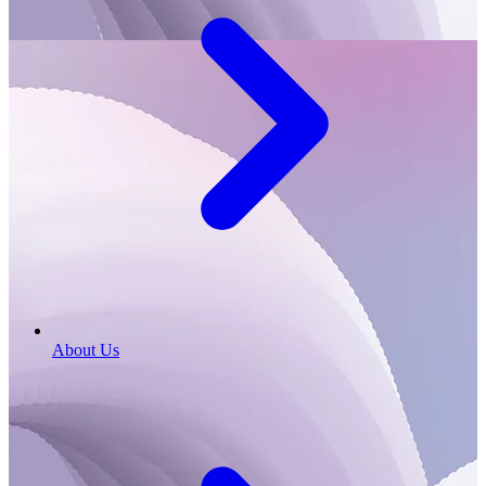
About Us