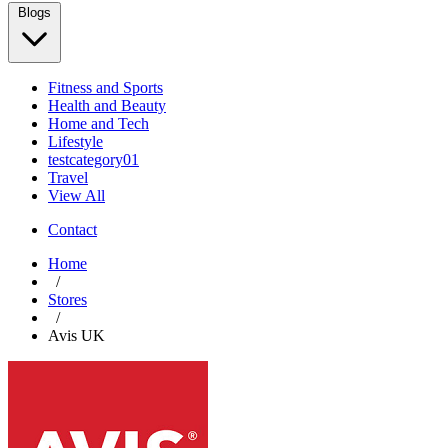
Blogs
Fitness and Sports
Health and Beauty
Home and Tech
Lifestyle
testcategory01
Travel
View All
Contact
Home
/
Stores
/
Avis UK