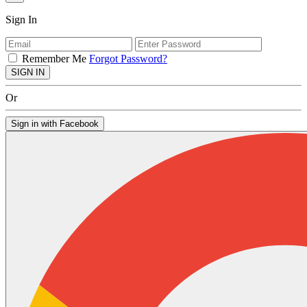
Sign In
Remember Me
Forgot Password?
SIGN IN
Or
Sign in with Facebook