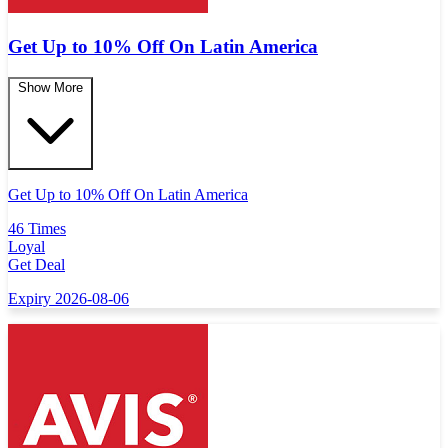
Get Up to 10% Off On Latin America
Show More
Get Up to 10% Off On Latin America
46 Times
Loyal
Get Deal
Expiry 2026-08-06