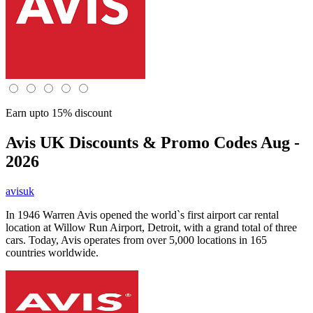
Earn upto 15% discount
Avis UK
Discounts & Promo Codes Aug -
2026
avisuk
In 1946 Warren Avis opened the world`s first airport car rental
location at Willow Run Airport, Detroit, with a grand total of three
cars. Today, Avis operates from over 5,000 locations in 165
countries worldwide.