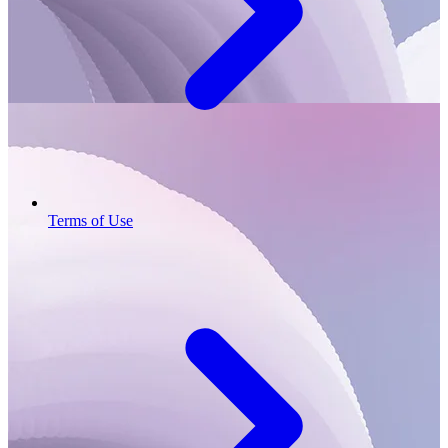
Terms of Use