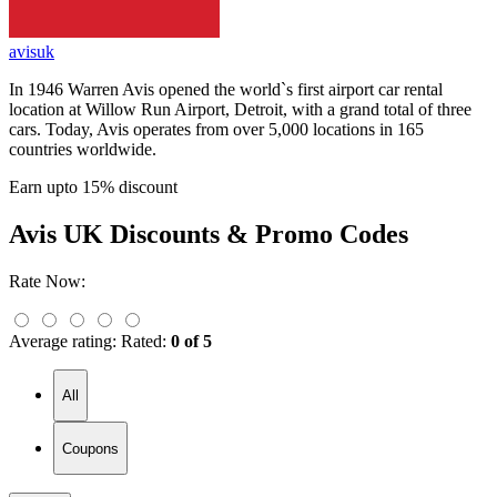
avisuk
In 1946 Warren Avis opened the world`s first airport car rental
location at Willow Run Airport, Detroit, with a grand total of three
cars. Today, Avis operates from over 5,000 locations in 165
countries worldwide.
Earn upto 15% discount
Avis UK
Discounts & Promo Codes
Rate Now:
Average rating:
Rated:
0 of 5
All
Coupons