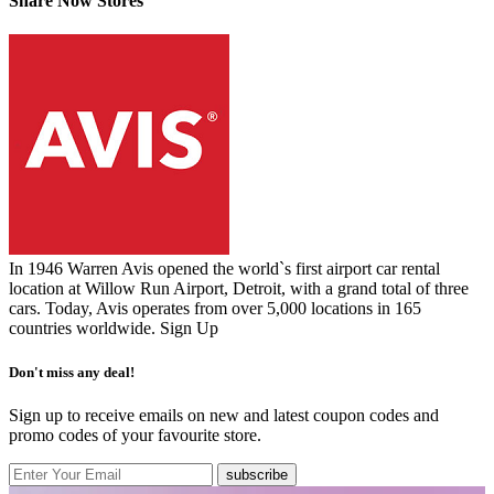
Share Now Stores
In 1946 Warren Avis opened the world`s first airport car rental
location at Willow Run Airport, Detroit, with a grand total of three
cars. Today, Avis operates from over 5,000 locations in 165
countries worldwide.
Sign Up
Don't miss any deal!
Sign up to receive emails on new and latest coupon codes and
promo codes of your favourite store.
subscribe