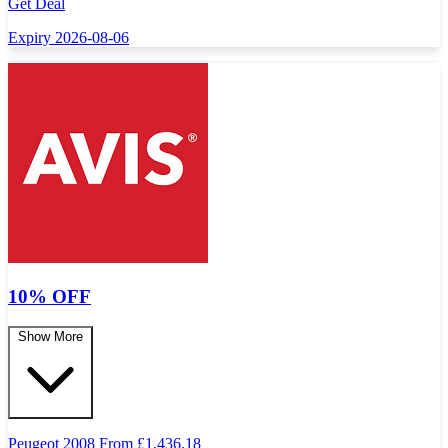
Get Deal
Expiry 2026-08-06
10% OFF
Show More
Peugeot 2008 From
£
1,436.18