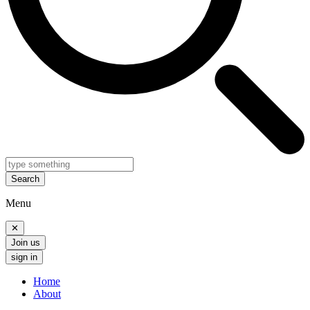
Search
Menu
✕
Join us
sign in
Home
About