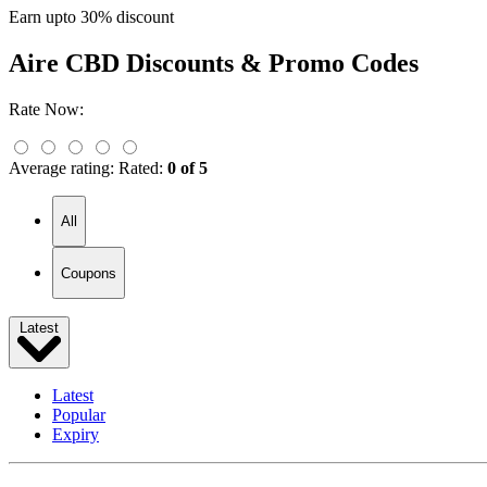
Earn upto 30% discount
Aire CBD
Discounts & Promo Codes
Rate Now:
Average rating:
Rated:
0 of 5
All
Coupons
Latest
Latest
Popular
Expiry