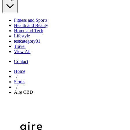
Fitness and Sports
Health and Beauty
Home and Tech
Lifestyle
testcategory01
Travel
View All
Contact
Home
/
Stores
/
Aire CBD