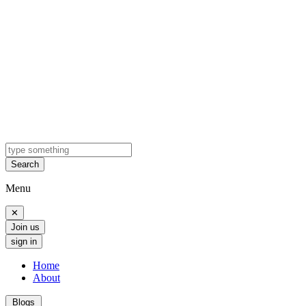
Search
Menu
✕
Join us
sign in
Home
About
Blogs