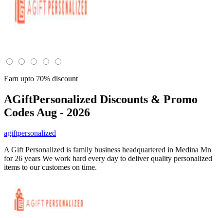
Earn upto 70% discount
AGiftPersonalized
Discounts & Promo
Codes Aug - 2026
agiftpersonalized
A Gift Personalized is family business headquartered in Medina Mn
for 26 years We work hard every day to deliver quality personalized
items to our customes on time.