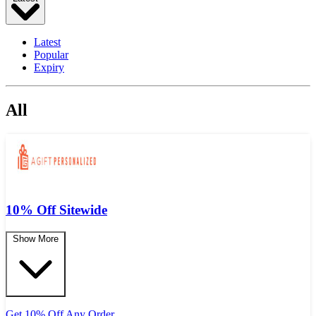
Latest
Popular
Expiry
All
10% Off Sitewide
Show More
Get 10% Off Any Order