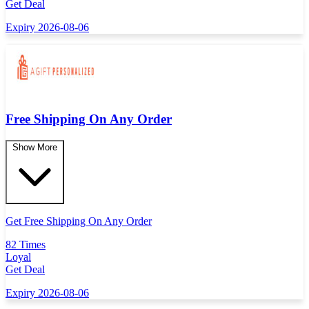
Get Deal
Expiry 2026-08-06
Free Shipping On Any Order
Show More
Get Free Shipping On Any Order
82 Times
Loyal
Get Deal
Expiry 2026-08-06