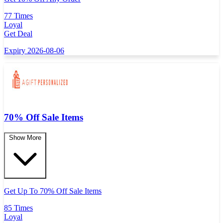
77 Times
Loyal
Get Deal
Expiry 2026-08-06
70% Off Sale Items
Show More
Get Up To 70% Off Sale Items
85 Times
Loyal