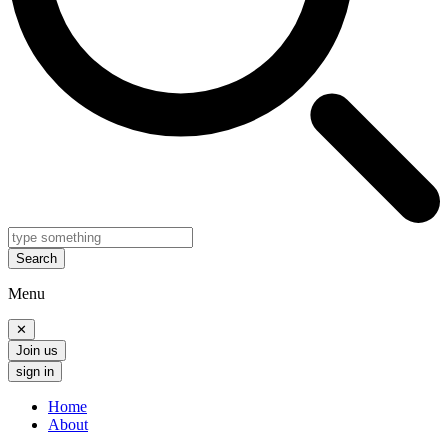
Search
Menu
✕
Join us
sign in
Home
About