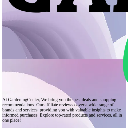
At GardeningCenter, We bring you the best deals and shopping
recommendations. Our affiliate reviews cover a wide range of
brands and services, providing you with valuable insights to make
informed purchases. Explore top-rated products and services, all in
one place!