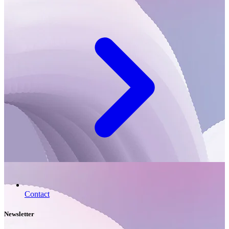
Contact
Newsletter