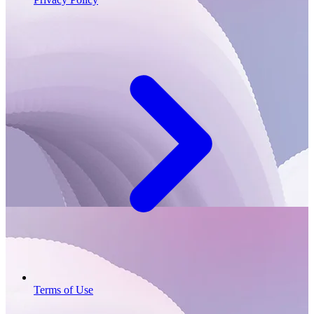
Terms of Use