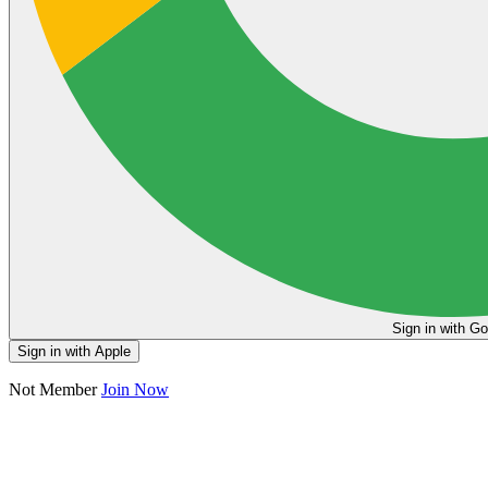
Sign in
Sign in with Apple
Not Member
Join Now