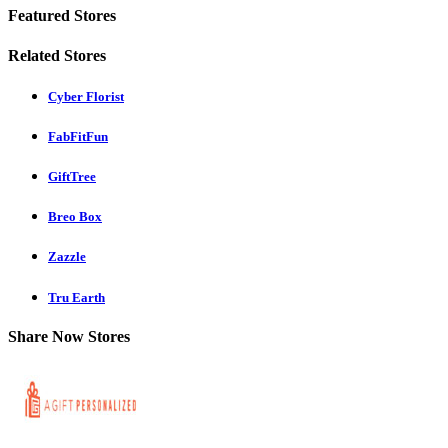
Featured Stores
Related Stores
Cyber Florist
FabFitFun
GiftTree
Breo Box
Zazzle
Tru Earth
Share Now Stores