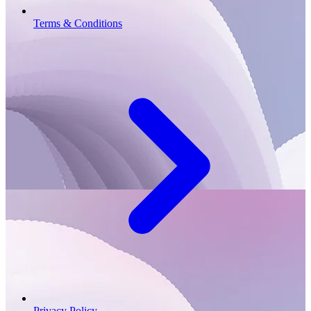
Terms & Conditions
Privacy Policy