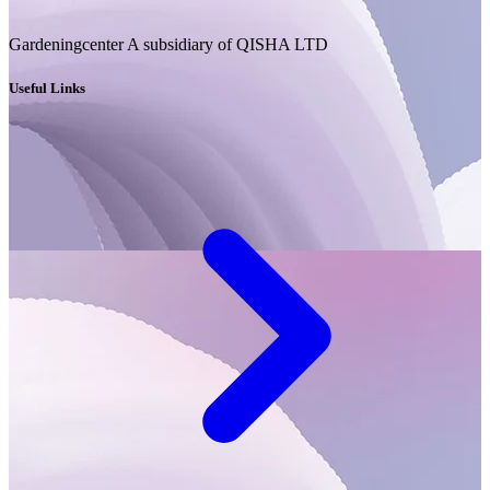
Gardeningcenter A subsidiary of QISHA LTD
Useful Links