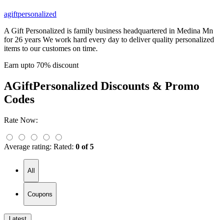
agiftpersonalized
A Gift Personalized is family business headquartered in Medina Mn
for 26 years We work hard every day to deliver quality personalized
items to our customes on time.
Earn upto 70% discount
AGiftPersonalized
Discounts & Promo
Codes
Rate Now:
Average rating:
Rated:
0 of 5
All
Coupons
Latest