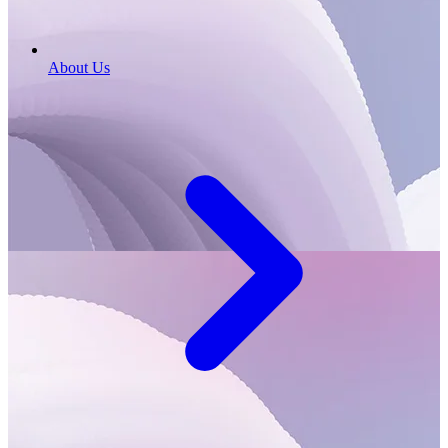
About Us