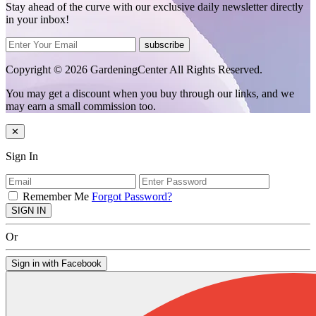
Stay ahead of the curve with our exclusive daily newsletter directly
in your inbox!
subscribe
Copyright © 2026 GardeningCenter All Rights Reserved.
You may get a discount when you buy through our links, and we
may earn a small commission too.
✕
Sign In
Remember Me
Forgot Password?
SIGN IN
Or
Sign in with Facebook