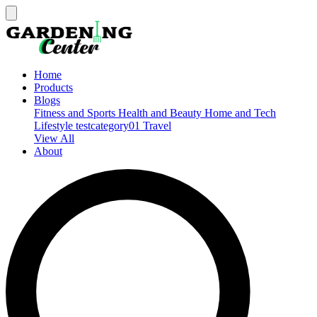
Home
Products
Blogs
Fitness and Sports
Health and Beauty
Home and Tech
Lifestyle
testcategory01
Travel
View All
About