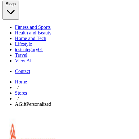
Blogs
Fitness and Sports
Health and Beauty
Home and Tech
Lifestyle
testcategory01
Travel
View All
Contact
Home
/
Stores
/
AGiftPersonalized