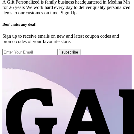
A Gift Personalized is family business headquartered in Medina Mn
for 26 years We work hard every day to deliver quality personalized
items to our customes on time.
Sign Up
Don't miss any deal!
Sign up to receive emails on new and latest coupon codes and
promo codes of your favourite store.
subscribe