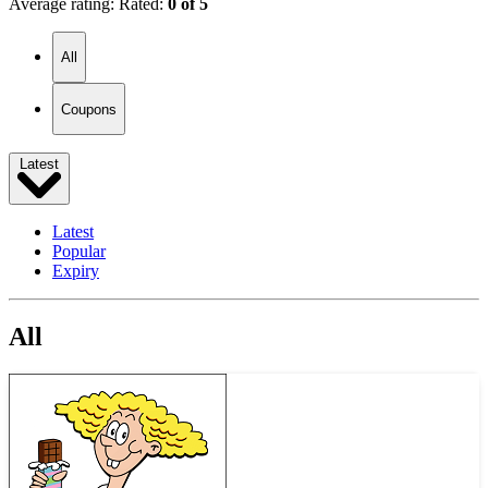
Average rating:
Rated:
0 of 5
All
Coupons
Latest
Latest
Popular
Expiry
All