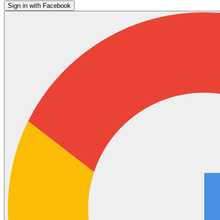
Sign in with Facebook