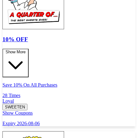
10% OFF
Show More
Save 10% On All Purchases
28 Times
Loyal
SWEETEN
Show Coupons
Expiry 2026-08-06