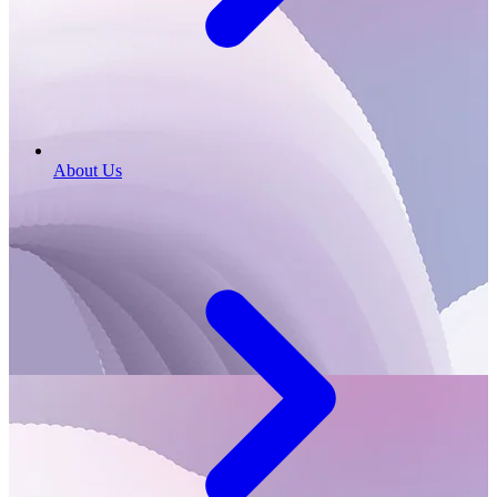
About Us