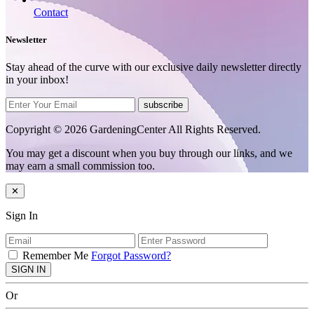
Contact
Newsletter
Stay ahead of the curve with our exclusive daily newsletter directly
in your inbox!
subscribe
Copyright © 2026 GardeningCenter All Rights Reserved.
You may get a discount when you buy through our links, and we
may earn a small commission too.
✕
Sign In
Remember Me
Forgot Password?
SIGN IN
Or