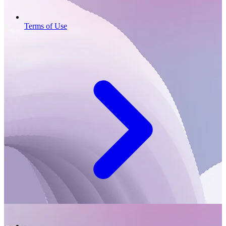
Terms of Use