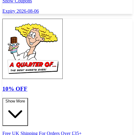
Show Coupons
Expiry 2026-08-06
10% OFF
Show More
Free UK Shipping For Orders Over
£
35+