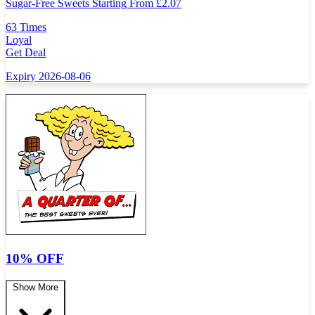
Sugar-Free Sweets Starting From
£
2.07
63 Times
Loyal
Get Deal
Expiry 2026-08-06
10% OFF
Show More