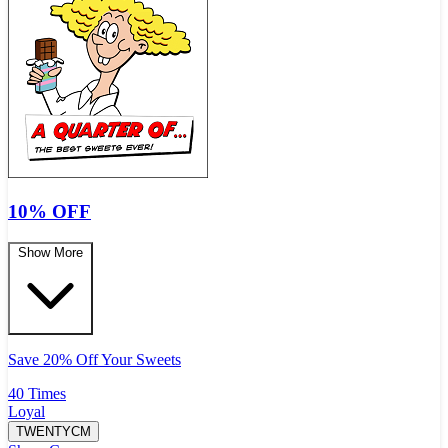
10% OFF
Show More
Save 20% Off Your Sweets
40 Times
Loyal
TWENTYCM