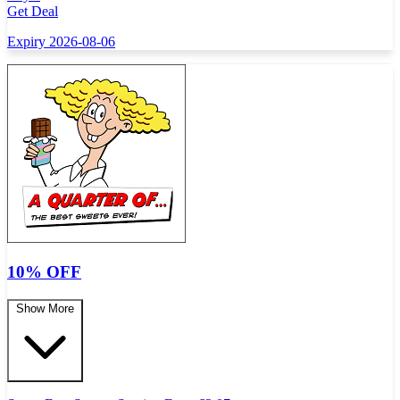
Get Deal
Expiry 2026-08-06
10% OFF
Show More