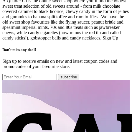
A Quarter Of is the online sweet shop where you`ll find the widest
sweet treat selection of old sweets around - from milk chocolate
covered caramel to black licorice, chewy candy in the form of jellies
and gummies to banana split toffee and rum truffles. We have the
old sweet shop favourites like the flying saucer, peanut brittle and
spearmint imperial mints, 70s and 80s treats such as jawbreaker
chews, white candy cigarettes (now minus the red tip and called
candy sticks!), gobstopper balls and candy necklaces.
Sign Up
Don't miss any deal!
Sign up to receive emails on new and latest coupon codes and
promo codes of your favourite store.
subscribe