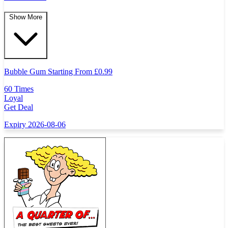
Show More
Bubble Gum Starting From
£
0.99
60 Times
Loyal
Get Deal
Expiry 2026-08-06