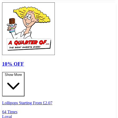
10% OFF
Show More
Lollipops Starting From
£
2.07
64 Times
Loyal