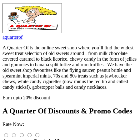
aquarterof
A Quarter Of is the online sweet shop where you`ll find the widest
sweet treat selection of old sweets around - from milk chocolate
covered caramel to black licorice, chewy candy in the form of jellies
and gummies to banana split toffee and rum truffles. We have the
old sweet shop favourites like the flying saucer, peanut brittle and
spearmint imperial mints, 70s and 80s treats such as jawbreaker
chews, white candy cigarettes (now minus the red tip and called
candy sticks!), gobstopper balls and candy necklaces.
Earn upto 20% discount
A Quarter Of
Discounts & Promo Codes
Rate Now: