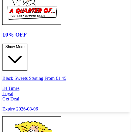
10% OFF
Show More
Black Sweets Starting From
£
1.45
84 Times
Loyal
Get Deal
Expiry 2026-08-06