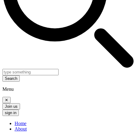
Search
Menu
✕
Join us
sign in
Home
About