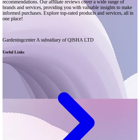
recommendations. Our affiliate reviews cover a wide range of
brands and services, providing you with valuable insights to make
informed purchases. Explore top-rated products and services, all in
one place!
Gardeningcenter A subsidiary of QISHA LTD
Useful Links