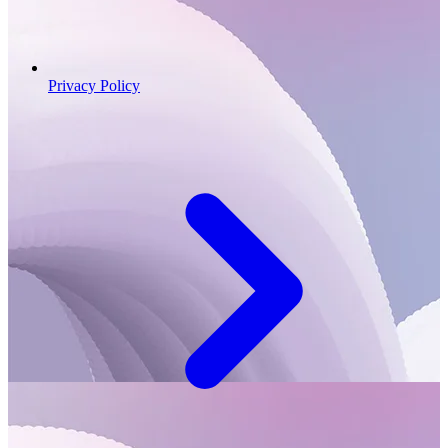
Privacy Policy