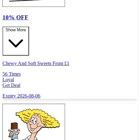
10% OFF
Show More
Chewy And Soft Sweets From
£
1
56 Times
Loyal
Get Deal
Expiry 2026-08-06