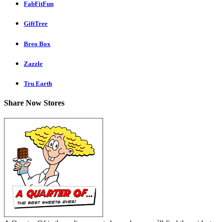
FabFitFun
GiftTree
Breo Box
Zazzle
Tru Earth
Share Now Stores