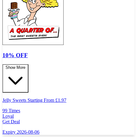
10% OFF
Show More
Jelly Sweets Starting From
£
1.97
99 Times
Loyal
Get Deal
Expiry 2026-08-06