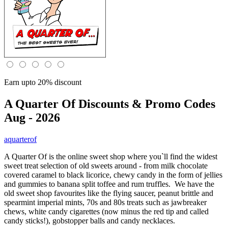
Earn upto 20% discount
A Quarter Of
Discounts & Promo Codes
Aug - 2026
aquarterof
A Quarter Of is the online sweet shop where you`ll find the widest
sweet treat selection of old sweets around - from milk chocolate
covered caramel to black licorice, chewy candy in the form of jellies
and gummies to banana split toffee and rum truffles. We have the
old sweet shop favourites like the flying saucer, peanut brittle and
spearmint imperial mints, 70s and 80s treats such as jawbreaker
chews, white candy cigarettes (now minus the red tip and called
candy sticks!), gobstopper balls and candy necklaces.