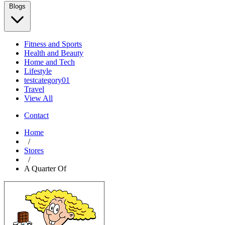
Blogs
Fitness and Sports
Health and Beauty
Home and Tech
Lifestyle
testcategory01
Travel
View All
Contact
Home
/
Stores
/
A Quarter Of