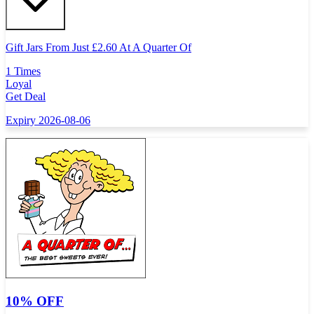
Gift Jars From Just
£
2.60 At A Quarter Of
1 Times
Loyal
Get Deal
Expiry 2026-08-06
10% OFF