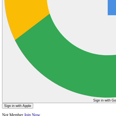
Sign in
Sign in with Apple
Not Member
Join Now