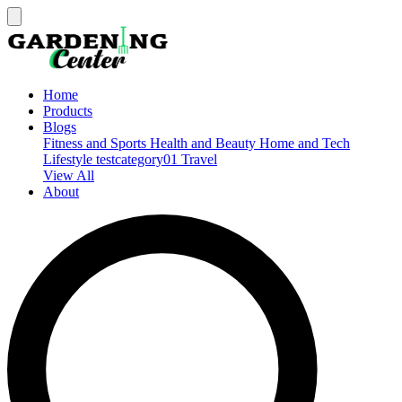
Home
Products
Blogs
Fitness and Sports
Health and Beauty
Home and Tech
Lifestyle
testcategory01
Travel
View All
About