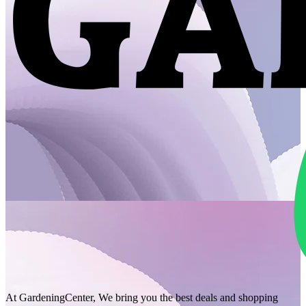
At GardeningCenter, We bring you the best deals and shopping