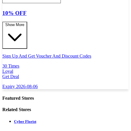
10% OFF
Show More
Sign Up And Get Voucher And Discount Codes
30 Times
Loyal
Get Deal
Expiry 2026-08-06
Featured Stores
Related Stores
Cyber Florist