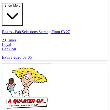
Show More
Boxes - Fab Selections Starting From
£
3.27
23 Times
Loyal
Get Deal
Expiry 2026-08-06