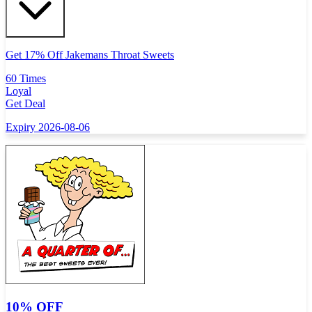
Get 17% Off Jakemans Throat Sweets
60 Times
Loyal
Get Deal
Expiry 2026-08-06
10% OFF