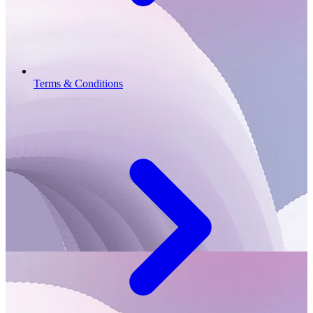
Terms & Conditions