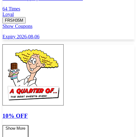
64 Times
Loyal
FRSH35M
Show Coupons
Expiry 2026-08-06
10% OFF
Show More