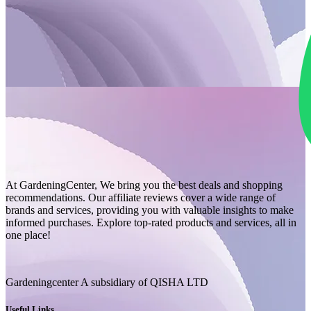
At GardeningCenter, We bring you the best deals and shopping
recommendations. Our affiliate reviews cover a wide range of
brands and services, providing you with valuable insights to make
informed purchases. Explore top-rated products and services, all in
one place!
Gardeningcenter A subsidiary of QISHA LTD
Useful Links