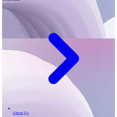
About Us