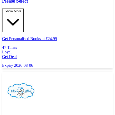
Please Select
Show More
Get Personalised Books at
£
24.99
47 Times
Loyal
Get Deal
Expiry 2026-08-06