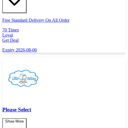
Free Standard Delivery On All Order
70 Times
Loyal
Get Deal
Expiry 2026-08-06
Please Select
Show More