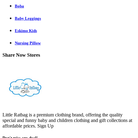
Boba
Baby Leggings
Eskimo Kids
Nursing Pillow
Share Now Stores
Little Ratbag is a premium clothing brand, offering the quality
special and funny baby and children clothing and gift collections at
affordable prices.
Sign Up
Don't miss any deal!