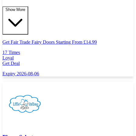
Show More
Get Fair Trade Fairy Doors Starting From
£
14.99
17 Times
Loyal
Get Deal
Expiry 2026-08-06