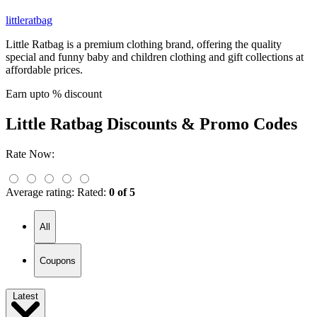
littleratbag
Little Ratbag is a premium clothing brand, offering the quality
special and funny baby and children clothing and gift collections at
affordable prices.
Earn upto % discount
Little Ratbag
Discounts & Promo Codes
Rate Now:
Average rating:
Rated:
0 of 5
All
Coupons
Latest