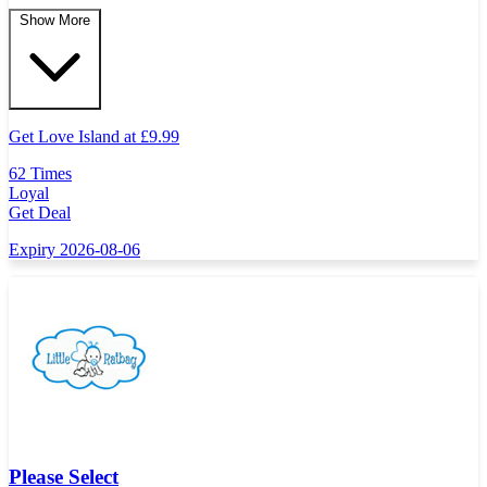
Show More
Get Love Island at
£
9.99
62 Times
Loyal
Get Deal
Expiry 2026-08-06
Please Select