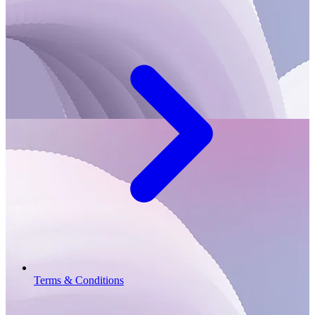
Terms & Conditions