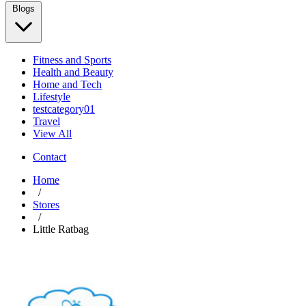
Blogs
Fitness and Sports
Health and Beauty
Home and Tech
Lifestyle
testcategory01
Travel
View All
Contact
Home
/
Stores
/
Little Ratbag