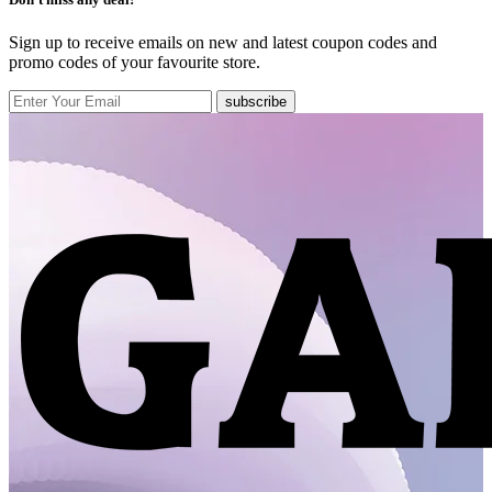
Sign up to receive emails on new and latest coupon codes and
promo codes of your favourite store.
subscribe