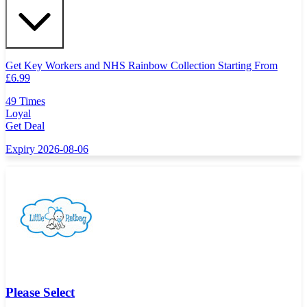
Get Key Workers and NHS Rainbow Collection Starting From
£
6.99
49 Times
Loyal
Get Deal
Expiry 2026-08-06
Please Select