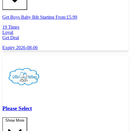
Get Boys Baby Bib Starting From
£
5.99
19 Times
Loyal
Get Deal
Expiry 2026-08-06
Please Select
Show More