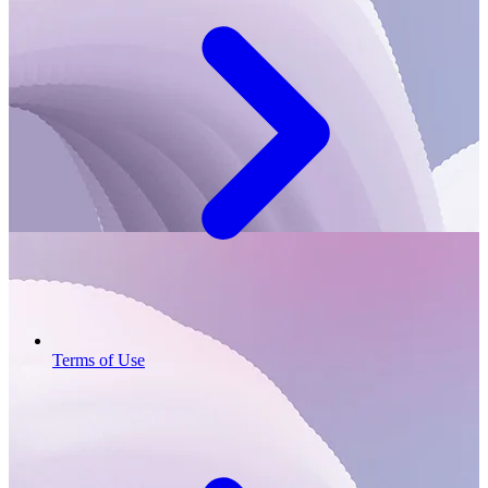
Terms of Use