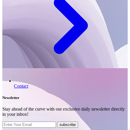
Contact
Newsletter
Stay ahead of the curve with our exclusive daily newsletter directly
in your inbox!
subscribe