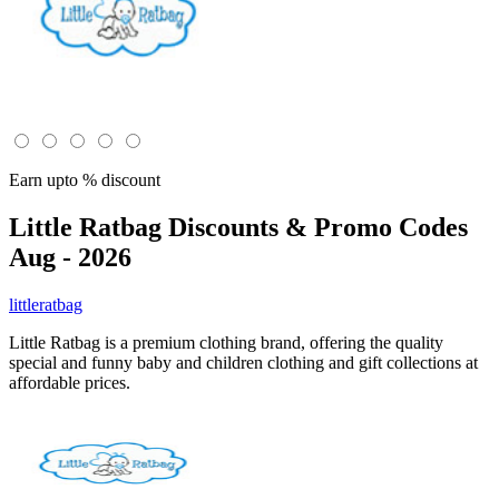
Earn upto % discount
Little Ratbag
Discounts & Promo Codes
Aug - 2026
littleratbag
Little Ratbag is a premium clothing brand, offering the quality
special and funny baby and children clothing and gift collections at
affordable prices.