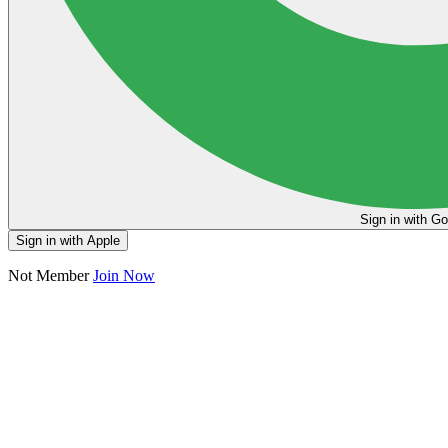
Sign in
Sign in with Apple
Not Member
Join Now