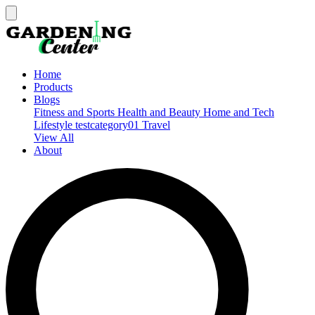
Home
Products
Blogs
Fitness and Sports
Health and Beauty
Home and Tech
Lifestyle
testcategory01
Travel
View All
About