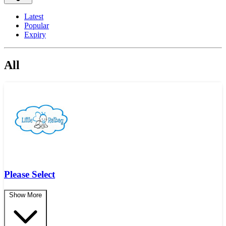
Latest
Popular
Expiry
All
Please Select
Show More