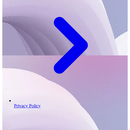
Privacy Policy