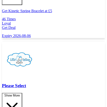
Get Kinetic Spring Bracelet at
£
5
46 Times
Loyal
Get Deal
Expiry 2026-08-06
Please Select
Show More