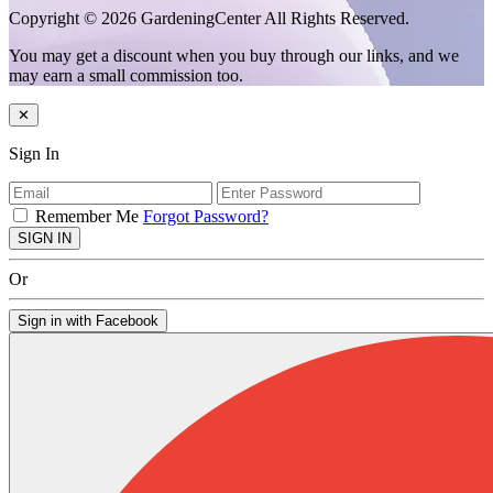
Copyright © 2026 GardeningCenter All Rights Reserved.
You may get a discount when you buy through our links, and we
may earn a small commission too.
✕
Sign In
Remember Me
Forgot Password?
SIGN IN
Or
Sign in with Facebook