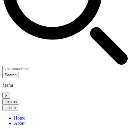
Search
Menu
✕
Join us
sign in
Home
About