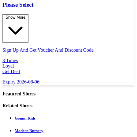
Please Select
Show More
Sign Up And Get Voucher And Discount Code
3 Times
Loyal
Get Deal
Expiry 2026-08-06
Featured Stores
Related Stores
Goumi Kids
Modern Nursery