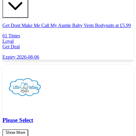
Get Dont Make Me Call My Auntie Baby Vests Bodysuits at
£
5.99
61 Times
Loyal
Get Deal
Expiry 2026-08-06
Please Select
Show More