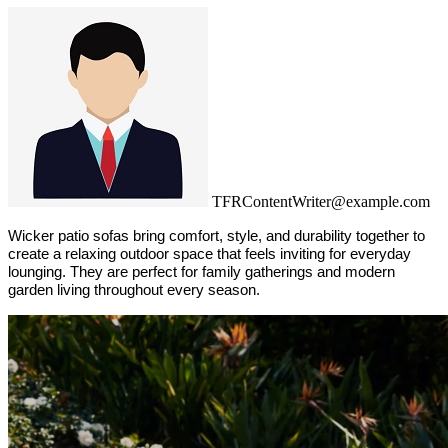
TFRContentWriter@example.com
Wicker patio sofas bring comfort, style, and durability together to 
create a relaxing outdoor space that feels inviting for everyday 
lounging. They are perfect for family gatherings and modern 
garden living throughout every season.