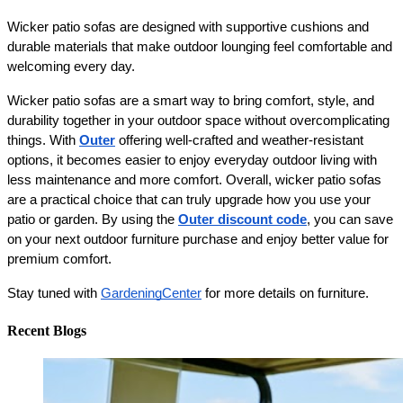
Wicker patio sofas are designed with supportive cushions and 
durable materials that make outdoor lounging feel comfortable and 
welcoming every day.
Wicker patio sofas are a smart way to bring comfort, style, and 
durability together in your outdoor space without overcomplicating 
things. With 
Outer
 offering well-crafted and weather-resistant 
options, it becomes easier to enjoy everyday outdoor living with 
less maintenance and more comfort. Overall, wicker patio sofas 
are a practical choice that can truly upgrade how you use your 
patio or garden. By using the 
Outer discount code
, you can save 
on your next outdoor furniture purchase and enjoy better value for 
premium comfort.
Stay tuned with 
GardeningCenter
 for more details on furniture. 
Recent Blogs