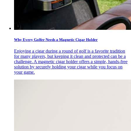
Why Every Golfer Needs a Magnetic Cigar Holder
Enjoying a cigar during a round of golf is a favorite tradition
for many players, but keeping it clean and protected can be a
challenge. A magnetic cigar holder offers a simple, hands-free
solution by securely holding your cigar while you focus on
your game.