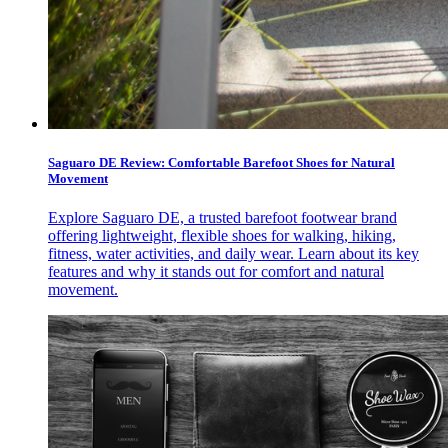
Saguaro DE Review: Comfortable Barefoot Shoes for Natural
Movement
Explore Saguaro DE, a trusted barefoot footwear brand
offering lightweight, flexible shoes for walking, hiking,
fitness, water activities, and daily wear. Learn about its key
features and why it stands out for comfort and natural
movement.