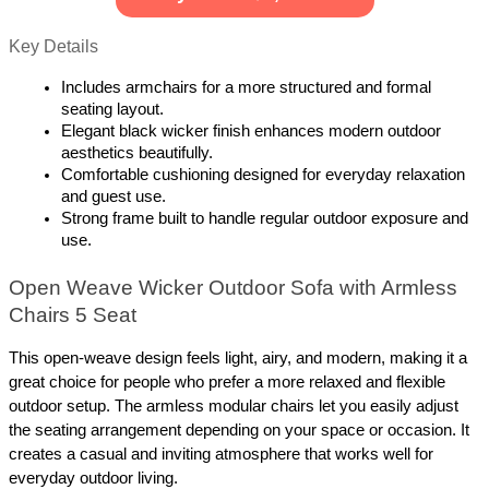
Key Details
Includes armchairs for a more structured and formal 
seating layout.
Elegant black wicker finish enhances modern outdoor 
aesthetics beautifully.
Comfortable cushioning designed for everyday relaxation 
and guest use.
Strong frame built to handle regular outdoor exposure and 
use.
Open Weave Wicker Outdoor Sofa with Armless 
Chairs 5 Seat
This open-weave design feels light, airy, and modern, making it a 
great choice for people who prefer a more relaxed and flexible 
outdoor setup. The armless modular chairs let you easily adjust 
the seating arrangement depending on your space or occasion. It 
creates a casual and inviting atmosphere that works well for 
everyday outdoor living.