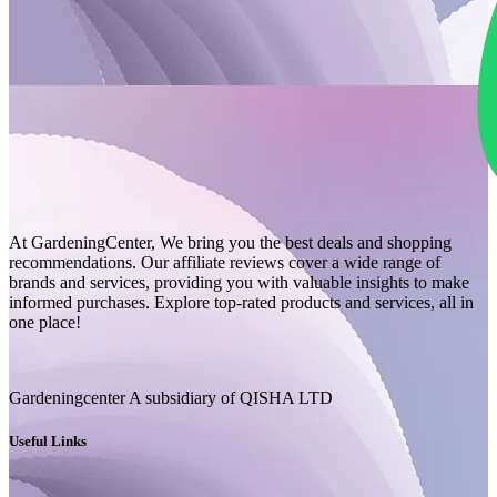
At GardeningCenter, We bring you the best deals and shopping
recommendations. Our affiliate reviews cover a wide range of
brands and services, providing you with valuable insights to make
informed purchases. Explore top-rated products and services, all in
one place!
Gardeningcenter A subsidiary of QISHA LTD
Useful Links