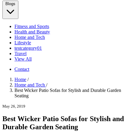
Blogs
Fitness and Sports
Health and Beauty
Home and Tech
Lifestyle
testcategory01
Travel
View All
Contact
Home
/
Home and Tech
/
Best Wicker Patio Sofas for Stylish and Durable Garden
Seating
May 26, 2019
Best Wicker Patio Sofas for Stylish and
Durable Garden Seating