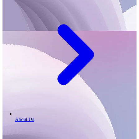
About Us