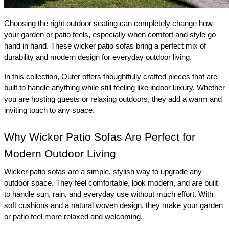
Choosing the right outdoor seating can completely change how 
your garden or patio feels, especially when comfort and style go 
hand in hand. These wicker patio sofas bring a perfect mix of 
durability and modern design for everyday outdoor living. 
In this collection, Outer offers thoughtfully crafted pieces that are 
built to handle anything while still feeling like indoor luxury. Whether 
you are hosting guests or relaxing outdoors, they add a warm and 
inviting touch to any space.
Why Wicker Patio Sofas Are Perfect for 
Modern Outdoor Living 
Wicker patio sofas are a simple, stylish way to upgrade any 
outdoor space. They feel comfortable, look modern, and are built 
to handle sun, rain, and everyday use without much effort. With 
soft cushions and a natural woven design, they make your garden 
or patio feel more relaxed and welcoming. 