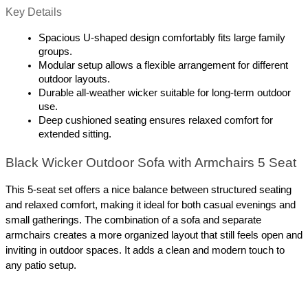
Key Details
Spacious U-shaped design comfortably fits large family 
groups.
Modular setup allows a flexible arrangement for different 
outdoor layouts.
Durable all-weather wicker suitable for long-term outdoor 
use.
Deep cushioned seating ensures relaxed comfort for 
extended sitting.
Black Wicker Outdoor Sofa with Armchairs 5 Seat
This 5-seat set offers a nice balance between structured seating 
and relaxed comfort, making it ideal for both casual evenings and 
small gatherings. The combination of a sofa and separate 
armchairs creates a more organized layout that still feels open and 
inviting in outdoor spaces. It adds a clean and modern touch to 
any patio setup.