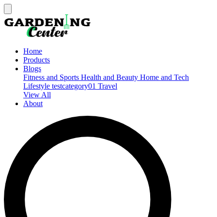
Home
Products
Blogs
Fitness and Sports
Health and Beauty
Home and Tech
Lifestyle
testcategory01
Travel
View All
About