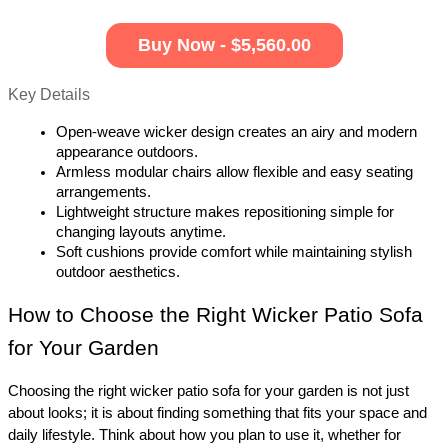
Buy Now - $5,560.00
Key Details
Open-weave wicker design creates an airy and modern 
appearance outdoors.
Armless modular chairs allow flexible and easy seating 
arrangements.
Lightweight structure makes repositioning simple for 
changing layouts anytime.
Soft cushions provide comfort while maintaining stylish 
outdoor aesthetics.
How to Choose the Right Wicker Patio Sofa 
for Your Garden 
Choosing the right wicker patio sofa for your garden is not just 
about looks; it is about finding something that fits your space and 
daily lifestyle. Think about how you plan to use it, whether for 