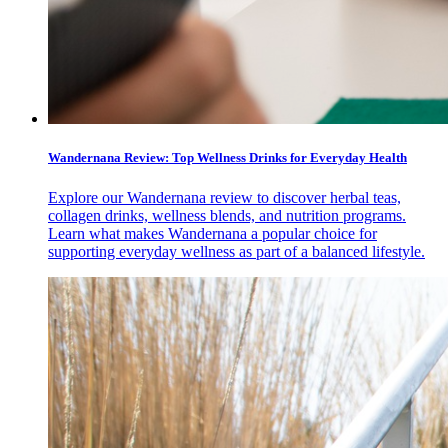
Wandernana Review: Top Wellness Drinks for Everyday Health
Explore our Wandernana review to discover herbal teas,
collagen drinks, wellness blends, and nutrition programs.
Learn what makes Wandernana a popular choice for
supporting everyday wellness as part of a balanced lifestyle.