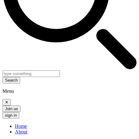
Search
Menu
✕
Join us
sign in
Home
About