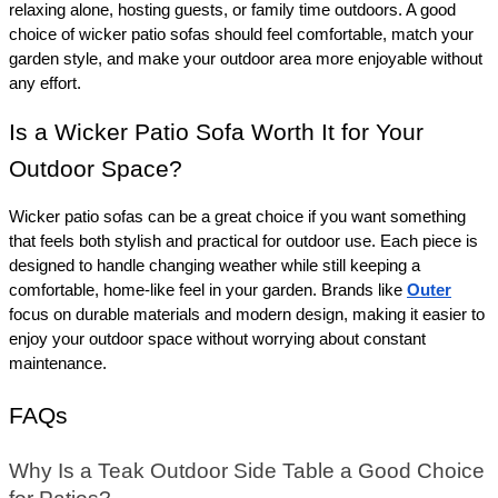
relaxing alone, hosting guests, or family time outdoors. A good 
choice of wicker patio sofas should feel comfortable, match your 
garden style, and make your outdoor area more enjoyable without 
any effort.
Is a Wicker Patio Sofa Worth It for Your 
Outdoor Space? 
Wicker patio sofas can be a great choice if you want something 
that feels both stylish and practical for outdoor use. Each piece is 
designed to handle changing weather while still keeping a 
comfortable, home-like feel in your garden. Brands like 
Outer
focus on durable materials and modern design, making it easier to 
enjoy your outdoor space without worrying about constant 
maintenance.
FAQs
Why Is a Teak Outdoor Side Table a Good Choice 