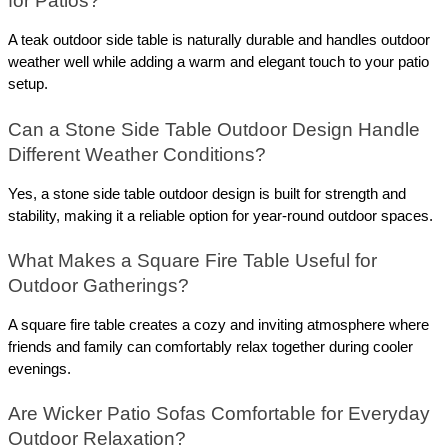
for Patios? 
A teak outdoor side table is naturally durable and handles outdoor 
weather well while adding a warm and elegant touch to your patio 
setup.
Can a Stone Side Table Outdoor Design Handle 
Different Weather Conditions? 
Yes, a stone side table outdoor design is built for strength and 
stability, making it a reliable option for year-round outdoor spaces.
What Makes a Square Fire Table Useful for 
Outdoor Gatherings? 
A square fire table creates a cozy and inviting atmosphere where 
friends and family can comfortably relax together during cooler 
evenings.
Are Wicker Patio Sofas Comfortable for Everyday 
Outdoor Relaxation? 