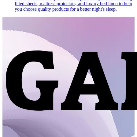
fitted sheets, mattress protectors, and luxury bed linen to help
you choose quality products for a better night's sleep.