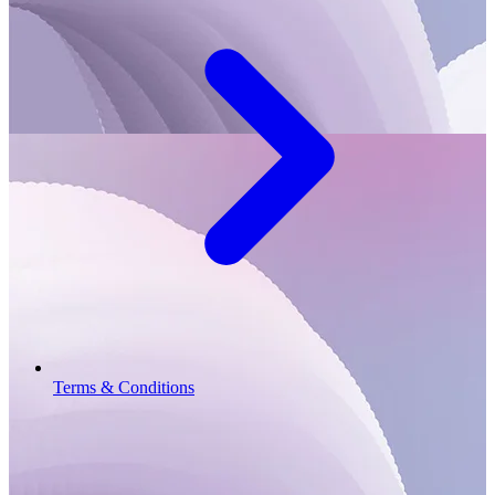
Terms & Conditions