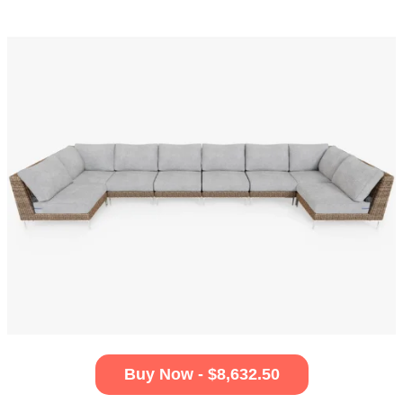
Buy Now - $8,632.50