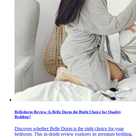
Belledorm Review: Is Belle Dorm the Right Choice for Quality
Bedding?
Discover whether Belle Dorm is the right choice for your
bedroom. This in-depth review explores its premium bedding,