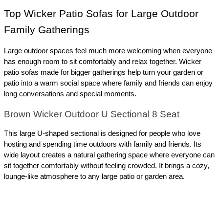
Top Wicker Patio Sofas for Large Outdoor 
Family Gatherings
Large outdoor spaces feel much more welcoming when everyone 
has enough room to sit comfortably and relax together. Wicker 
patio sofas made for bigger gatherings help turn your garden or 
patio into a warm social space where family and friends can enjoy 
long conversations and special moments.
Brown Wicker Outdoor U Sectional 8 Seat
This large U-shaped sectional is designed for people who love 
hosting and spending time outdoors with family and friends. Its 
wide layout creates a natural gathering space where everyone can 
sit together comfortably without feeling crowded. It brings a cozy, 
lounge-like atmosphere to any large patio or garden area.