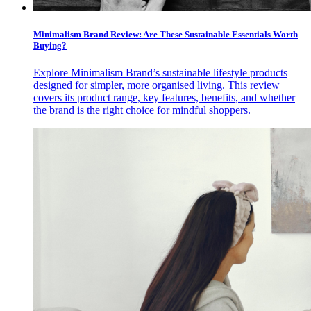
Minimalism Brand Review: Are These Sustainable Essentials Worth
Buying?
Explore Minimalism Brand’s sustainable lifestyle products
designed for simpler, more organised living. This review
covers its product range, key features, benefits, and whether
the brand is the right choice for mindful shoppers.