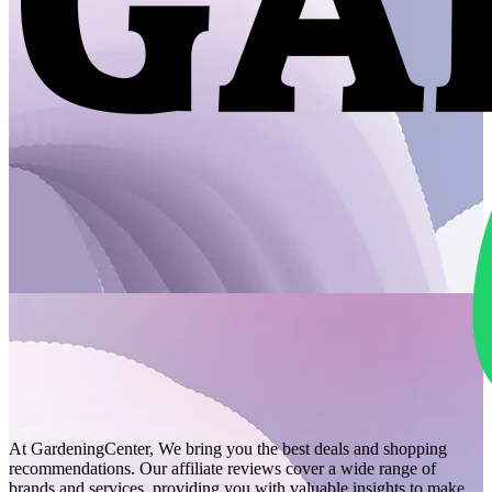
At GardeningCenter, We bring you the best deals and shopping
recommendations. Our affiliate reviews cover a wide range of
brands and services, providing you with valuable insights to make