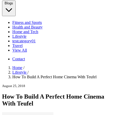
Blogs
Fitness and Sports
Health and Beauty
Home and Tech
Lifestyle
testcategory01
Travel
View All
Contact
Home
/
Lifestyle
/
How To Build A Perfect Home Cinema With Teufel
August 25, 2018
How To Build A Perfect Home Cinema
With Teufel