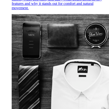
features and why it stands out for comfort and natural
movement.