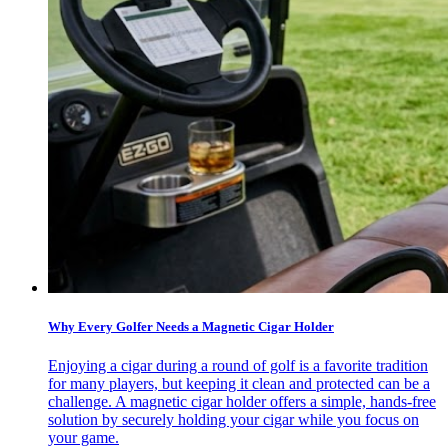
Why Every Golfer Needs a Magnetic Cigar Holder
Enjoying a cigar during a round of golf is a favorite tradition
for many players, but keeping it clean and protected can be a
challenge. A magnetic cigar holder offers a simple, hands-free
solution by securely holding your cigar while you focus on
your game.