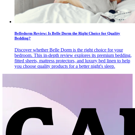
Belledorm Review: Is Belle Dorm the Right Choice for Quality
Bedding?
Discover whether Belle Dorm is the right choice for your
bedroom. This in-depth review explores its premium bedding,
fitted sheets, mattress protectors, and luxury bed linen to help
you choose quality products for a better night's sleep.