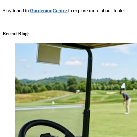
Stay tuned to
GardeningCentre 
to explore more about Teufel. 
Recent Blogs