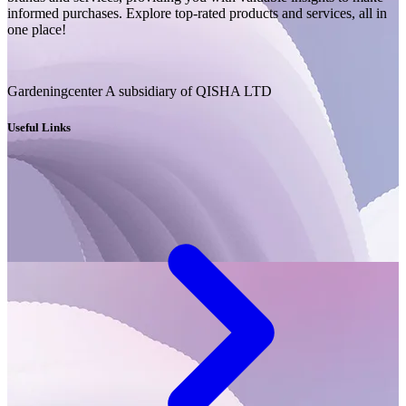
informed purchases. Explore top-rated products and services, all in
one place!
Gardeningcenter A subsidiary of QISHA LTD
Useful Links