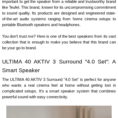
important to get the speaker from a reliable and trustworthy brand 
like Teufel. This brand, known for its uncompromising commitment 
to sound quality. Its products are designed and engineered state-
of-the-art audio systems ranging from home cinema setups to 
portable Bluetooth speakers and headphones.
You don’t trust me? Here is one of the best speakers from its vast 
collection that is enough to make you believe that this brand can 
be your go-to brand. 
ULTIMA 40 AKTIV 3 Surround "4.0 Set": A 
Smart Speaker 
The ULTIMA 40 AKTIV 3 Surround "4.0 Set" is perfect for anyone 
who wants a real cinema feel at home without getting lost in 
complicated setups. It’s a smart speaker system that combines 
powerful sound with easy connectivity.