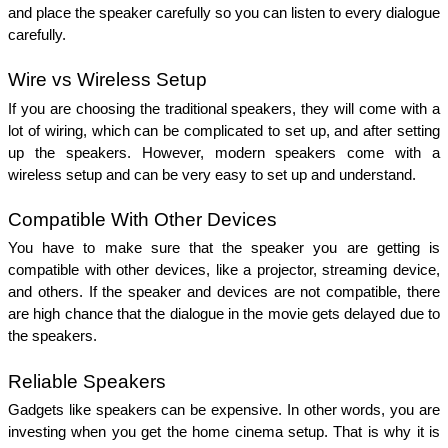
and place the speaker carefully so you can listen to every dialogue 
carefully. 
Wire vs Wireless Setup
If you are choosing the traditional speakers, they will come with a 
lot of wiring, which can be complicated to set up, and after setting 
up the speakers. However, modern speakers come with a 
wireless setup and can be very easy to set up and understand. 
Compatible With Other Devices 
You have to make sure that the speaker you are getting is 
compatible with other devices, like a projector, streaming device, 
and others. If the speaker and devices are not compatible, there 
are high chance that the dialogue in the movie gets delayed due to 
the speakers. 
Reliable Speakers
Gadgets like speakers can be expensive. In other words, you are 
investing when you get the home cinema setup. That is why it is 