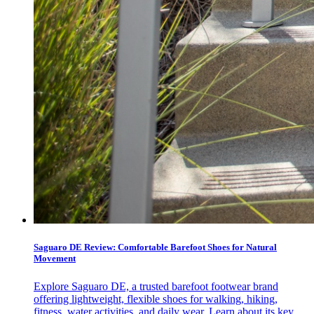
Saguaro DE Review: Comfortable Barefoot Shoes for Natural
Movement
Explore Saguaro DE, a trusted barefoot footwear brand
offering lightweight, flexible shoes for walking, hiking,
fitness, water activities, and daily wear. Learn about its key