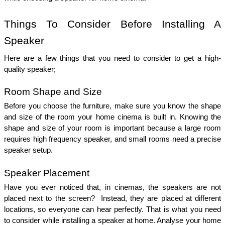
Things To Consider Before Installing A 
Speaker 
Here are a few things that you need to consider to get a high-
quality speaker; 
Room Shape and Size 
Before you choose the furniture, make sure you know the shape 
and size of the room your home cinema is built in. Knowing the 
shape and size of your room is important because a large room 
requires high frequency speaker, and small rooms need a precise 
speaker setup. 
Speaker Placement 
Have you ever noticed that, in cinemas, the speakers are not 
placed next to the screen?  Instead, they are placed at different 
locations, so everyone can hear perfectly. That is what you need 
to consider while installing a speaker at home. Analyse your home 