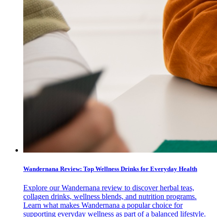
Wandernana Review: Top Wellness Drinks for Everyday Health
Explore our Wandernana review to discover herbal teas,
collagen drinks, wellness blends, and nutrition programs.
Learn what makes Wandernana a popular choice for
supporting everyday wellness as part of a balanced lifestyle.