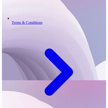
Terms & Conditions