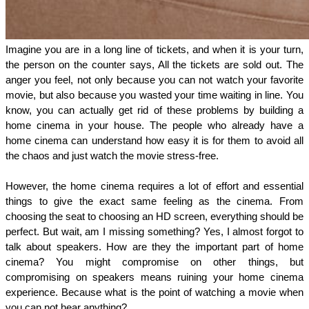
Imagine you are in a long line of tickets, and when it is your turn, 
the person on the counter says, All the tickets are sold out. The 
anger you feel, not only because you can not watch your favorite 
movie, but also because you wasted your time waiting in line. You 
know, you can actually get rid of these problems by building a 
home cinema in your house. The people who already have a 
home cinema can understand how easy it is for them to avoid all 
the chaos and just watch the movie stress-free. 
However, the home cinema requires a lot of effort and essential 
things to give the exact same feeling as the cinema. From 
choosing the seat to choosing an HD screen, everything should be 
perfect. But wait, am I missing something? Yes, I almost forgot to 
talk about speakers. How are they the important part of home 
cinema? You might compromise on other things, but 
compromising on speakers means ruining your home cinema 
experience. Because what is the point of watching a movie when 
you can not hear anything? 