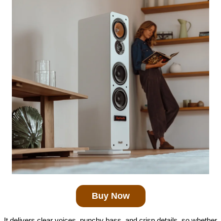
Buy Now
It delivers clear voices, punchy bass, and crisp details, so whether 