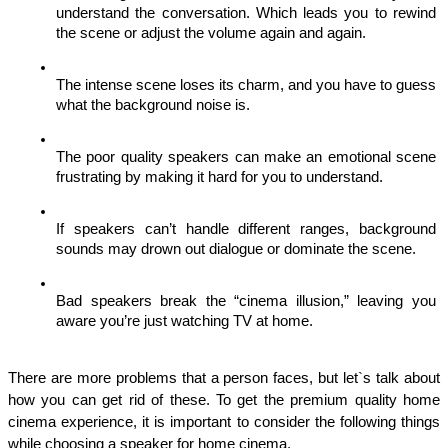
understand the conversation. Which leads you to rewind 
the scene or adjust the volume again and again. 
The intense scene loses its charm, and you have to guess 
what the background noise is. 
The poor quality speakers can make an emotional scene 
frustrating by making it hard for you to understand. 
If speakers can’t handle different ranges, background 
sounds may drown out dialogue or dominate the scene.
Bad speakers break the “cinema illusion,” leaving you 
aware you’re just watching TV at home.
There are more problems that a person faces, but let`s talk about 
how you can get rid of these. To get the premium quality home 
cinema experience, it is important to consider the following things 
while choosing a speaker for home cinema. 