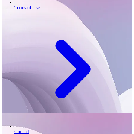
Terms of Use
Contact