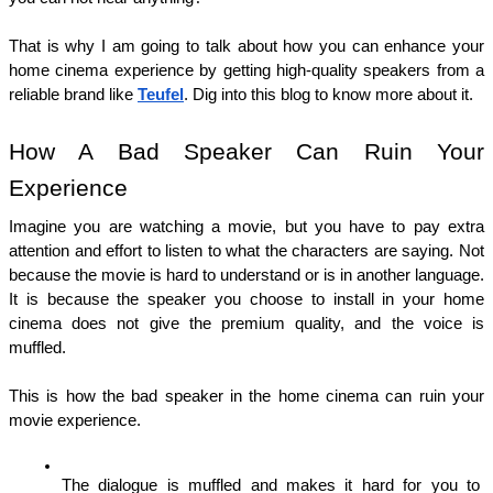
That is why I am going to talk about how you can enhance your 
home cinema experience by getting high-quality speakers from a 
reliable brand like 
Teufel
. Dig into this blog to know more about it. 
How A Bad Speaker Can Ruin Your 
Experience 
Imagine you are watching a movie, but you have to pay extra 
attention and effort to listen to what the characters are saying. Not 
because the movie is hard to understand or is in another language. 
It is because the speaker you choose to install in your home 
cinema does not give the premium quality, and the voice is 
muffled. 
This is how the bad speaker in the home cinema can ruin your 
movie experience. 
The dialogue is muffled and makes it hard for you to 