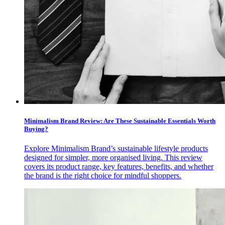
Minimalism Brand Review: Are These Sustainable Essentials Worth
Buying?
Explore Minimalism Brand’s sustainable lifestyle products
designed for simpler, more organised living. This review
covers its product range, key features, benefits, and whether
the brand is the right choice for mindful shoppers.