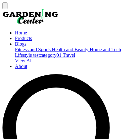
Home
Products
Blogs
Fitness and Sports
Health and Beauty
Home and Tech
Lifestyle
testcategory01
Travel
View All
About