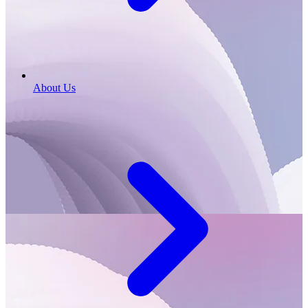
About Us