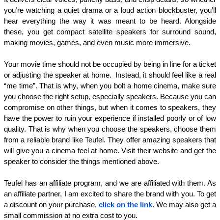
you’re watching a quiet drama or a loud action blockbuster, you’ll 
hear everything the way it was meant to be heard. Alongside 
these, you get compact satellite speakers for surround sound, 
making movies, games, and even music more immersive.
Your movie time should not be occupied by being in line for a ticket 
or adjusting the speaker at home.  Instead, it should feel like a real 
“me time”. That is why, when you bolt a home cinema, make sure 
you choose the right setup, especially speakers. Because you can 
compromise on other things, but when it comes to speakers, they 
have the power to ruin your experience if installed poorly or of low 
quality. That is why when you choose the speakers, choose them 
from a reliable brand like Teufel. They offer amazing speakers that 
will give you a cinema feel at home. Visit their website and get the 
speaker to consider the things mentioned above. 
Teufel has an affiliate program, and we are affiliated with them. As 
an affiliate partner, I am excited to share the brand with you. To get 
a discount on your purchase, 
click on the link
. We may also get a 
small commission at no extra cost to you. 