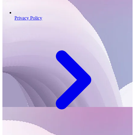
Privacy Policy