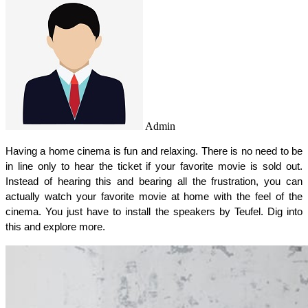
Admin
Having a home cinema is fun and relaxing. There is no need to be 
in line only to hear the ticket if your favorite movie is sold out. 
Instead of hearing this and bearing all the frustration, you can 
actually watch your favorite movie at home with the feel of the 
cinema. You just have to install the speakers by Teufel. Dig into 
this and explore more. 