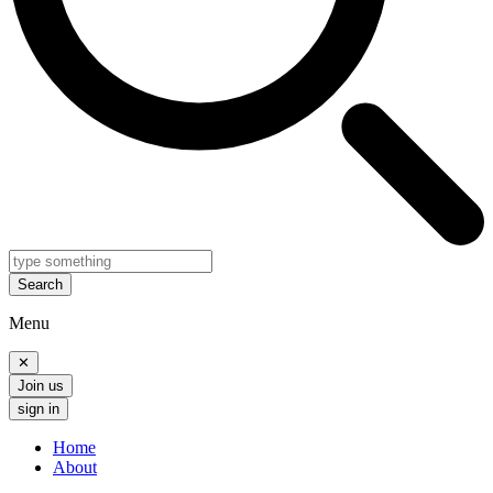
Search
Menu
✕
Join us
sign in
Home
About